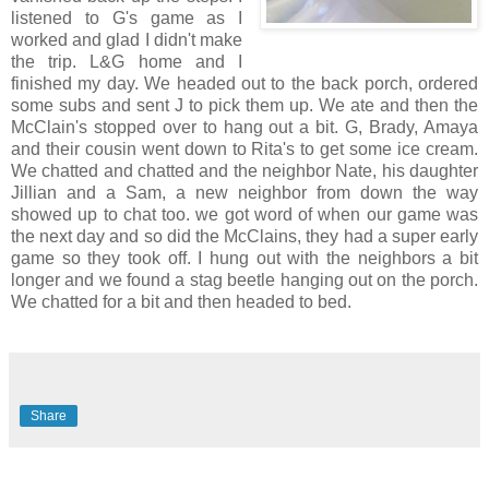
listened to G's game as I
worked and glad I didn't make
the trip. L&G home and I
finished my day. We headed out to the back porch, ordered
some subs and sent J to pick them up. We ate and then the
McClain's stopped over to hang out a bit. G, Brady, Amaya
and their cousin went down to Rita's to get some ice cream.
We chatted and chatted and the neighbor Nate, his daughter
Jillian and a Sam, a new neighbor from down the way
showed up to chat too. we got word of when our game was
the next day and so did the McClains, they had a super early
game so they took off. I hung out with the neighbors a bit
longer and we found a stag beetle hanging out on the porch.
We chatted for a bit and then headed to bed.
Share