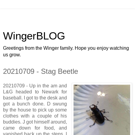
WingerBLOG
Greetings from the Winger family. Hope you enjoy watching
us grow.
20210709 - Stag Beetle
20210709 - Up in the am and
L&G headed to Newark for
baseball. I got to the desk and
got a bunch done. D swung
by the house to pick up some
clothes with a couple of his
buddies. J got himself around,
came down for food, and
vanished back up the steps. I