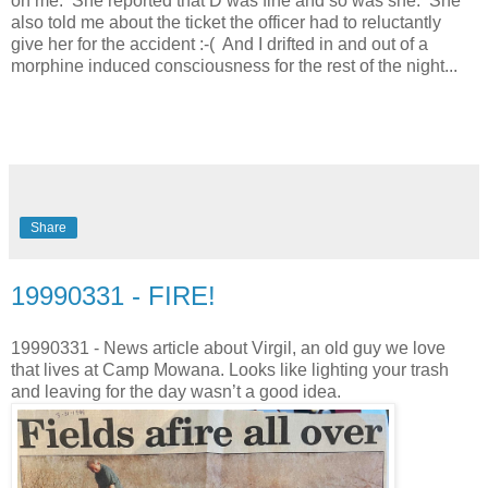
on me. She reported that D was fine and so was she. She
also told me about the ticket the officer had to reluctantly
give her for the accident :-( And I drifted in and out of a
morphine induced consciousness for the rest of the night...
Share
19990331 - FIRE!
19990331 - News article about Virgil, an old guy we love
that lives at Camp Mowana. Looks like lighting your trash
and leaving for the day wasn’t a good idea.