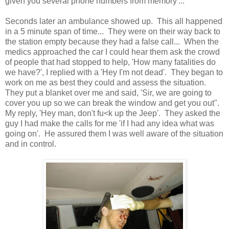
given you several phone numbers from memory'...
Seconds later an ambulance showed up. This all happened
in a 5 minute span of time... They were on their way back to
the station empty because they had a false call... When the
medics approached the car I could hear them ask the crowd
of people that had stopped to help, 'How many fatalities do
we have?', I replied with a 'Hey I'm not dead'. They began to
work on me as best they could and assess the situation.
They put a blanket over me and said, 'Sir, we are going to
cover you up so we can break the window and get you out".
My reply, 'Hey man, don't fu<k up the Jeep'. They asked the
guy I had make the calls for me 'if I had any idea what was
going on'. He assured them I was well aware of the situation
and in control.