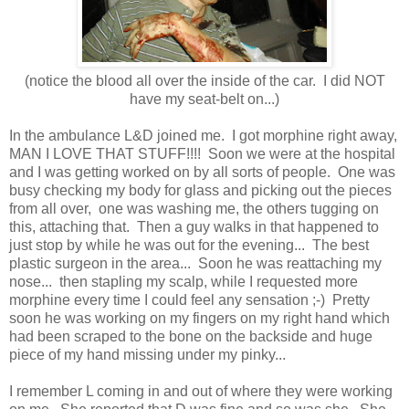
(notice the blood all over the inside of the car. I did NOT
have my seat-belt on...)
In the ambulance L&D joined me. I got morphine right away,
MAN I LOVE THAT STUFF!!!! Soon we were at the hospital
and I was getting worked on by all sorts of people. One was
busy checking my body for glass and picking out the pieces
from all over, one was washing me, the others tugging on
this, attaching that. Then a guy walks in that happened to
just stop by while he was out for the evening... The best
plastic surgeon in the area... Soon he was reattaching my
nose... then stapling my scalp, while I requested more
morphine every time I could feel any sensation ;-) Pretty
soon he was working on my fingers on my right hand which
had been scraped to the bone on the backside and huge
piece of my hand missing under my pinky...
I remember L coming in and out of where they were working