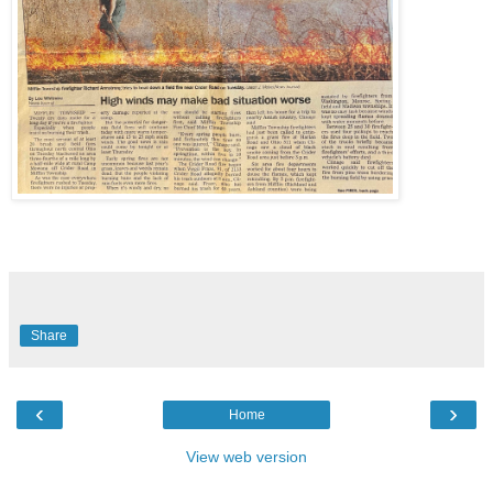
Share
‹
›
Home
View web version