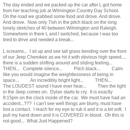
The day ended and we packed up the car after L got home
from her teaching job at Wilmington Country Day School.
On the road we grabbed some food and drove. And drove.
And drove. Now only 7ish in the pitch black on the long
lonely stretches of 40 between Wilmington and Raleigh.
Somewhere in there L and I switched, because I was too
tired to drive and needed a break...
L screams... I sit up and see tall grass bending over the front
of our Jeep Cherokee as we hit it with obvious high speed....
there is a sudden shifting around and sliding feeling...
THEN... Complete silence... Pitch black... Calm
like you would imagine the weightlessness of being in
space... An incredibly bright light... THEN...
The LOUDEST sound I have ever hear... Then the light
in the Jeep comes on. Dylan starts to cry. It is exactly
8:15pm on the clock inside of the car. We must have had an
accident...??? I can't see well things are blurry, must have
lost a contact. I reach for my eye to rub it and it is a bit soft. I
pull my hand down and it is COVERED in blood. Oh this is
not good... What Just Happened?