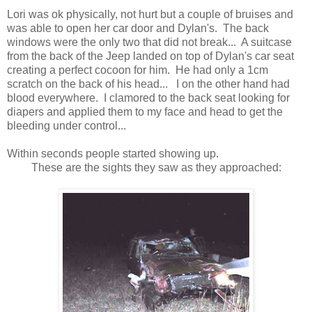
Lori was ok physically, not hurt but a couple of bruises and
was able to open her car door and Dylan's. The back
windows were the only two that did not break... A suitcase
from the back of the Jeep landed on top of Dylan's car seat
creating a perfect cocoon for him. He had only a 1cm
scratch on the back of his head... I on the other hand had
blood everywhere. I clamored to the back seat looking for
diapers and applied them to my face and head to get the
bleeding under control...
Within seconds people started showing up.
These are the sights they saw as they approached: