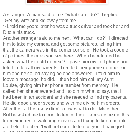
A stranger. A man said to me, "what can I do?" I replied,
"Get my wife and kid away from me."
> L told me years later he was a truck driver and took her and
D to a his truck.
Another stranger said to me next, 'What can I do?" I directed
him to take my camera and get some pictures, telling him
that the camera was in the center console. He took a couple
of pictures, the ones you see here. When he returned he
asked what he could do next? I gave him my cell phone and
told him to call my parents. I recited their phone number for
him and he called saying no one answered. I told him to
leave a message, he did. I then had him call my Aunt
Louise, giving him her phone number from memory. He
called her, she answered and I told him what to say, that I
had been in an accident and she needed to find my parents.
He did good under stress and with me giving him orders.
After the call he really didn't know what to do. Me either...
But he asked me to count to ten for him. I am sure he did this
from experience watching movies and trying to keep people
alert etc. I replied 'I will not count to ten for you. I have just