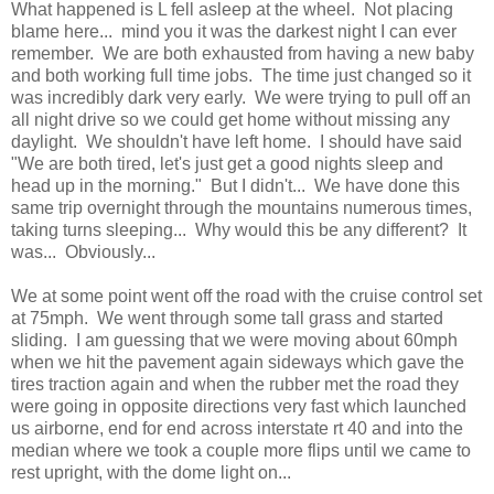
What happened is L fell asleep at the wheel. Not placing
blame here... mind you it was the darkest night I can ever
remember. We are both exhausted from having a new baby
and both working full time jobs. The time just changed so it
was incredibly dark very early. We were trying to pull off an
all night drive so we could get home without missing any
daylight. We shouldn't have left home. I should have said
"We are both tired, let's just get a good nights sleep and
head up in the morning." But I didn't... We have done this
same trip overnight through the mountains numerous times,
taking turns sleeping... Why would this be any different? It
was... Obviously...
We at some point went off the road with the cruise control set
at 75mph. We went through some tall grass and started
sliding. I am guessing that we were moving about 60mph
when we hit the pavement again sideways which gave the
tires traction again and when the rubber met the road they
were going in opposite directions very fast which launched
us airborne, end for end across interstate rt 40 and into the
median where we took a couple more flips until we came to
rest upright, with the dome light on...