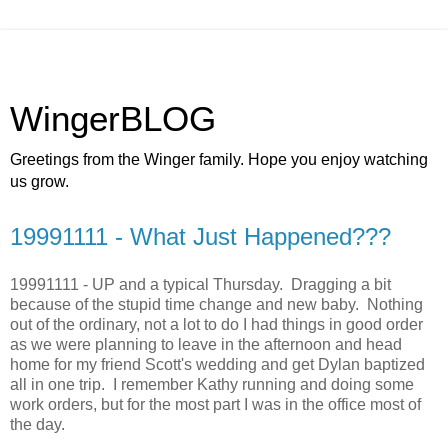
WingerBLOG
Greetings from the Winger family. Hope you enjoy watching
us grow.
19991111 - What Just Happened???
19991111 - UP and a typical Thursday. Dragging a bit
because of the stupid time change and new baby. Nothing
out of the ordinary, not a lot to do I had things in good order
as we were planning to leave in the afternoon and head
home for my friend Scott's wedding and get Dylan baptized
all in one trip. I remember Kathy running and doing some
work orders, but for the most part I was in the office most of
the day.