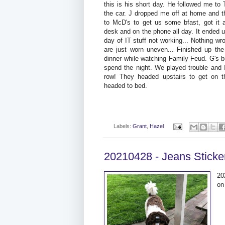
this is his short day. He followed me to
the car. J dropped me off at home and th
to McD's to get us some bfast, got it a
desk and on the phone all day. It ended u
day of IT stuff not working... Nothing wro
are just worn uneven... Finished up t
dinner while watching Family Feud. G's 
spend the night. We played trouble and 
row! They headed upstairs to get on th
headed to bed.
Labels:
Grant
,
Hazel
20210428 - Jeans Sticke
20
on