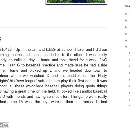
BL
►
►
►
►
s
►
▼
210426 - Up in the am and LJ&G at school. Hazel and I did our
rning routine and then I headed in to the office. I was pretty
eady on calls all day. L home and took Hazel for a walk. J&G
me. I ran G to baseball practice and made sure he had a ride
me. Home and picked up L and we headed downtown to
rliner where we watched D and his buddies on the 'Natty
ights' his 'beer league' softball team play their first game. It was
hoot. all these ex-college baseball players doing goofy things
d having a great time on the field. It looked like sandlot baseball
ee D with friends and having so much fun. The game went really
ed some TV while the boys were on their electronics. To bed