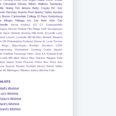
nt
Cleveland
Disney
Eileen
Mallonn
Sandusky
tle
Skiing
Tim
Almere
Betty
Crypto
DC
Ger
nah
Hershey
Jeanne
Pool
Sparky
Tattoo
Auction
r
Burton
Carbondale
College
El Paso
Gettysburg
a Winger
Hildago
Ivo
Joe
New York City
heville
Ahndi
Andrew
CO
CT
ColdwaterREI
ington
Denver
Finland
Flint Ridge
GGF
Georgetown
do
Hank
Helsinki
Hocking Hills
Keith
Knoxville
Larry
ystad
Lorene
Louisville
MD
McAllen
Newark
Newport
s
OR
Philadelphia
Portland
Sherry
St Louis
Toronto
Bingo
Blanchester
Boulder
Bourbon
C300
mpoinship
Chelmsford
Cooking
Corbin
Dayton
lin
Fairfield
Fandango
Hiren
Jane
KA
Kickball
Kraft
Lowell
MN
Mark
Nancy
New Orleans
Niagara Falls
leys Island
Pettit
Pheonix
Police
Rex
Russ
San
onio
Seizure
Smoker
Surfside Beach
Toledo
Valley
ge
WI
Wilmington
Winston-Salem
Witchita Falls
SHLISTS
Matt's Wishlist
Lori's Wishlist
Dylan's Wishlist
Jack's Wishlist
Grant's Wishlist