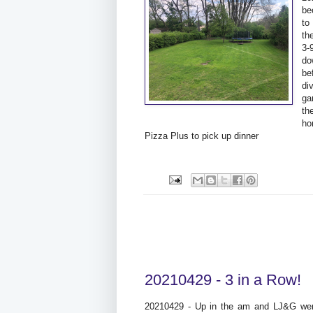
be
to
th
3-
do
be
di
ga
th
ho
Pizza Plus to pick up dinner
20210429 - 3 in a Row!
20210429 - Up in the am and LJ&G wer