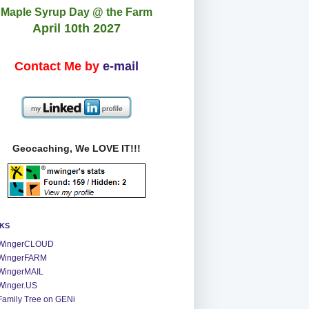
Maple Syrup Day @ the Farm
April 10th 2027
Contact Me by
e-mail
Geocaching, We LOVE IT!!!
NKS
WingerCLOUD
WingerFARM
WingerMAIL
Winger.US
Family Tree on GENi