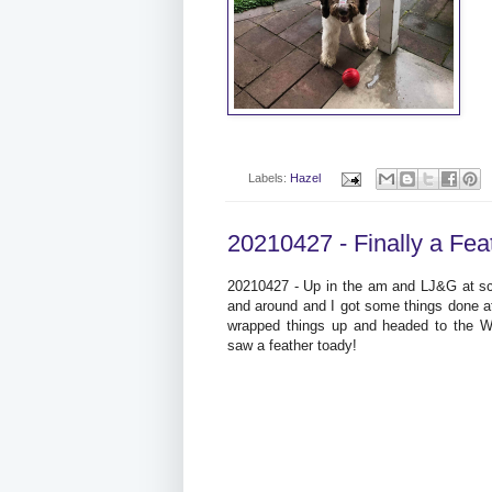
Labels:
Hazel
20210427 - Finally a Fea
20210427 - Up in the am and LJ&G at sc
and around and I got some things done a
wrapped things up and headed to the Wor
saw a feather toady!