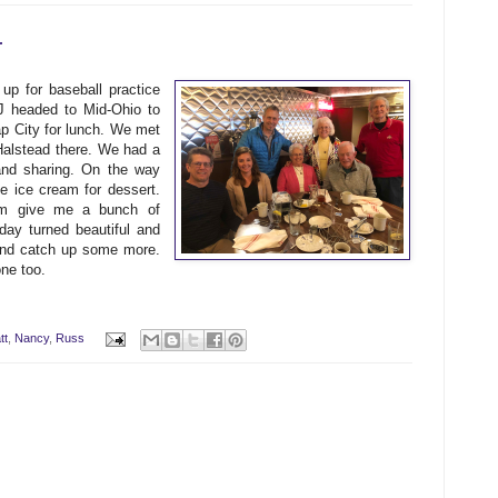
r
p for baseball practice
J headed to Mid-Ohio to
p City for lunch. We met
lstead there. We had a
and sharing. On the way
 ice cream for dessert.
m give me a bunch of
ay turned beautiful and
 and catch up some more.
ne too.
tt
,
Nancy
,
Russ