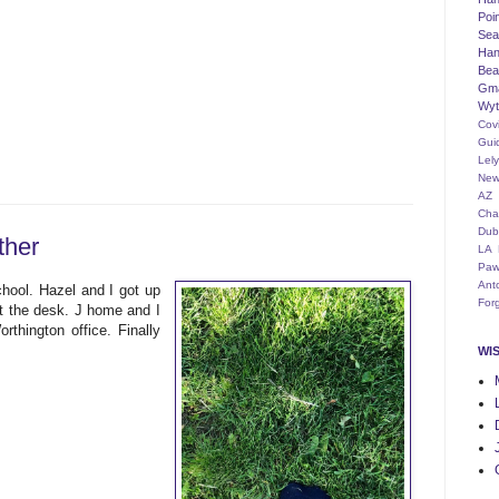
Poi
Seat
Han
Bea
Gm
Wyt
Cov
Gui
Lel
New
AZ
Cha
Dub
ther
LA
Paw
Ant
hool. Hazel and I got up
For
t the desk. J home and I
thington office. Finally
WI