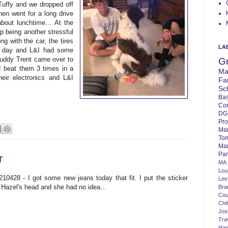
 Tuffy and we dropped off
en went for a long drive
bout lunchtime... At the
p being another stressful
ng with the car, the tires
LA
he day and L&I had some
buddy Trent came over to
G
I beat them 3 times in a
Ma
eir electronics and L&I
Fa
Sc
Bas
Co
DG
Pro
Ma
To
Mar
Par
r
MA
Lo
210428 - I got some new jeans today that fit. I put the sticker
Lee
 Hazel's head and she had no idea...
Bra
Cou
Chi
Jos
Tra
Ha