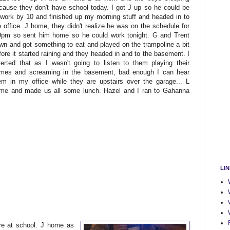
cause they don't have school today. I got J up so he could be
 work by 10 and finished up my morning stuff and headed in to
e office. J home, they didn't realize he was on the schedule for
9pm so sent him home so he could work tonight. G and Trent
wn and got something to eat and played on the trampoline a bit
fore it started raining and they headed in and to the basement. I
verted that as I wasn't going to listen to them playing their
mes and screaming in the basement, bad enough I can hear
em in my office while they are upstairs over the garage... L
me and made us all some lunch. Hazel and I ran to Gahanna
LI
e at school. J home as