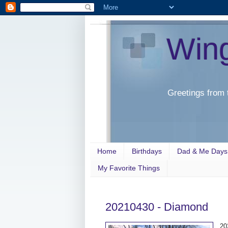
Win
Greetings from 
Home
Birthdays
Dad & Me Days
My Favorite Things
20210430 - Diamond
20