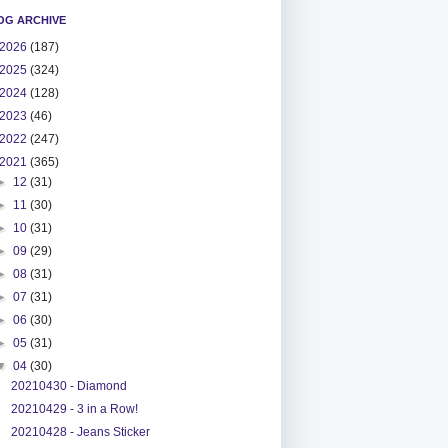
OG ARCHIVE
2026
(187)
2025
(324)
2024
(128)
2023
(46)
2022
(247)
2021
(365)
►
12
(31)
►
11
(30)
►
10
(31)
►
09
(29)
►
08
(31)
►
07
(31)
►
06
(30)
►
05
(31)
▼
04
(30)
20210430 - Diamond
20210429 - 3 in a Row!
20210428 - Jeans Sticker