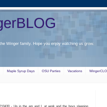
gerBLOG
the Winger family. Hope you enjoy watching us grow.
Maple Syrup Days
OSU Parties
Vacations
WingerCL
210430 - Up in the am and L at work and the boys sleeping