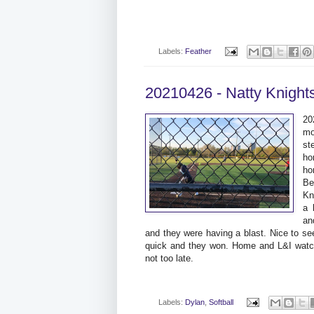
Labels:
Feather
20210426 - Natty Knight
20
mo
st
ho
ho
Be
Kn
a 
an
and they were having a blast. Nice to s
quick and they won. Home and L&I watch
not too late.
Labels:
Dylan
,
Softball