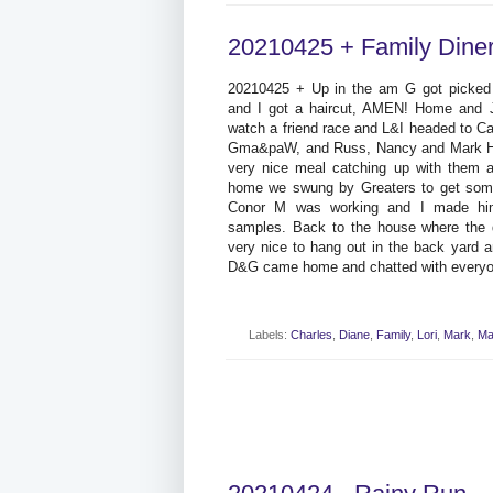
20210425 + Family Dine
20210425 + Up in the am G got picked u
and I got a haircut, AMEN! Home and 
watch a friend race and L&I headed to Ca
Gma&paW, and Russ, Nancy and Mark Ha
very nice meal catching up with them 
home we swung by Greaters to get some
Conor M was working and I made hi
samples. Back to the house where the d
very nice to hang out in the back yard
D&G came home and chatted with everyo
Labels:
Charles
,
Diane
,
Family
,
Lori
,
Mark
,
Ma