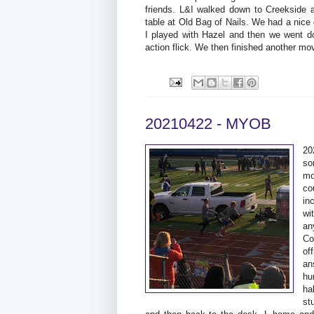
friends. L&I walked down to Creekside a
table at Old Bag of Nails. We had a nice
I played with Hazel and then we went d
action flick. We then finished another m
20210422 - MYOB
20
so
mo
co
in
wi
an
Co
of
an
hu
ha
st