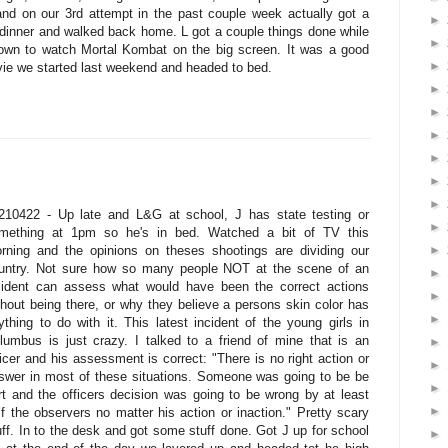
nd on our 3rd attempt in the past couple week actually got a
►
 dinner and walked back home. L got a couple things done while
►
own to watch Mortal Kombat on the big screen. It was a good
►
ovie we started last weekend and headed to bed.
►
►
►
►
►
►
210422 - Up late and L&G at school, J has state testing or
►
mething at 1pm so he's in bed. Watched a bit of TV this
►
rning and the opinions on theses shootings are dividing our
untry. Not sure how so many people NOT at the scene of an
►
cident can assess what would have been the correct actions
►
thout being there, or why they believe a persons skin color has
►
ything to do with it. This latest incident of the young girls in
lumbus is just crazy. I talked to a friend of mine that is an
►
ficer and his assessment is correct: "There is no right action or
►
swer in most of these situations. Someone was going to be be
►
rt and the officers decision was going to be wrong by at least
►
lf the observers no matter his action or inaction." Pretty scary
uff. In to the desk and got some stuff done. Got J up for school
►