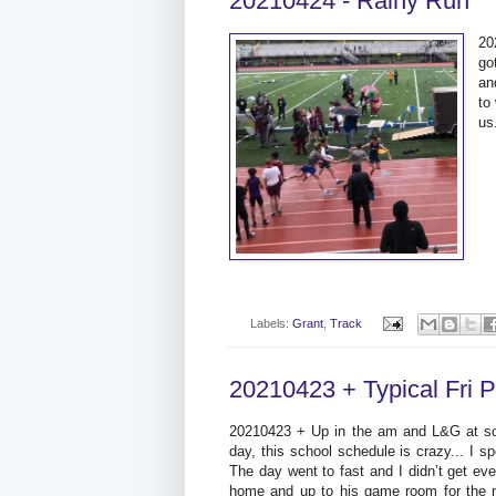
20210424 - Rainy Run
20
go
an
to
us
Labels:
Grant
,
Track
20210423 + Typical Fri 
20210423 + Up in the am and L&G at scho
day, this school schedule is crazy... I s
The day went to fast and I didn’t get ev
home and up to his game room for the n