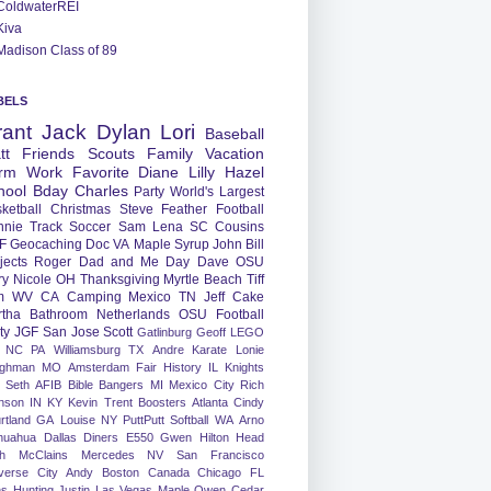
ColdwaterREI
Kiva
Madison Class of 89
BELS
rant
Jack
Dylan
Lori
Baseball
tt
Friends
Scouts
Family
Vacation
rm
Work
Favorite
Diane
Lilly
Hazel
hool
Bday
Charles
Party
World's Largest
ketball
Christmas
Steve
Feather
Football
nnie
Track
Soccer
Sam
Lena
SC
Cousins
F
Geocaching
Doc
VA
Maple Syrup
John
Bill
jects
Roger
Dad and Me Day
Dave
OSU
ry
Nicole
OH
Thanksgiving
Myrtle Beach
Tiff
m
WV
CA
Camping
Mexico
TN
Jeff
Cake
tha
Bathroom
Netherlands
OSU Football
ty
JGF
San Jose
Scott
Gatlinburg
Geoff
LEGO
NC
PA
Williamsburg
TX
Andre
Karate
Lonie
ughman
MO
Amsterdam
Fair
History
IL
Knights
Seth
AFIB
Bible Bangers
MI
Mexico City
Rich
nson
IN
KY
Kevin
Trent
Boosters
Atlanta
Cindy
rtland
GA
Louise
NY
PuttPutt
Softball
WA
Arno
huahua
Dallas
Diners
E550
Gwen
Hilton Head
h
McClains
Mercedes
NV
San Francisco
verse City
Andy
Boston
Canada
Chicago
FL
ns
Hunting
Justin
Las Vegas
Maple
Owen
Cedar