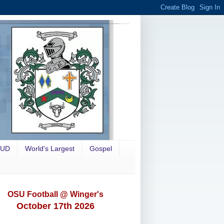
OUD
World's Largest
Gospel
OSU Football @ Winger's
October 17th 2026