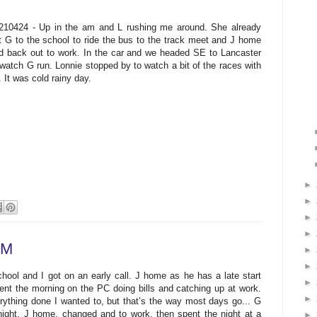
210424 - Up in the am and L rushing me around. She already
t G to the school to ride the bus to the track meet and J home
d back out to work. In the car and we headed SE to Lancaster
 watch G run. Lonnie stopped by to watch a bit of the races with
. It was cold rainy day.
►
►
►
►
PM
►
►
ol and I got on an early call. J home as he has a late start
►
pent the morning on the PC doing bills and catching up at work.
►
erything done I wanted to, but that’s the way most days go... G
ight, J home, changed and to work, then spent the night at a
►