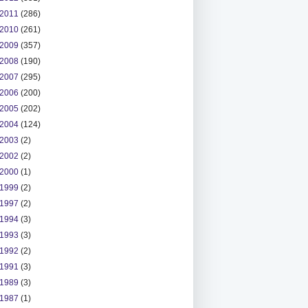
2011
(286)
2010
(261)
2009
(357)
2008
(190)
2007
(295)
2006
(200)
2005
(202)
2004
(124)
2003
(2)
2002
(2)
2000
(1)
1999
(2)
1997
(2)
1994
(3)
1993
(3)
1992
(2)
1991
(3)
1989
(3)
1987
(1)