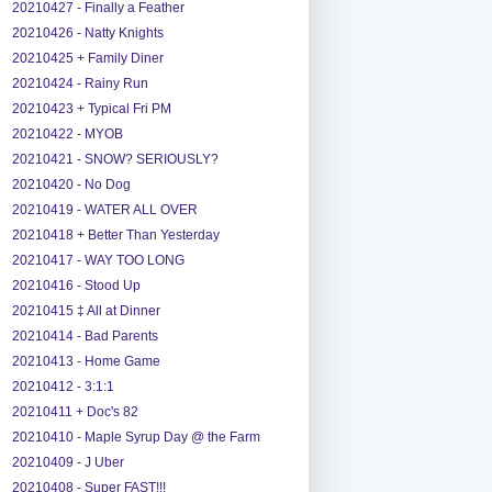
20210427 - Finally a Feather
20210426 - Natty Knights
20210425 + Family Diner
20210424 - Rainy Run
20210423 + Typical Fri PM
20210422 - MYOB
20210421 - SNOW? SERIOUSLY?
20210420 - No Dog
20210419 - WATER ALL OVER
20210418 + Better Than Yesterday
20210417 - WAY TOO LONG
20210416 - Stood Up
20210415 ‡ All at Dinner
20210414 - Bad Parents
20210413 - Home Game
20210412 - 3:1:1
20210411 + Doc's 82
20210410 - Maple Syrup Day @ the Farm
20210409 - J Uber
20210408 - Super FAST!!!