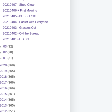
20210407 - Shed Clean
20210406 + First Mowing
20210405 - BUBBLES!!!
20210404 - Easter with Everyone
20210403 - Grasses Cut
20210402 - ON the Bureau
20210401 - L is 50!
►
03
(32)
►
02
(28)
►
01
(31)
2020
(368)
2019
(365)
2018
(365)
2017
(366)
2016
(366)
2015
(361)
2014
(365)
2013
(365)
2012
(351)