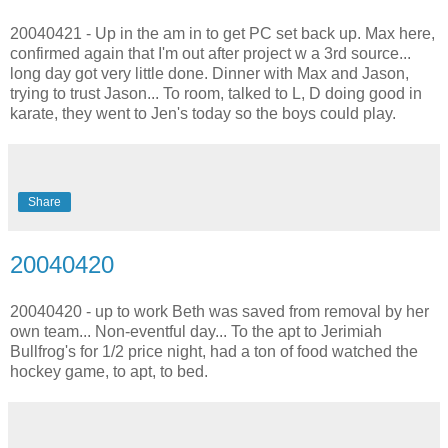
20040421 - Up in the am in to get PC set back up. Max here,
confirmed again that I'm out after project w a 3rd source...
long day got very little done. Dinner with Max and Jason,
trying to trust Jason... To room, talked to L, D doing good in
karate, they went to Jen's today so the boys could play.
Share
20040420
20040420 - up to work Beth was saved from removal by her
own team... Non-eventful day... To the apt to Jerimiah
Bullfrog's for 1/2 price night, had a ton of food watched the
hockey game, to apt, to bed.