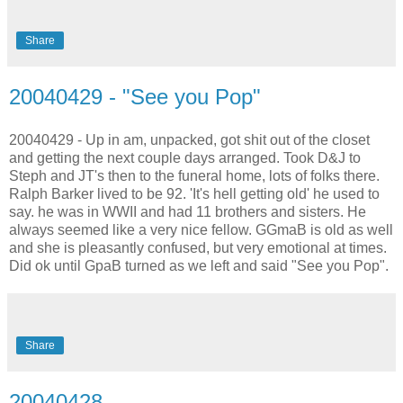
Share
20040429 - "See you Pop"
20040429 - Up in am, unpacked, got shit out of the closet
and getting the next couple days arranged. Took D&J to
Steph and JT's then to the funeral home, lots of folks there.
Ralph Barker lived to be 92. 'It's hell getting old' he used to
say. he was in WWII and had 11 brothers and sisters. He
always seemed like a very nice fellow. GGmaB is old as well
and she is pleasantly confused, but very emotional at times.
Did ok until GpaB turned as we left and said "See you Pop".
Share
20040428