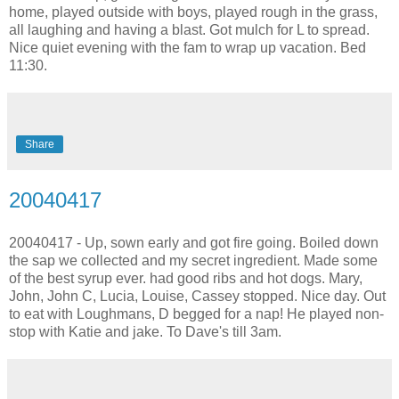
home, played outside with boys, played rough in the grass,
all laughing and having a blast. Got mulch for L to spread.
Nice quiet evening with the fam to wrap up vacation. Bed
11:30.
Share
20040417
20040417 - Up, sown early and got fire going. Boiled down
the sap we collected and my secret ingredient. Made some
of the best syrup ever. had good ribs and hot dogs. Mary,
John, John C, Lucia, Louise, Cassey stopped. Nice day. Out
to eat with Loughmans, D begged for a nap! He played non-
stop with Katie and jake. To Dave's till 3am.