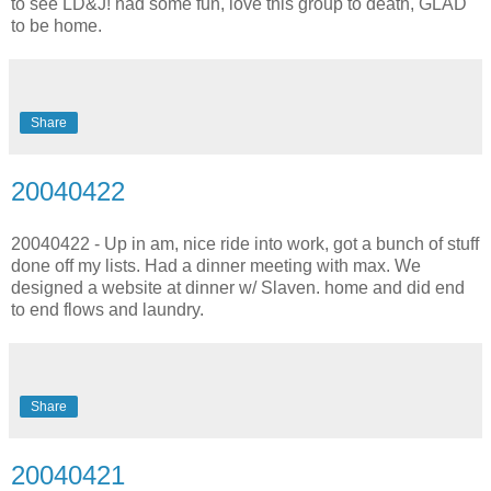
to see LD&J! had some fun, love this group to death, GLAD
to be home.
Share
20040422
20040422 - Up in am, nice ride into work, got a bunch of stuff
done off my lists. Had a dinner meeting with max. We
designed a website at dinner w/ Slaven. home and did end
to end flows and laundry.
Share
20040421