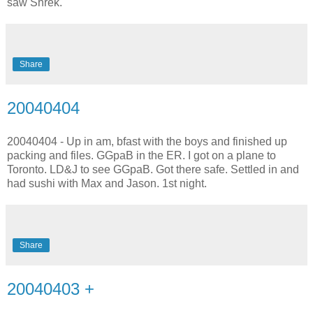
saw Shrek.
Share
20040404
20040404 - Up in am, bfast with the boys and finished up
packing and files. GGpaB in the ER. I got on a plane to
Toronto. LD&J to see GGpaB. Got there safe. Settled in and
had sushi with Max and Jason. 1st night.
Share
20040403 +