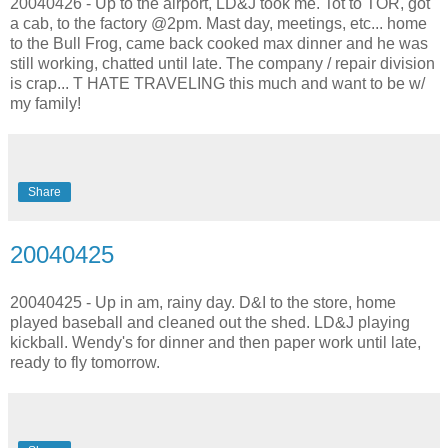
20040426 - Up to the airport, LD&J took me. Tot to TOR, got
a cab, to the factory @2pm. Mast day, meetings, etc... home
to the Bull Frog, came back cooked max dinner and he was
still working, chatted until late. The company / repair division
is crap... T HATE TRAVELING this much and want to be w/
my family!
Share
20040425
20040425 - Up in am, rainy day. D&I to the store, home
played baseball and cleaned out the shed. LD&J playing
kickball. Wendy's for dinner and then paper work until late,
ready to fly tomorrow.