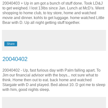
20040403 + Up in am got a bunch of stuff done. Took LD&J
to get weighed. I lost 13lbs since Jan. Lunch at McD's. Went
shopping to home club, to toy store, home and watched
movie and dinner. kohls to get luggage. home watched Little
Bear with D. Up all night getting stuff together.
Share
20040402
20040402 - Up, fast furious day with Palm falling apart. To
Jim our financial advisor with the boys... not sure what to
think. Home then out to eat. back home and watched
Stargate with D and played. Bed about 10. D got me to sleep
with him, good nights sleep.