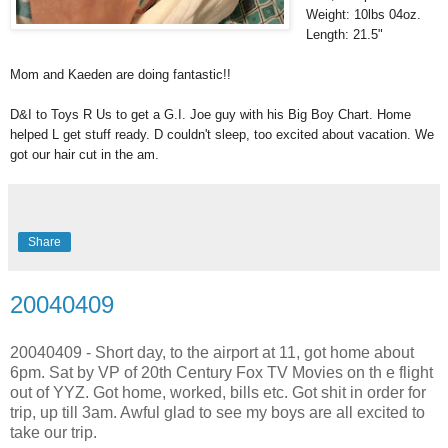
Weight: 10lbs 04oz.
Length: 21.5"
Mom and Kaeden are doing fantastic!!
D&I to Toys R Us to get a G.I. Joe guy with his Big Boy Chart. Home
helped L get stuff ready. D couldn't sleep, too excited about vacation. We
got our hair cut in the am.
Share
20040409
20040409 - Short day, to the airport at 11, got home about
6pm. Sat by VP of 20th Century Fox TV Movies on th e flight
out of YYZ. Got home, worked, bills etc. Got shit in order for
trip, up till 3am. Awful glad to see my boys are all excited to
take our trip.