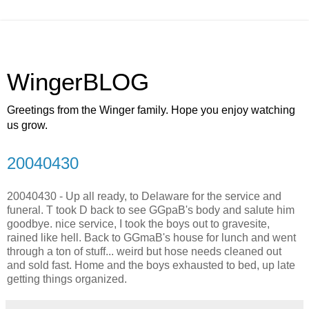
WingerBLOG
Greetings from the Winger family. Hope you enjoy watching
us grow.
20040430
20040430 - Up all ready, to Delaware for the service and
funeral. T took D back to see GGpaB's body and salute him
goodbye. nice service, I took the boys out to gravesite,
rained like hell. Back to GGmaB's house for lunch and went
through a ton of stuff... weird but hose needs cleaned out
and sold fast. Home and the boys exhausted to bed, up late
getting things organized.