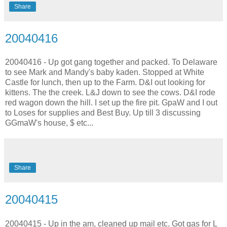
Share
20040416
20040416 - Up got gang together and packed. To Delaware
to see Mark and Mandy's baby kaden. Stopped at White
Castle for lunch, then up to the Farm. D&I out looking for
kittens. The the creek. L&J down to see the cows. D&I rode
red wagon down the hill. I set up the fire pit. GpaW and I out
to Loses for supplies and Best Buy. Up till 3 discussing
GGmaW's house, $ etc...
Share
20040415
20040415 - Up in the am, cleaned up mail etc. Got gas for L