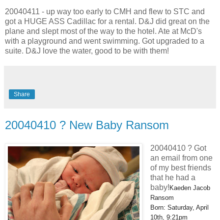
20040411 - up way too early to CMH and flew to STC and
got a HUGE ASS Cadillac for a rental. D&J did great on the
plane and slept most of the way to the hotel. Ate at McD's
with a playground and went swimming. Got upgraded to a
suite. D&J love the water, good to be with them!
Share
20040410 ? New Baby Ransom
20040410 ? Got
an email from one
of my best friends
that he had a
baby!
Kaeden Jacob
Ransom
Born: Saturday, April
10th, 9:21pm