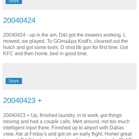
Share
20040424
20040424 - up in the am, D&I got the mowers working. L
mowed, we played. To GGma&pa Kraft's, cleaned out the
hutch and got some tools. D shot bb gun for first time. Got
KFC and then home. bed in good time.
Share
20040423 +
20040423 + Up, finished laundry, in to work, got things
moving and had a couple calls. Mert around, not too much
intelligent input there. Finished up to airport with Dallas
crew. Ate at Friday's and got on an early flight. Home! great