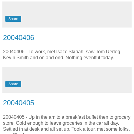
Share
20040406
20040406 - To work, met Isacc Skiriah, saw Tom Uerlog,
Kevin Smith and on and ond. Nothing eventful today.
Share
20040405
20040405 - Up in the am to a breakfast buffet then to grocery
store. Cold enough to leave groceries in the car all day.
Settled in at desk and all set up. Took a tour, met some folks,