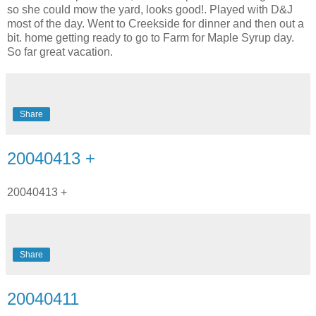
so she could mow the yard, looks good!. Played with D&J
most of the day. Went to Creekside for dinner and then out a
bit. home getting ready to go to Farm for Maple Syrup day.
So far great vacation.
Share
20040413 +
20040413 +
Share
20040411