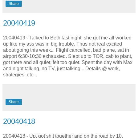
Share
20040419
20040419 - Talked to Beth last night, she got me all worked
up like my ass was in big trouble. Thus not real excited
about going this week... Flight cancelled, bad plane, sat in
airport 6:30-10:30 exhausted. Slept up to TOR, cab to plant,
got there and all quiet, felt too quiet. Spent the day with Max
and night talking, no TV, just talking... Details @ work,
strategies, etc...
Share
20040418
20040418 - Up, got shit together and on the road by 10.