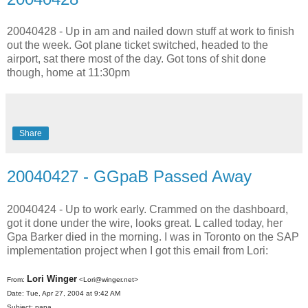
20040428 - Up in am and nailed down stuff at work to finish
out the week. Got plane ticket switched, headed to the
airport, sat there most of the day. Got tons of shit done
though, home at 11:30pm
Share
20040427 - GGpaB Passed Away
20040424 - Up to work early. Crammed on the dashboard,
got it done under the wire, looks great. L called today, her
Gpa Barker died in the morning. I was in Toronto on the SAP
implementation project when I got this email from Lori:
Lori Winger
From:
<Lori@winger.net>
Date: Tue, Apr 27, 2004 at 9:42 AM
Subject: papa