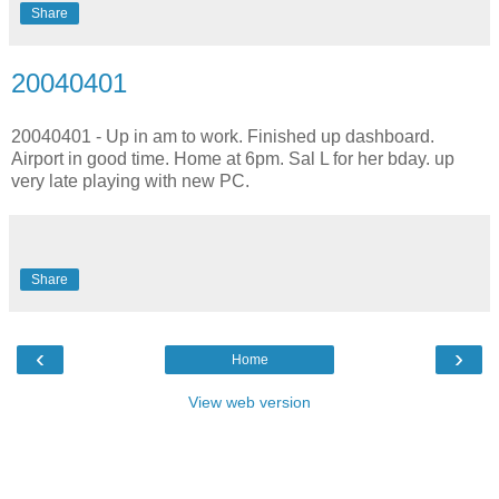
Share
20040401
20040401 - Up in am to work. Finished up dashboard.
Airport in good time. Home at 6pm. Sal L for her bday. up
very late playing with new PC.
Share
‹
›
Home
View web version