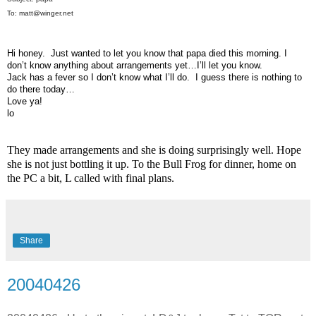
To: matt@winger.net
Hi honey. Just wanted to let you know that papa died this morning. I
don’t know anything about arrangements yet…I’ll let you know.
Jack has a fever so I don’t know what I’ll do. I guess there is nothing to
do there today…
Love ya!
lo
They made arrangements and she is doing surprisingly well. Hope
she is not just bottling it up. To the Bull Frog for dinner, home on
the PC a bit, L called with final plans.
Share
20040426