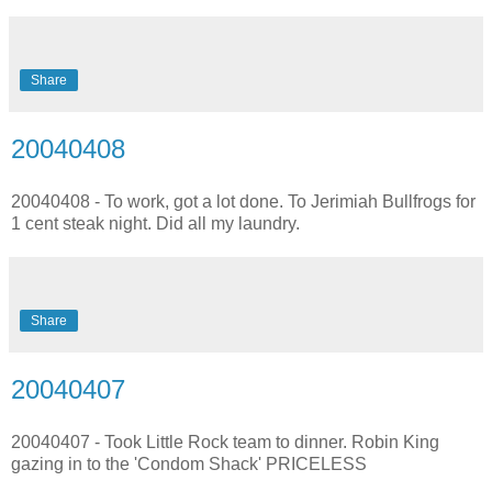
Share
20040408
20040408 - To work, got a lot done. To Jerimiah Bullfrogs for
1 cent steak night. Did all my laundry.
Share
20040407
20040407 - Took Little Rock team to dinner. Robin King
gazing in to the 'Condom Shack' PRICELESS