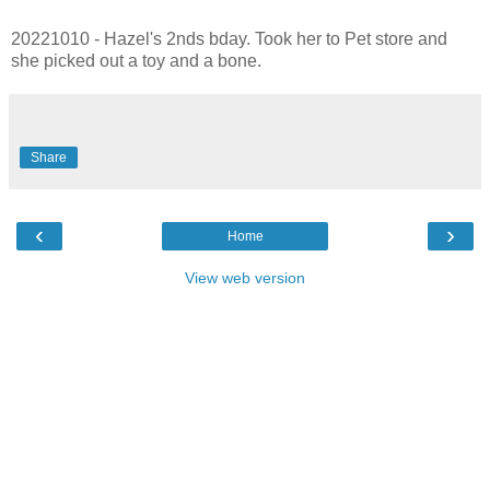
20221010 - Hazel's 2nds bday. Took her to Pet store and
she picked out a toy and a bone.
Share
‹
›
Home
View web version