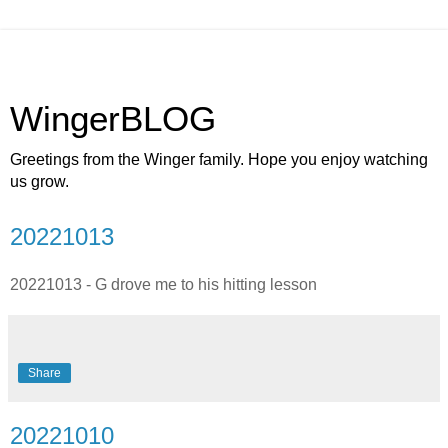
WingerBLOG
Greetings from the Winger family. Hope you enjoy watching
us grow.
20221013
20221013 - G drove me to his hitting lesson
Share
20221010