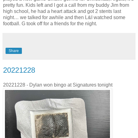
pretty fun. Kids left and I got a call from my buddy Jim from
high school, he had a heart attack and got 2 stents last
night… we talked for awhile and then L&I watched some
football. G took off for a friends for the night.
Share
20221228
20221228 - Dylan won bingo at Signatures tonight