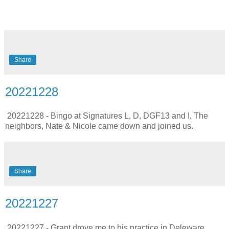
Share
20221228
20221228 - Bingo at Signatures L, D, DGF13 and I, The
neighbors, Nate & Nicole came down and joined us.
Share
20221227
20221227 - Grant drove me to his practice in Deleware