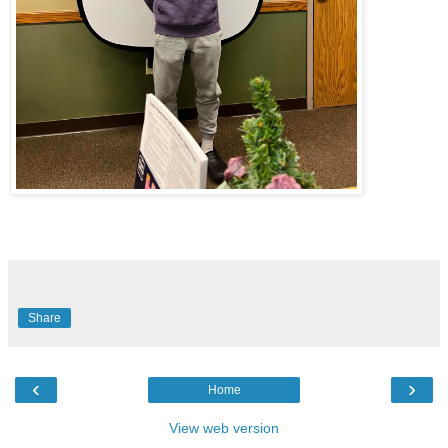
Share
‹
›
Home
View web version