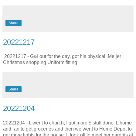
Share
20221217
20221217 - G&I out for the day, got his physical, Meijer
Christmas shopping Uniform fitting
Share
20221204
20221204 - L went to church, I got more $ stuff done. L home
and ran to get groceries and then we went to Home Depot to
get more lights for the house. L took off to meet her parents at