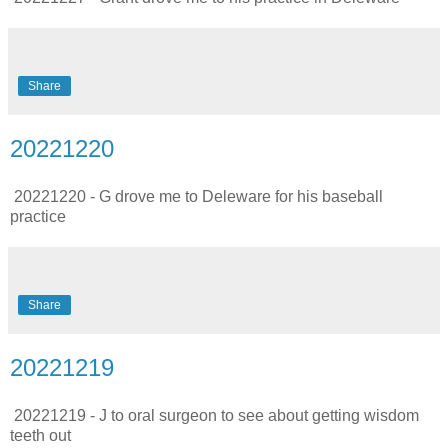
Share
20221220
20221220 - G drove me to Deleware for his baseball
practice
Share
20221219
20221219 - J to oral surgeon to see about getting wisdom
teeth out