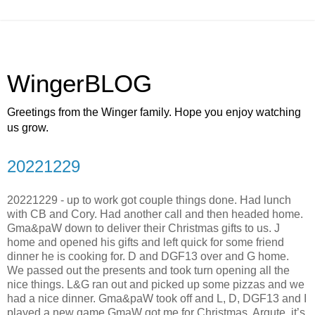
WingerBLOG
Greetings from the Winger family. Hope you enjoy watching
us grow.
20221229
20221229 - up to work got couple things done. Had lunch
with CB and Cory. Had another call and then headed home.
Gma&paW down to deliver their Christmas gifts to us. J
home and opened his gifts and left quick for some friend
dinner he is cooking for. D and DGF13 over and G home.
We passed out the presents and took turn opening all the
nice things. L&G ran out and picked up some pizzas and we
had a nice dinner. Gma&paW took off and L, D, DGF13 and I
played a new game GmaW got me for Christmas, Argute, it’s