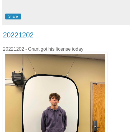
Share
20221202
20221202 - Grant got his license today!