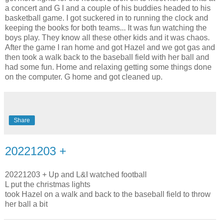
a concert and G I and a couple of his buddies headed to his
basketball game. I got suckered in to running the clock and
keeping the books for both teams... It was fun watching the
boys play. They know all these other kids and it was chaos.
After the game I ran home and got Hazel and we got gas and
then took a walk back to the baseball field with her ball and
had some fun. Home and relaxing getting some things done
on the computer. G home and got cleaned up.
Share
20221203 +
20221203 + Up and L&I watched football
L put the christmas lights
took Hazel on a walk and back to the baseball field to throw
her ball a bit