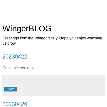
WingerBLOG
Greetings from the Winger family. Hope you enjoy watching
us grow.
20230422
Cut apple tree down
Share
20230426