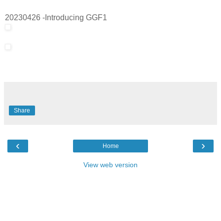
20230426 -Introducing GGF1
Share
‹
›
Home
View web version