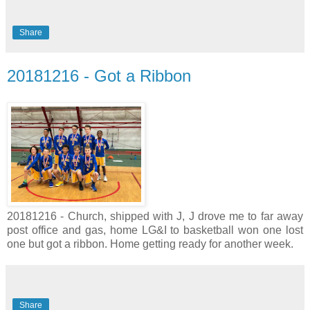
Share
20181216 - Got a Ribbon
20181216 - Church, shipped with J, J drove me to far away
post office and gas, home LG&I to basketball won one lost
one but got a ribbon. Home getting ready for another week.
Share