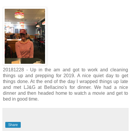
20181228 - Up in the am and got to work and cleaning
things up and prepping for 2019. A nice quiet day to get
things done. At the end of the day I wrapped things up late
and met LJ&G at Bellacino's for dinner. We had a nice
dinner and then headed home to watch a movie and get to
bed in good time.
Share