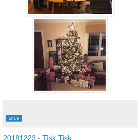
Share
20181223 - Tisk Tisk