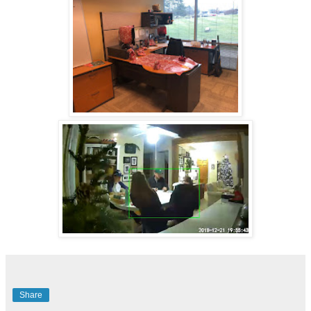
Share