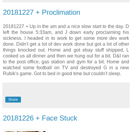
20181227 + Proclimation
20181227 + Up in the am and a nice slow start to the day. D
left the house 5:33am, and J down early proclaiming his
sickness. I headed in to work to get some more dev work
done. Didn't get a lot of dev work done but got a lot of other
things knocked out. Home and got ebay stuff shipped, L
cooked us all dinner and then we hung out for a bit. D&I ran
to the post office, gas station and gym for a bit. Home and
watched some football on TV and destroyed G in a new
Rubik's game. Got to bed in good time but couldn't sleep.
Share
20181226 + Face Stuck