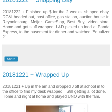
20181222 + Finished up $ for the 2 weeks, shipped ebay,
DG&I headed out, post office, gas station, auction house in
Reynoldsburg, Meijer, GameStop, Best Buy, video store.
Home and got stuff wrapped. L&D picked up food at Panda
Express, to the basement for dinner and watched 'Equalizer
2'.
Share
20181221 + Wrapped Up
20181221 + Up in the am and dropped J off at school in to
the office to find my desk wrapped... Still getting a lot done.
Home and night at home and played UNO with the fam.