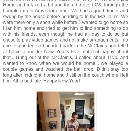
Home and relaxed a bit and then J drove LG&I through the
horrible rain to Arby's for dinner. We had a good dinner and
swung by the house before heading to to the McClain's. We
were there only a short while before J wanted to go home so
I ran him home and tried to get him to find something to do
with his friends, even though he had all day to do so but
chose to play video games and not make arrangements... no
one responded so I headed back to the McClains and left J
at home alone for New Year's Eve, not real happy about
that... Hung out at the McClain's, J called about 11:30 and
wanted to know when we would be home... we played a
couple games and watched the ball drop. Didn't stay too
long after midnight, home and J still on the couch where I left
him. All to bed late. Happy New Year!