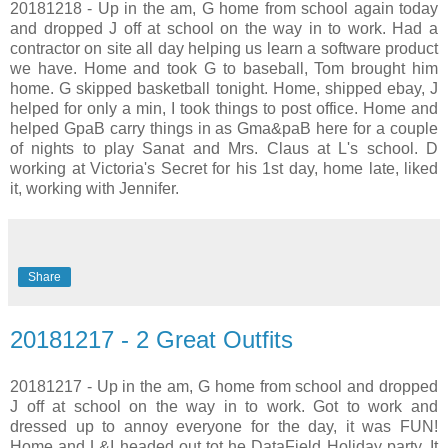
20181218 - Up in the am, G home from school again today
and dropped J off at school on the way in to work. Had a
contractor on site all day helping us learn a software product
we have. Home and took G to baseball, Tom brought him
home. G skipped basketball tonight. Home, shipped ebay, J
helped for only a min, I took things to post office. Home and
helped GpaB carry things in as Gma&paB here for a couple
of nights to play Sanat and Mrs. Claus at L's school. D
working at Victoria's Secret for his 1st day, home late, liked
it, working with Jennifer.
Share
20181217 - 2 Great Outfits
20181217 - Up in the am, G home from school and dropped
J off at school on the way in to work. Got to work and
dressed up to annoy everyone for the day, it was FUN!
Home and L&I headed out tot he DataField Holiday party. It