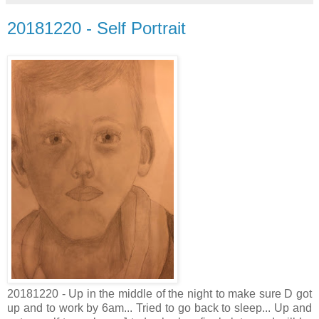
20181220 - Self Portrait
20181220 - Up in the middle of the night to make sure D got
up and to work by 6am... Tried to go back to sleep... Up and