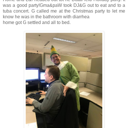
was a good party!Gma&paW took DJ&G out to eat and to a
tuba concert. G called me at the Christmas party to let me
know he was in the bathroom with diarrhea
home got G settled and all to bed.