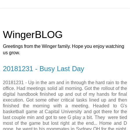
WingerBLOG
Greetings from the Winger family. Hope you enjoy watching
us grow.
20181231 - Busy Last Day
20181231 - Up in the am and in through the hard rain to the
office. Had meetings solid all morning. Got the rollout of the
digital handbook finished up and out of my hands for final
execution. Got some other critical tasks lined up and then
finished the morning with a meeting. Headed to G's
basketball game at Capital University and got there for the
last couple min and got to see G play a bit. They were tied
most of the game but lost right at the end... Home and D
gone, he went to his roommates in Sydney OH for the night.