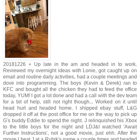
20181226 + Up late in the am and headed in to work.
Reviewed my overnight ideas with Lonie, got caught up on
email and routine daily activities, had a couple meetings and
dove into programming. The boys (Kevin & Derek) ran to
KFC and bought all the chicken they had to feed the office
today, YUM! I got a lot done and had a call with the dev team
for a bit of help, still not right though... Worked on it until
head hurt and headed home. I shipped ebay stuff, L&G
dropped it off at the post office for me on the way to pick up
G's buddy Eddie to spend the night. J relinquished his Xbox
to the little boys for the night and LDJ&I watched 'Await
Further Instructions', not a good movie, just ehh. After the
movie I beat J at a Rubik's game a couple times and headed