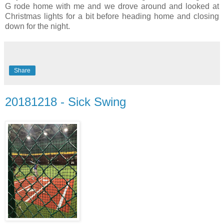
G rode home with me and we drove around and looked at
Christmas lights for a bit before heading home and closing
down for the night.
Share
20181218 - Sick Swing