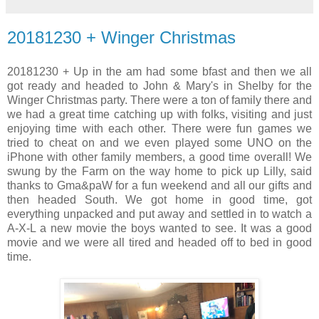
20181230 + Winger Christmas
20181230 + Up in the am had some bfast and then we all
got ready and headed to John & Mary's in Shelby for the
Winger Christmas party. There were a ton of family there and
we had a great time catching up with folks, visiting and just
enjoying time with each other. There were fun games we
tried to cheat on and we even played some UNO on the
iPhone with other family members, a good time overall! We
swung by the Farm on the way home to pick up Lilly, said
thanks to Gma&paW for a fun weekend and all our gifts and
then headed South. We got home in good time, got
everything unpacked and put away and settled in to watch a
A-X-L a new movie the boys wanted to see. It was a good
movie and we were all tired and headed off to bed in good
time.