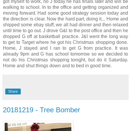
got myself to work, no J today he has finals later and will be
walking to school. In to the office and getting organized and
moving forward. Had some good strategy session today and
the direction is clear. Now the hard part, doing it... Home and
shipped some ebay stuff, we all had dinner and then relaxed
until time to go out. J drove G&I to the post office and then he
dropped G off at basketball practice. J&I went the long way
to get to Target where he got his Christmas shopping done.
Home, J stayed and I ran to get G from practice. It was
already 9pm and G has school tomorrow so we decided to
not do his Christmas shopping tonight, but do it Saturday.
Home and shut things down and to bed in good time.
Share
20181219 - Tree Bomber