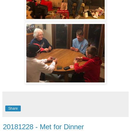
Share
20181228 - Met for Dinner