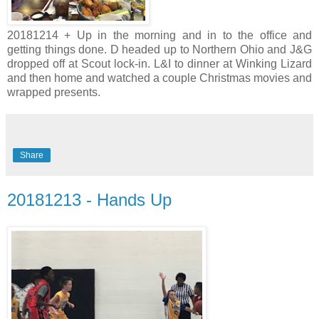
20181214 + Up in the morning and in to the office and
getting things done. D headed up to Northern Ohio and J&G
dropped off at Scout lock-in. L&I to dinner at Winking Lizard
and then home and watched a couple Christmas movies and
wrapped presents.
Share
20181213 - Hands Up