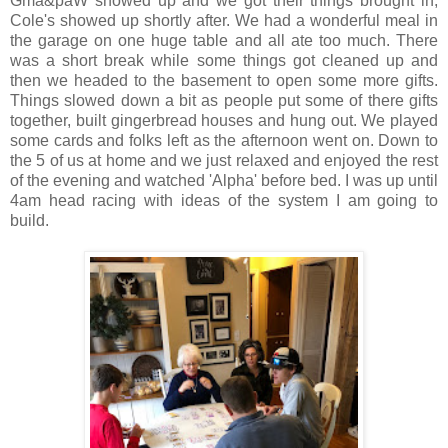
Gma&paW showed up and we got their things brought in,
Cole's showed up shortly after. We had a wonderful meal in
the garage on one huge table and all ate too much. There
was a short break while some things got cleaned up and
then we headed to the basement to open some more gifts.
Things slowed down a bit as people put some of there gifts
together, built gingerbread houses and hung out. We played
some cards and folks left as the afternoon went on. Down to
the 5 of us at home and we just relaxed and enjoyed the rest
of the evening and watched 'Alpha' before bed. I was up until
4am head racing with ideas of the system I am going to
build.