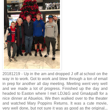
20181219 - Up in the am and dropped J off at school on the
way in to work. Got to work and blew through a ton of email
in prep for another all day meeting. Meeting went very well
and we made a lot of progress. Finished up the day and
headed to Easton where I met LDJ&G and Gma&paB for a
nice dinner at Abuelos. We then walked over to the theater
and watched Mary Poppins Returns. It was a cute movie,
very well done, but not sure it was as good as the original...