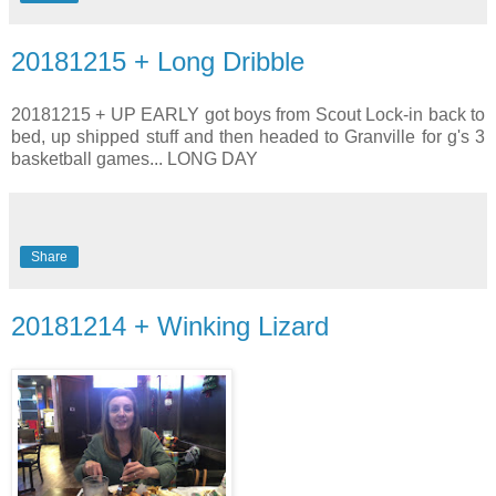
20181215 + Long Dribble
20181215 + UP EARLY got boys from Scout Lock-in back to
bed, up shipped stuff and then headed to Granville for g's 3
basketball games... LONG DAY
Share
20181214 + Winking Lizard