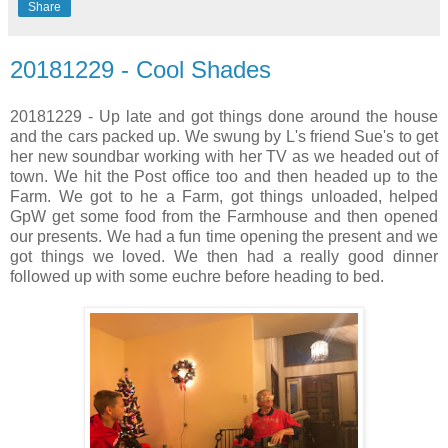
Share
20181229 - Cool Shades
20181229 - Up late and got things done around the house
and the cars packed up. We swung by L's friend Sue's to get
her new soundbar working with her TV as we headed out of
town. We hit the Post office too and then headed up to the
Farm. We got to he a Farm, got things unloaded, helped
GpW get some food from the Farmhouse and then opened
our presents. We had a fun time opening the present and we
got things we loved. We then had a really good dinner
followed up with some euchre before heading to bed.