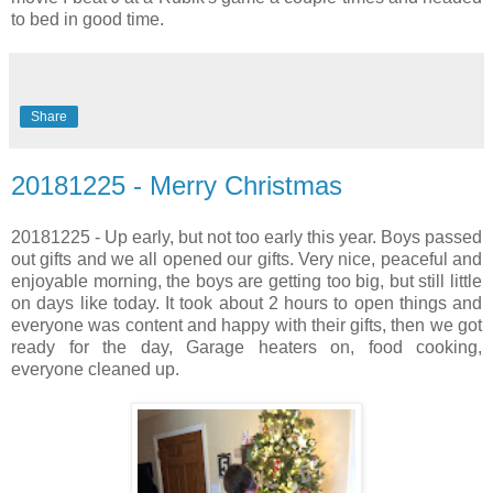
to bed in good time.
Share
20181225 - Merry Christmas
20181225 - Up early, but not too early this year. Boys passed
out gifts and we all opened our gifts. Very nice, peaceful and
enjoyable morning, the boys are getting too big, but still little
on days like today. It took about 2 hours to open things and
everyone was content and happy with their gifts, then we got
ready for the day, Garage heaters on, food cooking,
everyone cleaned up.