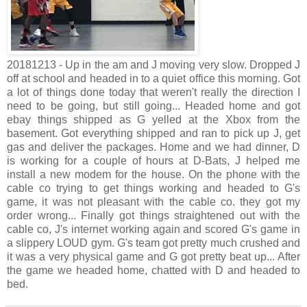
20181213 - Up in the am and J moving very slow. Dropped J
off at school and headed in to a quiet office this morning. Got
a lot of things done today that weren't really the direction I
need to be going, but still going... Headed home and got
ebay things shipped as G yelled at the Xbox from the
basement. Got everything shipped and ran to pick up J, get
gas and deliver the packages. Home and we had dinner, D
is working for a couple of hours at D-Bats, J helped me
install a new modem for the house. On the phone with the
cable co trying to get things working and headed to G's
game, it was not pleasant with the cable co. they got my
order wrong... Finally got things straightened out with the
cable co, J's internet working again and scored G's game in
a slippery LOUD gym. G's team got pretty much crushed and
it was a very physical game and G got pretty beat up... After
the game we headed home, chatted with D and headed to
bed.