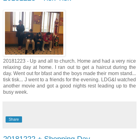
20181223 - Up and all to church. Home and had a very nice
relaxing day at home. I ran out to get a haircut during the
day. Went out for bfast and the boys made their mom stand...
tisk tisk... J went to a friends for the evening. LDG&I watched
another movie and got a good nights rest leading up to the
busy week.
Share
20181222 + Shopping Day