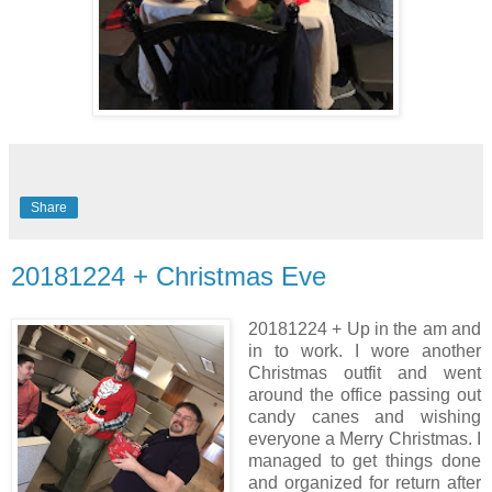
Share
20181224 + Christmas Eve
20181224 + Up in the am and
in to work. I wore another
Christmas outfit and went
around the office passing out
candy canes and wishing
everyone a Merry Christmas. I
managed to get things done
and organized for return after