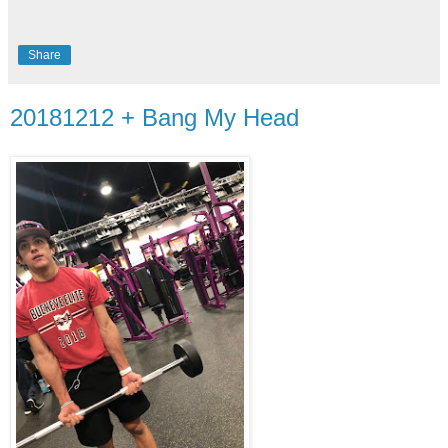
Share
20181212 + Bang My Head