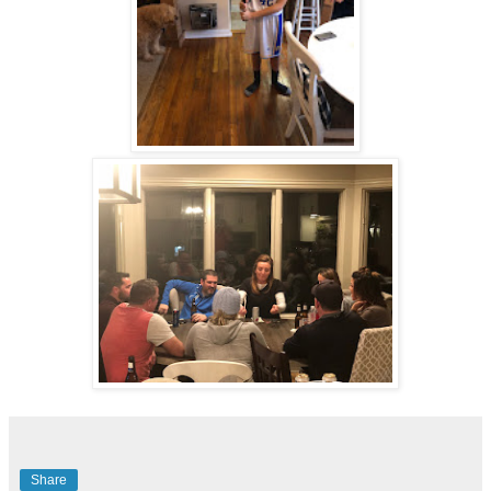
Share