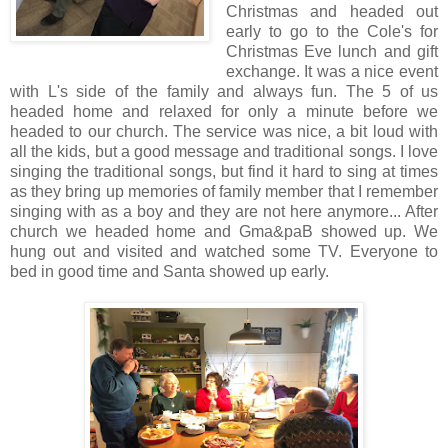
Christmas and headed out
early to go to the Cole's for
Christmas Eve lunch and gift
exchange. It was a nice event
with L's side of the family and always fun. The 5 of us
headed home and relaxed for only a minute before we
headed to our church. The service was nice, a bit loud with
all the kids, but a good message and traditional songs. I love
singing the traditional songs, but find it hard to sing at times
as they bring up memories of family member that I remember
singing with as a boy and they are not here anymore... After
church we headed home and Gma&paB showed up. We
hung out and visited and watched some TV. Everyone to
bed in good time and Santa showed up early.