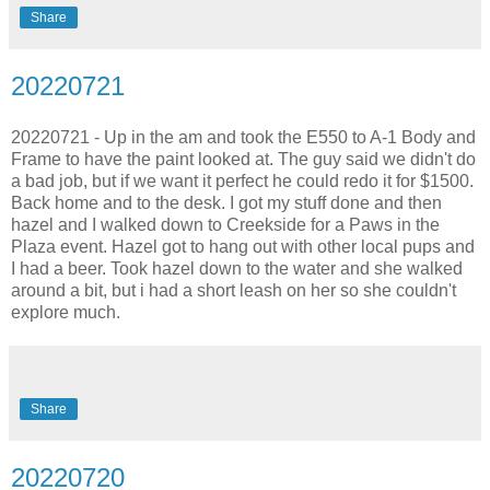
Share
20220721
20220721 - Up in the am and took the E550 to A-1 Body and
Frame to have the paint looked at. The guy said we didn't do
a bad job, but if we want it perfect he could redo it for $1500.
Back home and to the desk. I got my stuff done and then
hazel and I walked down to Creekside for a Paws in the
Plaza event. Hazel got to hang out with other local pups and
I had a beer. Took hazel down to the water and she walked
around a bit, but i had a short leash on her so she couldn't
explore much.
Share
20220720