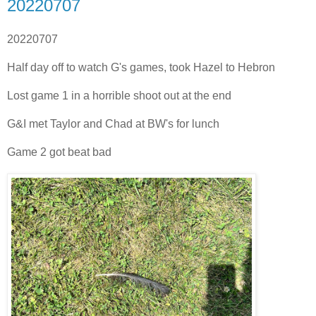
20220707
20220707
Half day off to watch G's games, took Hazel to Hebron
Lost game 1 in a horrible shoot out at the end
G&I met Taylor and Chad at BW's for lunch
Game 2 got beat bad