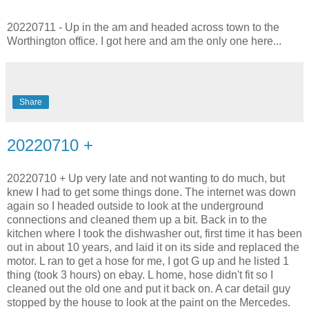
20220711 - Up in the am and headed across town to the
Worthington office. I got here and am the only one here...
Share
20220710 +
20220710 + Up very late and not wanting to do much, but
knew I had to get some things done. The internet was down
again so I headed outside to look at the underground
connections and cleaned them up a bit. Back in to the
kitchen where I took the dishwasher out, first time it has been
out in about 10 years, and laid it on its side and replaced the
motor. L ran to get a hose for me, I got G up and he listed 1
thing (took 3 hours) on ebay. L home, hose didn't fit so I
cleaned out the old one and put it back on. A car detail guy
stopped by the house to look at the paint on the Mercedes.