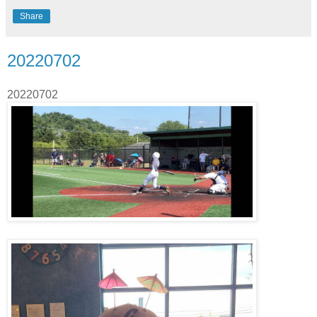
Share
20220702
20220702