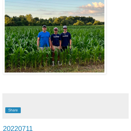
Share
20220711