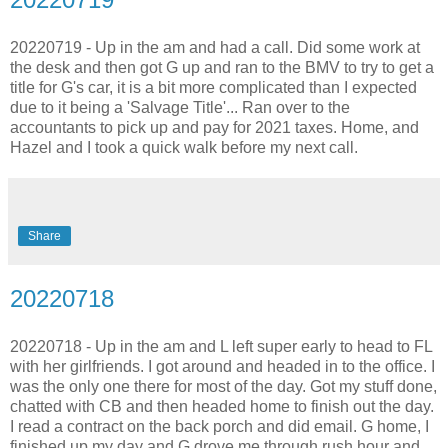
20220719 - Up in the am and had a call. Did some work at
the desk and then got G up and ran to the BMV to try to get a
title for G's car, it is a bit more complicated than I expected
due to it being a 'Salvage Title'... Ran over to the
accountants to pick up and pay for 2021 taxes. Home, and
Hazel and I took a quick walk before my next call.
Share
20220718
20220718 - Up in the am and L left super early to head to FL
with her girlfriends. I got around and headed in to the office. I
was the only one there for most of the day. Got my stuff done,
chatted with CB and then headed home to finish out the day.
I read a contract on the back porch and did email. G home, I
finished up my day and G drove me through rush hour and