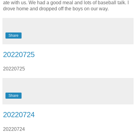
ate with us. We had a good meal and lots of baseball talk. I
drove home and dropped off the boys on our way.
Share
20220725
20220725
Share
20220724
20220724