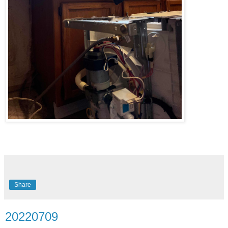
Share
20220709