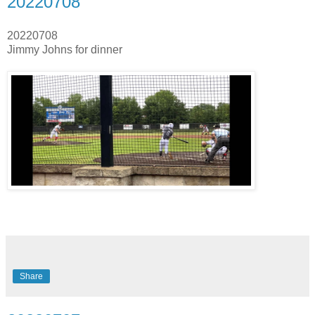
20220708
20220708
Jimmy Johns for dinner
Share