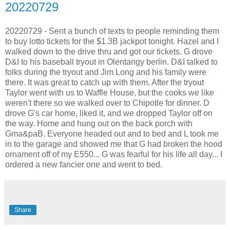
20220729
20220729 - Sent a bunch of texts to people reminding them
to buy lotto tickets for the $1.3B jackpot tonight. Hazel and I
walked down to the drive thru and got our tickets. G drove
D&I to his baseball tryout in Olentangy berlin. D&I talked to
folks during the tryout and Jim Long and his family were
there. It was great to catch up with them. After the tryout
Taylor went with us to Waffle House, but the cooks we like
weren't there so we walked over to Chipotle for dinner. D
drove G's car home, liked it, and we dropped Taylor off on
the way. Home and hung out on the back porch with
Gma&paB. Everyone headed out and to bed and L took me
in to the garage and showed me that G had broken the hood
ornament off of my E550... G was fearful for his life all day... I
ordered a new fancier one and went to bed.
Share