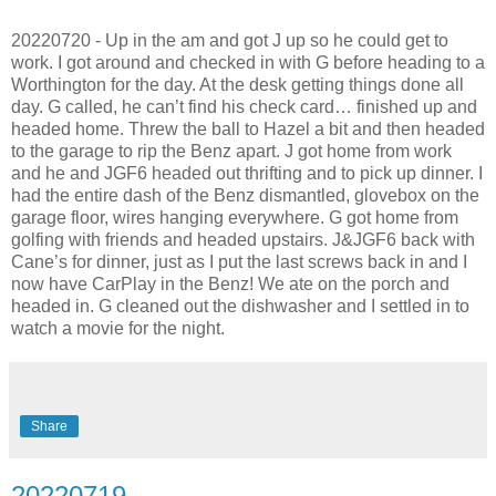
20220720 - Up in the am and got J up so he could get to
work. I got around and checked in with G before heading to a
Worthington for the day. At the desk getting things done all
day. G called, he can’t find his check card… finished up and
headed home. Threw the ball to Hazel a bit and then headed
to the garage to rip the Benz apart. J got home from work
and he and JGF6 headed out thrifting and to pick up dinner. I
had the entire dash of the Benz dismantled, glovebox on the
garage floor, wires hanging everywhere. G got home from
golfing with friends and headed upstairs. J&JGF6 back with
Cane’s for dinner, just as I put the last screws back in and I
now have CarPlay in the Benz! We ate on the porch and
headed in. G cleaned out the dishwasher and I settled in to
watch a movie for the night.
Share
20220719