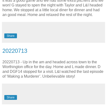
It was a good game and we had some extra pitchers and we
won! G stayed to spen the night with Taylor and L&I headed
home. We stopped at a little local diner for dinner and had
an good meal. Home and relaxed the rest of the night.
Share
20220713
20220713 - Up in the am and headed across town to the
Worthington office for the day. Home and L made dinner. D
and DGF14 stopped for a visit. L&I watched the last episode
of ‘Making a Murderer’. Unbelievable story!
Share