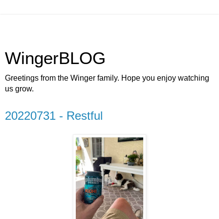
WingerBLOG
Greetings from the Winger family. Hope you enjoy watching
us grow.
20220731 - Restful