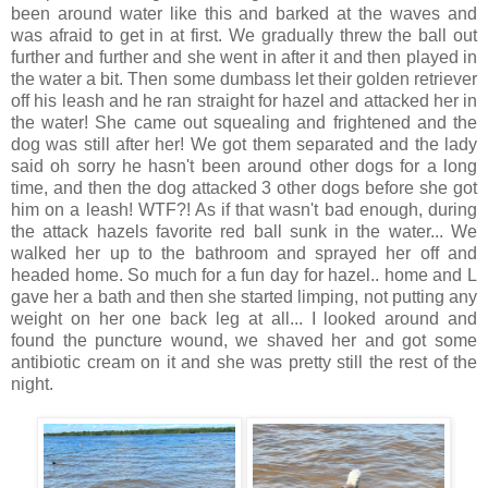
been around water like this and barked at the waves and
was afraid to get in at first. We gradually threw the ball out
further and further and she went in after it and then played in
the water a bit. Then some dumbass let their golden retriever
off his leash and he ran straight for hazel and attacked her in
the water! She came out squealing and frightened and the
dog was still after her! We got them separated and the lady
said oh sorry he hasn't been around other dogs for a long
time, and then the dog attacked 3 other dogs before she got
him on a leash! WTF?! As if that wasn't bad enough, during
the attack hazels favorite red ball sunk in the water... We
walked her up to the bathroom and sprayed her off and
headed home. So much for a fun day for hazel.. home and L
gave her a bath and then she started limping, not putting any
weight on her one back leg at all... I looked around and
found the puncture wound, we shaved her and got some
antibiotic cream on it and she was pretty still the rest of the
night.