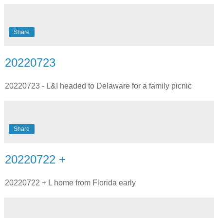
Share
20220723
20220723 - L&I headed to Delaware for a family picnic
Share
20220722 +
20220722 + L home from Florida early