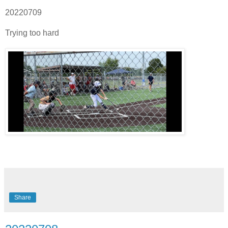
20220709
Trying too hard
Share