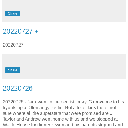
Share
20220727 +
20220727 +
Share
20220726
20220726 - Jack went to the dentist today. G drove me to his
tryouts up at Olentangy Berlin. Not a lot of kids there, not
sure where all the superstars that were promised are...
Taylor and Andrew went home with us and we stopped at
Waffle House for dinner. Owen and his parents stopped and