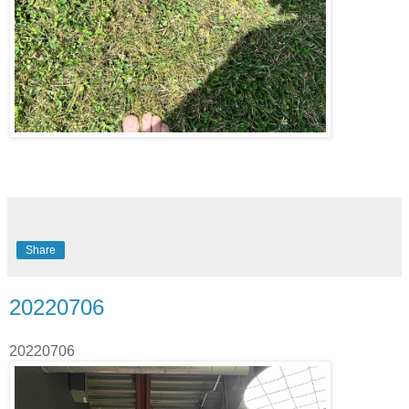
Share
20220706
20220706