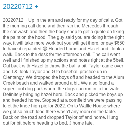
20220712 +
20220712 + Up in the am and ready for my day of calls. Got
the morning call done and then ran the Mercedes through
the car wash and then the body shop to get a quote on fixing
the paint on the hood. The guy said you are doing it the right
way, it will take more work but you will get there, or pay $650
to have it repainted 😲 Headed home and Hazel and I took a
walk. Back to the desk for the afternoon call. The call went
well and I finished up my actions and notes right at the 5bell.
Out back with Hazel to throw the ball a bit. Taylor came over
and L&I took Taylor and G to baseball practice up in
Olentangy. We dropped the boys off and headed to the Alum
Creek beach and walked around a bit. We also found a
super cool dog park where the dogs can run in to the water.
Definitely bringing hazel here. Back and picked the boys up
and headed home. Stopped at a cornfield we were passing
to et the knee high pic for 2022. On to Waffle House where
we got so much food there wasn't any room on the table.
Back on the road and dropped Taylor off and home. Hung
out for bit before heading to bed. J home late.