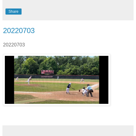
Share
20220703
20220703