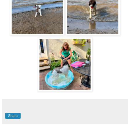
Share