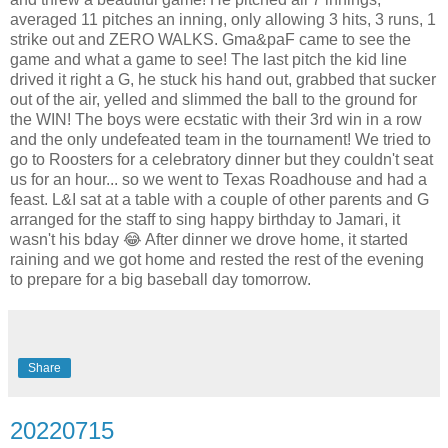
averaged 11 pitches an inning, only allowing 3 hits, 3 runs, 1
strike out and ZERO WALKS. Gma&paF came to see the
game and what a game to see! The last pitch the kid line
drived it right a G, he stuck his hand out, grabbed that sucker
out of the air, yelled and slimmed the ball to the ground for
the WIN! The boys were ecstatic with their 3rd win in a row
and the only undefeated team in the tournament! We tried to
go to Roosters for a celebratory dinner but they couldn't seat
us for an hour... so we went to Texas Roadhouse and had a
feast. L&I sat at a table with a couple of other parents and G
arranged for the staff to sing happy birthday to Jamari, it
wasn't his bday 😂 After dinner we drove home, it started
raining and we got home and rested the rest of the evening
to prepare for a big baseball day tomorrow.
Share
20220715