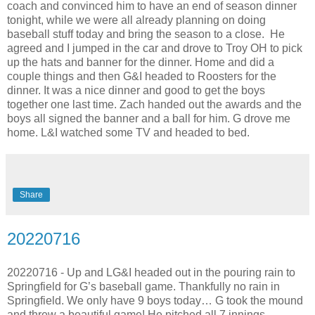
coach and convinced him to have an end of season dinner
tonight, while we were all already planning on doing
baseball stuff today and bring the season to a close. He
agreed and I jumped in the car and drove to Troy OH to pick
up the hats and banner for the dinner. Home and did a
couple things and then G&I headed to Roosters for the
dinner. It was a nice dinner and good to get the boys
together one last time. Zach handed out the awards and the
boys all signed the banner and a ball for him. G drove me
home. L&I watched some TV and headed to bed.
Share
20220716
20220716 - Up and LG&I headed out in the pouring rain to
Springfield for G’s baseball game. Thankfully no rain in
Springfield. We only have 9 boys today… G took the mound
and threw a beautiful game! He pitched all 7 innings,