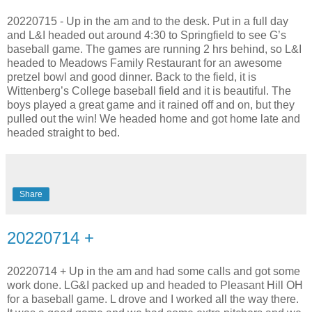
20220715 - Up in the am and to the desk. Put in a full day
and L&I headed out around 4:30 to Springfield to see G’s
baseball game. The games are running 2 hrs behind, so L&I
headed to Meadows Family Restaurant for an awesome
pretzel bowl and good dinner. Back to the field, it is
Wittenberg’s College baseball field and it is beautiful. The
boys played a great game and it rained off and on, but they
pulled out the win! We headed home and got home late and
headed straight to bed.
Share
20220714 +
20220714 + Up in the am and had some calls and got some
work done. LG&I packed up and headed to Pleasant Hill OH
for a baseball game. L drove and I worked all the way there.