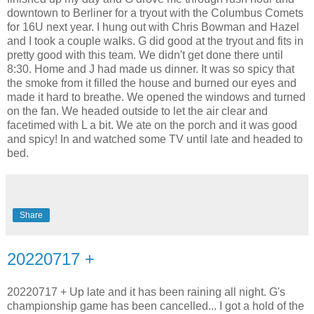
downtown to Berliner for a tryout with the Columbus Comets
for 16U next year. I hung out with Chris Bowman and Hazel
and I took a couple walks. G did good at the tryout and fits in
pretty good with this team. We didn't get done there until
8:30. Home and J had made us dinner. It was so spicy that
the smoke from it filled the house and burned our eyes and
made it hard to breathe. We opened the windows and turned
on the fan. We headed outside to let the air clear and
facetimed with L a bit. We ate on the porch and it was good
and spicy! In and watched some TV until late and headed to
bed.
Share
20220717 +
20220717 + Up late and it has been raining all night. G's
championship game has been cancelled... I got a hold of the