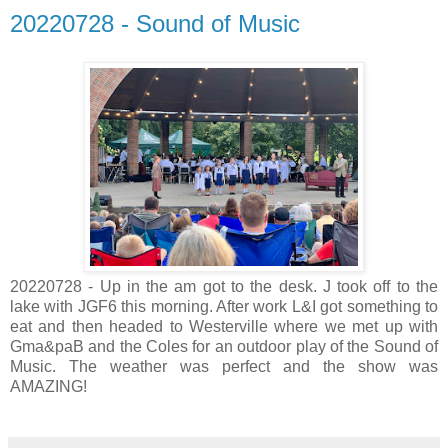
20220728 - Sound of Music
20220728 - Up in the am got to the desk. J took off to the
lake with JGF6 this morning. After work L&I got something to
eat and then headed to Westerville where we met up with
Gma&paB and the Coles for an outdoor play of the Sound of
Music. The weather was perfect and the show was
AMAZING!