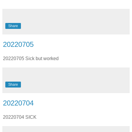
Share
20220705
20220705 Sick but worked
Share
20220704
20220704 SICK