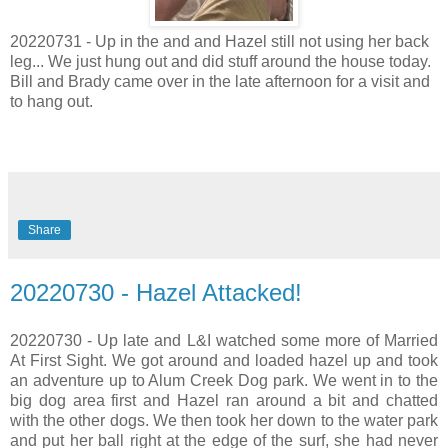
20220731 - Up in the and and Hazel still not using her back
leg... We just hung out and did stuff around the house today.
Bill and Brady came over in the late afternoon for a visit and
to hang out.
Share
20220730 - Hazel Attacked!
20220730 - Up late and L&I watched some more of Married
At First Sight. We got around and loaded hazel up and took
an adventure up to Alum Creek Dog park. We went in to the
big dog area first and Hazel ran around a bit and chatted
with the other dogs. We then took her down to the water park
and put her ball right at the edge of the surf, she had never