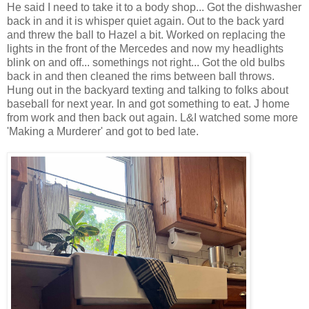
He said I need to take it to a body shop... Got the dishwasher
back in and it is whisper quiet again. Out to the back yard
and threw the ball to Hazel a bit. Worked on replacing the
lights in the front of the Mercedes and now my headlights
blink on and off... somethings not right... Got the old bulbs
back in and then cleaned the rims between ball throws.
Hung out in the backyard texting and talking to folks about
baseball for next year. In and got something to eat. J home
from work and then back out again. L&I watched some more
'Making a Murderer' and got to bed late.