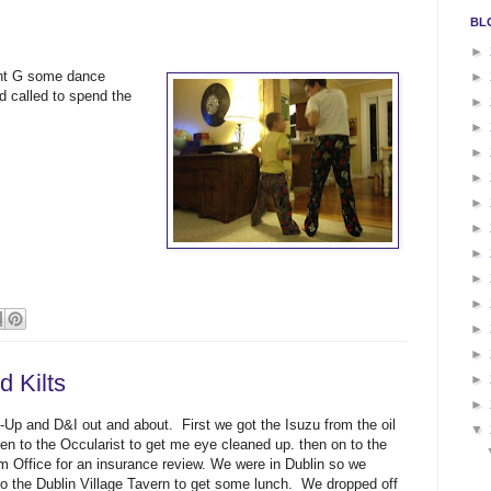
BL
►
ght G some dance
►
d called to spend the
►
►
►
►
►
►
►
►
►
►
►
 Kilts
►
►
-Up and D&I out and about. First we got the Isuzu from the oil
▼
en to the Occularist to get me eye cleaned up. then on to the
m Office for an insurance review. We were in Dublin so we
to the Dublin Village Tavern to get some lunch. We dropped off