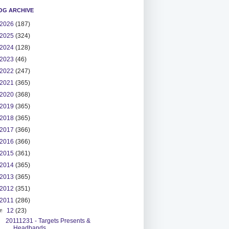
OG ARCHIVE
2026
(187)
2025
(324)
2024
(128)
2023
(46)
2022
(247)
2021
(365)
2020
(368)
2019
(365)
2018
(365)
2017
(366)
2016
(366)
2015
(361)
2014
(365)
2013
(365)
2012
(351)
2011
(286)
▼
12
(23)
20111231 - Targets Presents &
Headbands