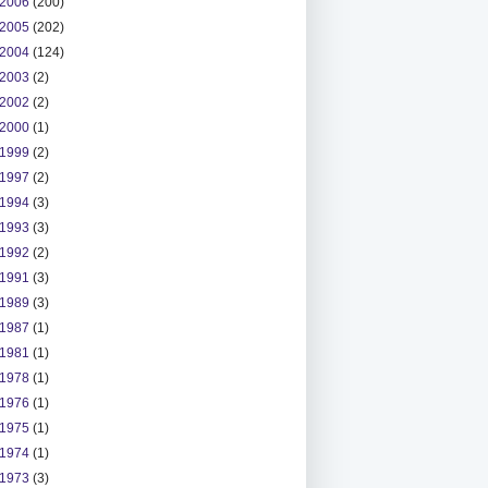
2006
(200)
2005
(202)
2004
(124)
2003
(2)
2002
(2)
2000
(1)
1999
(2)
1997
(2)
1994
(3)
1993
(3)
1992
(2)
1991
(3)
1989
(3)
1987
(1)
1981
(1)
1978
(1)
1976
(1)
1975
(1)
1974
(1)
1973
(3)