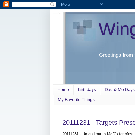
Win
Greetings from 
Home
Birthdays
Dad & Me Days
My Favorite Things
20111231 - Targets Pre
20111231 - Up and out to McD's for bfast