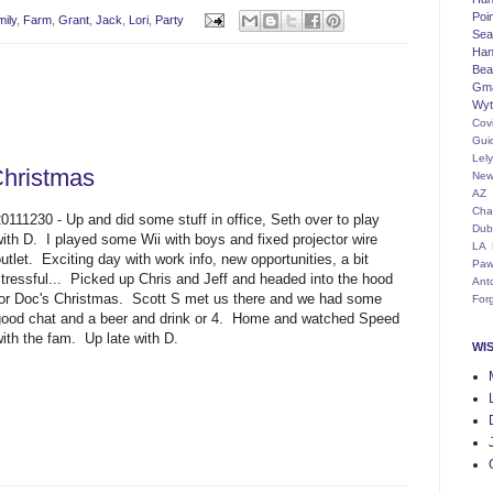
Poi
ily
,
Farm
,
Grant
,
Jack
,
Lori
,
Party
Seat
Han
Bea
Gm
Wyt
Cov
Gui
Lel
Christmas
New
AZ
Cha
0111230 - Up and did some stuff in office, Seth over to play
Dub
with D. I played some Wii with boys and fixed projector wire
LA
utlet. Exciting day with work info, new opportunities, a bit
Paw
stressful... Picked up Chris and Jeff and headed into the hood
Ant
for Doc's Christmas. Scott S met us there and we had some
For
good chat and a beer and drink or 4. Home and watched Speed
ith the fam. Up late with D.
WI