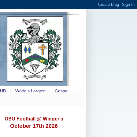
OUD
World's Largest
Gospel
OSU Football @ Winger's
October 17th 2026