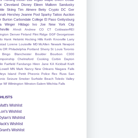
nt
Cleveland
Disney
Eileen
Mallonn
Sandusky
tle
Skiing
Tim
Almere
Betty
Crypto
DC
Ger
nah
Hershey
Jeanne
Pool
Sparky
Tattoo
Auction
r
Burton
Carbondale
College
El Paso
Gettysburg
a Winger
Hildago
Ivo
Joe
New York City
heville
Ahndi
Andrew
CO
CT
ColdwaterREI
ington
Denver
Finland
Flint Ridge
GGF
Georgetown
do
Hank
Helsinki
Hocking Hills
Keith
Knoxville
Larry
ystad
Lorene
Louisville
MD
McAllen
Newark
Newport
s
OR
Philadelphia
Portland
Sherry
St Louis
Toronto
Bingo
Blanchester
Boulder
Bourbon
C300
mpoinship
Chelmsford
Cooking
Corbin
Dayton
lin
Fairfield
Fandango
Hiren
Jane
KA
Kickball
Kraft
Lowell
MN
Mark
Nancy
New Orleans
Niagara Falls
leys Island
Pettit
Pheonix
Police
Rex
Russ
San
onio
Seizure
Smoker
Surfside Beach
Toledo
Valley
ge
WI
Wilmington
Winston-Salem
Witchita Falls
SHLISTS
Matt's Wishlist
Lori's Wishlist
Dylan's Wishlist
Jack's Wishlist
Grant's Wishlist