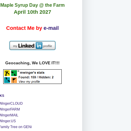
Maple Syrup Day @ the Farm
April 10th 2027
Contact Me by
e-mail
Geocaching, We LOVE IT!!!
NKS
WingerCLOUD
WingerFARM
WingerMAIL
Winger.US
Family Tree on GENi