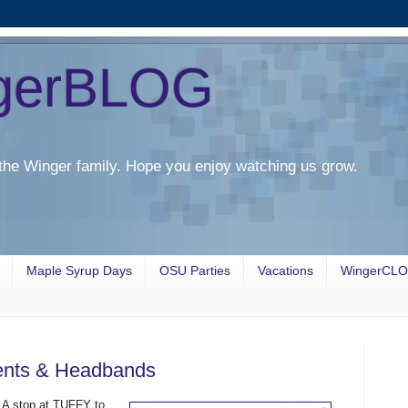
gerBLOG
the Winger family. Hope you enjoy watching us grow.
Maple Syrup Days
OSU Parties
Vacations
WingerCL
sents & Headbands
. A stop at TUFFY to