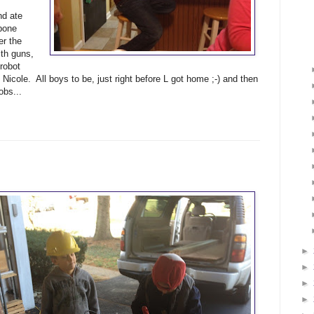
nd ate
 bone
er the
th guns,
 robot
 Nicole. All boys to be, just right before L got home ;-) and then
obs...
►
►
►
►