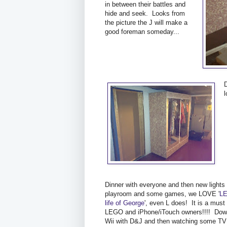
in between their battles and
hide and seek. Looks from
the picture the J will make a
good foreman someday...
Dinner with everyone and then new lights 
playroom and some games, we LOVE '
LE
life of George
', even L does! It is a must
LEGO and iPhone/iTouch owners!!!! Down
Wii with D&J and then watching some TV 