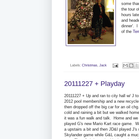
some than
the tour 
hours lat
and head
dinner'. 
of the
Ter
Labels:
Christmas
,
Jack
20111227 + Playday
20111227 + Up and ran to city hall w/ J to
2012 pool membership and a new recycl
then dropped off the big car for an oil chg
cold and raining a bit but we walked hom
it was a fun walk and talk. Home and we 
played G's new Mario Kart race game. W
a upstairs a bit and then JD&I played J's
Skylander game while G&L caught a muc