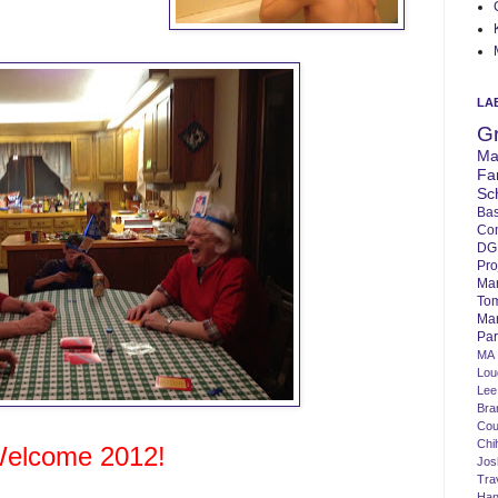
LA
G
Ma
Fa
Sc
Bas
Co
DG
Pro
Ma
To
Mar
Par
MA
Lo
Lee
Bra
Cou
Chi
elcome 2012!
Jos
Tra
Ha