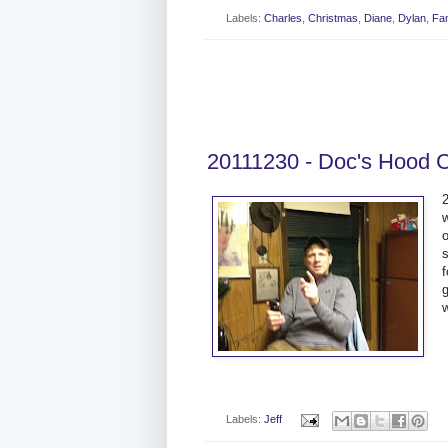
Labels:
Charles
,
Christmas
,
Diane
,
Dylan
,
Fam
20111230 - Doc's Hood 
2
o
w
Labels:
Jeff