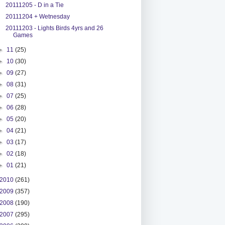
20111205 - D in a Tie
20111204 + Wetnesday
20111203 - Lights Birds 4yrs and 26
Games
►
11
(25)
►
10
(30)
►
09
(27)
►
08
(31)
►
07
(25)
►
06
(28)
►
05
(20)
►
04
(21)
►
03
(17)
►
02
(18)
►
01
(21)
2010
(261)
2009
(357)
2008
(190)
2007
(295)