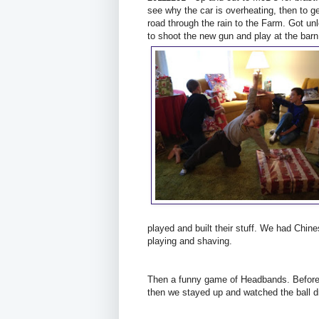
see why the car is overheating, then to ge
road through the rain to the Farm. Got un
to shoot the new gun and play at the barn
played and built their stuff. We had Chin
playing and shaving.
Then a funny game of Headbands. Before 
then we stayed up and watched the ball d