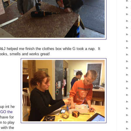
►
►
►
►
►
►
►
►
D&J helped me finish the clothes box while G took a nap. It
looks, smells and works great!
►
►
►
►
►
►
►
►
up int he
►
GO the
►
 have for
►
 to play
with the
►