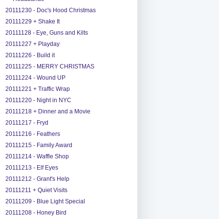
20111230 - Doc's Hood Christmas
20111229 + Shake It
20111128 - Eye, Guns and Kilts
20111227 + Playday
20111226 - Build it
20111225 - MERRY CHRISTMAS
20111224 - Wound UP
20111221 + Traffic Wrap
20111220 - Night in NYC
20111218 + Dinner and a Movie
20111217 - Fryd
20111216 - Feathers
20111215 - Family Award
20111214 - Waffle Shop
20111213 - Elf Eyes
20111212 - Grant's Help
20111211 + Quiet Visits
20111209 - Blue Light Special
20111208 - Honey Bird