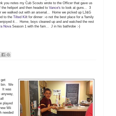
k you notes my Cub Scouts wrote to the Officer that gave us
of the heliport and then headed to
Vance's
to look at guns... 3
er we walked out with an arsenal... Home we picked up LJ&G
ed to the
Tilted Kilt
for dinner :-o not the best place for a 'family
I enjoyed it... Home, boys cleaned up and and watched the rest
ra Nova
Season 1 with the fam... J in his bathrobe :-)
 get
e bin. We
. It was
e anyway,
all
e played
 new Wii
h needed