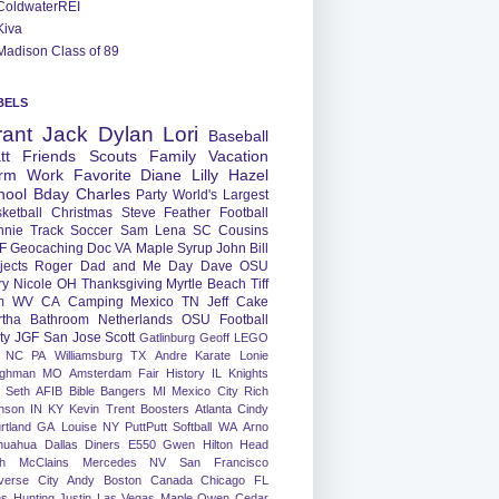
ColdwaterREI
Kiva
Madison Class of 89
BELS
rant
Jack
Dylan
Lori
Baseball
tt
Friends
Scouts
Family
Vacation
rm
Work
Favorite
Diane
Lilly
Hazel
hool
Bday
Charles
Party
World's Largest
ketball
Christmas
Steve
Feather
Football
nnie
Track
Soccer
Sam
Lena
SC
Cousins
F
Geocaching
Doc
VA
Maple Syrup
John
Bill
jects
Roger
Dad and Me Day
Dave
OSU
ry
Nicole
OH
Thanksgiving
Myrtle Beach
Tiff
m
WV
CA
Camping
Mexico
TN
Jeff
Cake
tha
Bathroom
Netherlands
OSU Football
ty
JGF
San Jose
Scott
Gatlinburg
Geoff
LEGO
NC
PA
Williamsburg
TX
Andre
Karate
Lonie
ughman
MO
Amsterdam
Fair
History
IL
Knights
Seth
AFIB
Bible Bangers
MI
Mexico City
Rich
nson
IN
KY
Kevin
Trent
Boosters
Atlanta
Cindy
rtland
GA
Louise
NY
PuttPutt
Softball
WA
Arno
huahua
Dallas
Diners
E550
Gwen
Hilton Head
h
McClains
Mercedes
NV
San Francisco
verse City
Andy
Boston
Canada
Chicago
FL
ns
Hunting
Justin
Las Vegas
Maple
Owen
Cedar