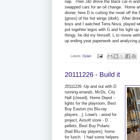
nap. Then J&I drove the black car in and
swapped cars for an oil change. Home a
dinner, here D is cutting the meat off the
(gross) of his hot wings (dork). After dinn
boys and I watched Terra Nova, played wi
put togehter legos with G and his light up
thingy, he did my himself, L to movie with
up ending year paperwork and analyzing j
Labels:
Dylan
20111226 - Build it
20111226 -Up and out with D
running errands, McDs, City
Hall (closed), Home Depot -
lights for the playroom, Best
Buy Easton (no Blu-ray
players...), Lowe's - wood for
project, Airsoft store - D
pellets, Best Buy Polaris
(had Blu-ray players), home
for lunch. I had some helpers