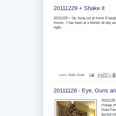
20111229 + Shake It
20111229 + Up, hung out at home D tau
moves. J has been at a friends all day an
night.
Labels:
Dylan
,
Grant
20111128 - Eye, Guns and
20111128 
change th
State Far
ducted in