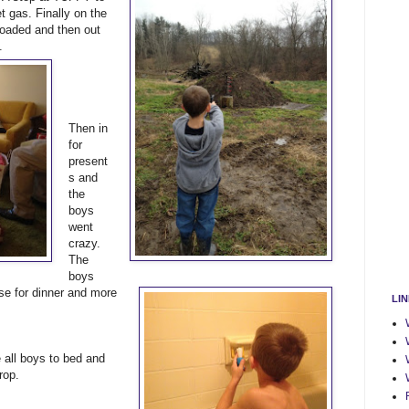
t gas. Finally on the
loaded and then out
.
Then in
for
present
s and
the
boys
went
crazy.
The
boys
ese for dinner and more
LI
all boys to bed and
rop.