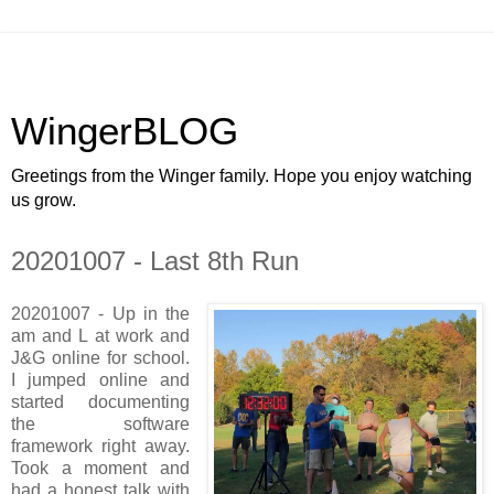
WingerBLOG
Greetings from the Winger family. Hope you enjoy watching
us grow.
20201007 - Last 8th Run
20201007 - Up in the
am and L at work and
J&G online for school.
I jumped online and
started documenting
the software
framework right away.
Took a moment and
had a honest talk with