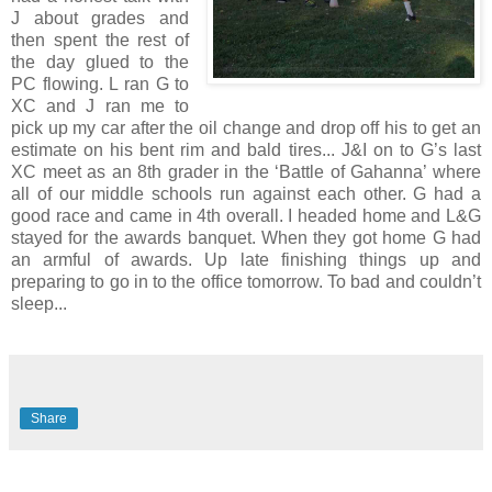
J about grades and
then spent the rest of
the day glued to the
PC flowing. L ran G to
XC and J ran me to
pick up my car after the oil change and drop off his to get an
estimate on his bent rim and bald tires... J&I on to G’s last
XC meet as an 8th grader in the ‘Battle of Gahanna’ where
all of our middle schools run against each other. G had a
good race and came in 4th overall. I headed home and L&G
stayed for the awards banquet. When they got home G had
an armful of awards. Up late finishing things up and
preparing to go in to the office tomorrow. To bad and couldn’t
sleep...
Share