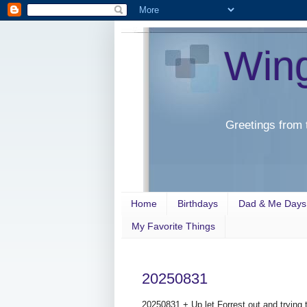
Win
Greetings from 
Home
Birthdays
Dad & Me Days
My Favorite Things
20250831
20250831 + Up let Forrest out and trying