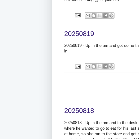
20250819
20250819 - Up in the am and got some thi
in
20250818
20250818 - Up in the am and to the desk g
where he wanted to go to eat for his las
at home, so she ran to the store and got g