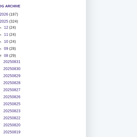
OG ARCHIVE
2026
(187)
2025
(324)
►
12
(24)
►
11
(24)
►
10
(24)
►
09
(28)
▼
08
(29)
20250831
20250830
20250829
20250828
20250827
20250826
20250825
20250823
20250822
20250820
20250819