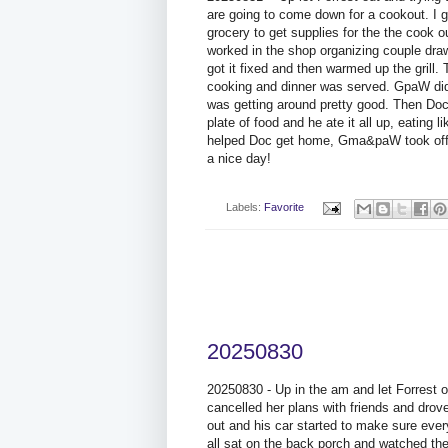
are going to come down for a cookout. I 
grocery to get supplies for the the cook 
worked in the shop organizing couple drawer
got it fixed and then warmed up the gril
cooking and dinner was served. GpaW did 
was getting around pretty good. Then Do
plate of food and he ate it all up, eating 
helped Doc get home, Gma&paW took off 
a nice day!
Labels:
Favorite
20250830
20250830 - Up in the am and let Forrest 
cancelled her plans with friends and drove
out and his car started to make sure ev
all sat on the back porch and watched t