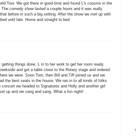
d Tour. We got there in good time and found L's cousins in the
e. The comedy show lasted a couple hours and it was really
that before in such a big setting. After the show we met up with
tted until late. Home and straight to bed.
getting things done. L in to her work to get her room ready.
ekside and got a table close to the Rotary stage and ordered
ere we were. Soon Tom, then Bill and Tiff joined us and we
d the best seats in the house. We ran in to all kinds of folks
e concert we headed to Signatures and Holly and another girl
 set up and we sang and sang. What a fun night!