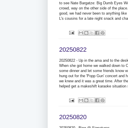
to see Nate Bargatze: Big Dumb Eyes Worl
crowd, way on the other side of the plac
good, we had never been to anything like 
L's cousins for a late night snack and cha
20250822
20250822 - Up in the ama and to the desk 
When she got home we walked down to Cre
some dinner and let some friends know wh
hung out for the 'Popp Gun' concert and ha
we knew and it was a great time. After th
helped get a makeshift karaoke situation
20250820
20250820 - Bing @ Signatures