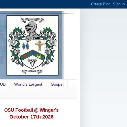
OUD
World's Largest
Gospel
OSU Football @ Winger's
October 17th 2026