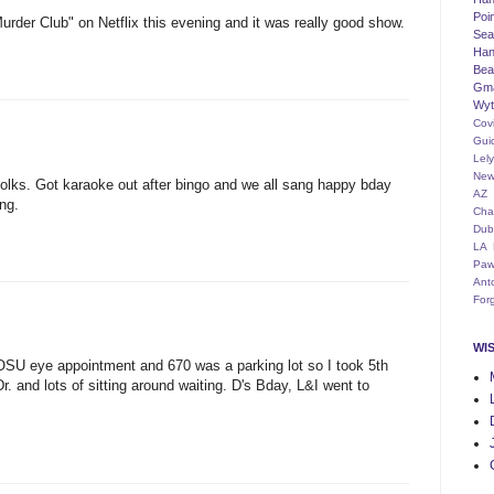
Poi
der Club" on Netflix this evening and it was really good show.
Seat
Han
Bea
Gm
Wyt
Cov
Gui
Lel
New
folks. Got karaoke out after bingo and we all sang happy bday
AZ
ng.
Cha
Dub
LA
Paw
Ant
For
WI
SU eye appointment and 670 was a parking lot so I took 5th
. and lots of sitting around waiting. D's Bday, L&I went to