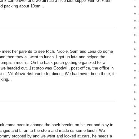
k came over and we all had a nice last supper with G. After
ed packing about 10pm...
►
►
►
►
►
►
►
to meet her parents to see Rich, Nicole, Sam and Lena do some
►
and then they all went to lunch. I got up late and helped the
complish much... On the back porch getting organized for a
►
e headed out. 1st stop was Goodwill, post office, the office in
►
ues, VillaNova Ristorante for dinner. We had never been there, it
►
king...
►
►
►
►
►
►
k came over to change the back breaks on his car and play in
►
hanged and L ran to the store and made us some lunch. We
►
t. Tommy stopped by and we went and looked at cars, he needs a