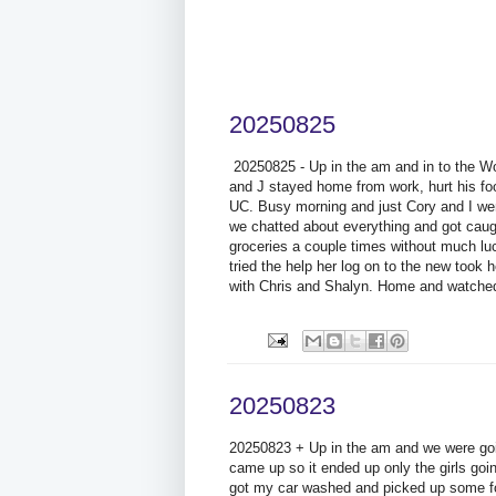
20250825
20250825 - Up in the am and in to the Wort
and J stayed home from work, hurt his foot
UC. Busy morning and just Cory and I wen
we chatted about everything and got caug
groceries a couple times without much luc
tried the help her log on to the new took
with Chris and Shalyn. Home and watched
20250823
20250823 + Up in the am and we were goi
came up so it ended up only the girls goi
got my car washed and picked up some f