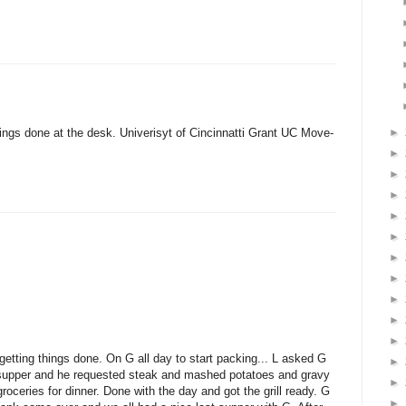
►
ngs done at the desk. Univerisyt of Cincinnatti Grant UC Move-
►
►
►
►
►
►
►
►
►
►
etting things done. On G all day to start packing... L asked G
►
t supper and he requested steak and mashed potatoes and gravy
►
roceries for dinner. Done with the day and got the grill ready. G
►