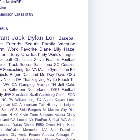
ColdwaterREI
Kiva
Madison Class of 89
BELS
rant
Jack
Dylan
Lori
Baseball
tt
Friends
Scouts
Family
Vacation
rm
Work
Favorite
Diane
Lilly
Hazel
hool
Bday
Charles
Party
World's Largest
ketball
Christmas
Steve
Feather
Football
nnie
Track
Soccer
Sam
Lena
SC
Cousins
F
Geocaching
Doc
VA
Maple Syrup
John
Bill
jects
Roger
Dad and Me Day
Dave
OSU
ry
Nicole
OH
Thanksgiving
Myrtle Beach
Tiff
m
WV
CA
Camping
Mexico
TN
Jeff
Cake
tha
Bathroom
Netherlands
OSU Football
ty
JGF
San Jose
Scott
Gatlinburg
Geoff
LEGO
NC
PA
Williamsburg
TX
Andre
Karate
Lonie
ughman
MO
Amsterdam
Fair
History
IL
Knights
Seth
AFIB
Bible Bangers
MI
Mexico City
Rich
nson
IN
KY
Kevin
Trent
Boosters
Atlanta
Cindy
rtland
GA
Louise
NY
PuttPutt
Softball
WA
Arno
huahua
Dallas
Diners
E550
Gwen
Hilton Head
h
McClains
Mercedes
NV
San Francisco
verse City
Andy
Boston
Canada
Chicago
FL
ns
Hunting
Justin
Las Vegas
Maple
Owen
Cedar