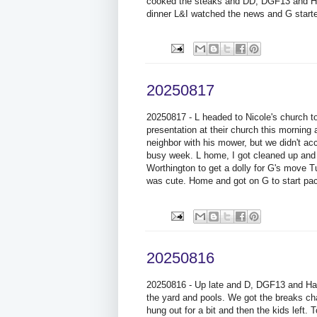
cooked the steaks and DD, DGF13 and Han
dinner L&I watched the news and G start
20250817
20250817 - L headed to Nicole's church 
presentation at their church this morning 
neighbor with his mower, but we didn't ac
busy week. L home, I got cleaned up and w
Worthington to get a dolly for G's move T
was cute. Home and got on G to start pac
20250816
20250816 - Up late and D, DGF13 and Han
the yard and pools. We got the breaks c
hung out for a bit and then the kids lef