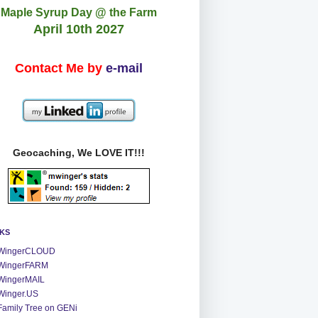
Maple Syrup Day @ the Farm
April 10th 2027
Contact Me by
e-mail
Geocaching, We LOVE IT!!!
NKS
WingerCLOUD
WingerFARM
WingerMAIL
Winger.US
Family Tree on GENi