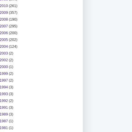
2010
(261)
2009
(357)
2008
(190)
2007
(295)
2006
(200)
2005
(202)
2004
(124)
2003
(2)
2002
(2)
2000
(1)
1999
(2)
1997
(2)
1994
(3)
1993
(3)
1992
(2)
1991
(3)
1989
(3)
1987
(1)
1981
(1)