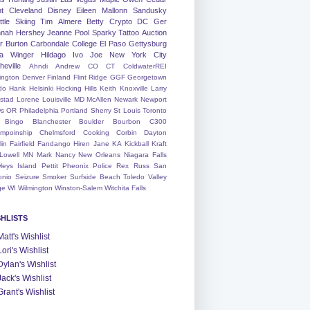
nt
Cleveland
Disney
Eileen
Mallonn
Sandusky
tle
Skiing
Tim
Almere
Betty
Crypto
DC
Ger
nah
Hershey
Jeanne
Pool
Sparky
Tattoo
Auction
r
Burton
Carbondale
College
El Paso
Gettysburg
a Winger
Hildago
Ivo
Joe
New York City
heville
Ahndi
Andrew
CO
CT
ColdwaterREI
ington
Denver
Finland
Flint Ridge
GGF
Georgetown
do
Hank
Helsinki
Hocking Hills
Keith
Knoxville
Larry
ystad
Lorene
Louisville
MD
McAllen
Newark
Newport
s
OR
Philadelphia
Portland
Sherry
St Louis
Toronto
Bingo
Blanchester
Boulder
Bourbon
C300
mpoinship
Chelmsford
Cooking
Corbin
Dayton
lin
Fairfield
Fandango
Hiren
Jane
KA
Kickball
Kraft
Lowell
MN
Mark
Nancy
New Orleans
Niagara Falls
leys Island
Pettit
Pheonix
Police
Rex
Russ
San
onio
Seizure
Smoker
Surfside Beach
Toledo
Valley
ge
WI
Wilmington
Winston-Salem
Witchita Falls
SHLISTS
Matt's Wishlist
Lori's Wishlist
Dylan's Wishlist
Jack's Wishlist
Grant's Wishlist