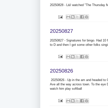
20250828 - L&I watched "The Thursday Mur
20250827
20250827 - Signatures for bingo. Had 10 
to D and then I got some other folks singi
20250826
20250826 - Up in the am and headed to O
Ave all the way across town. To the eye Dr
watch him play softball