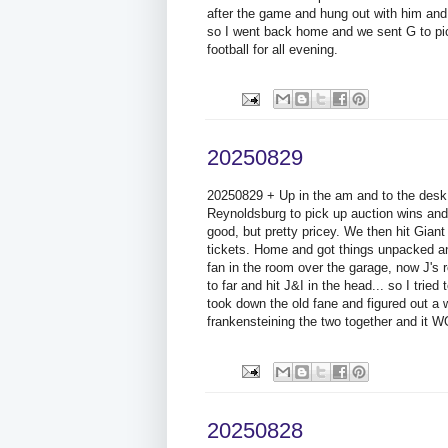
after the game and hung out with him and
so I went back home and we sent G to pic
football for all evening.
20250829
20250829 + Up in the am and to the desk 
Reynoldsburg to pick up auction wins and t
good, but pretty pricey. We then hit Giant
tickets. Home and got things unpacked an
fan in the room over the garage, now J's
to far and hit J&I in the head... so I tried
took down the old fane and figured out a
frankensteining the two together and it 
20250828