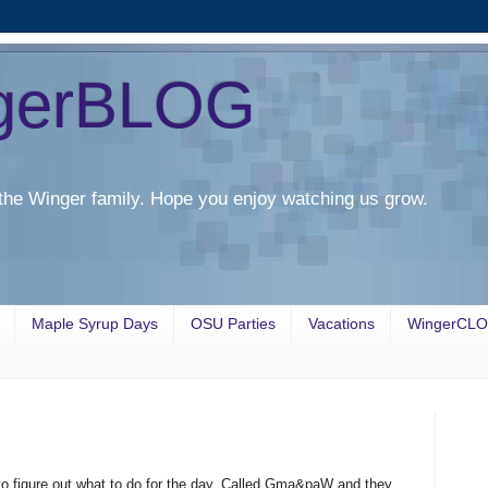
gerBLOG
the Winger family. Hope you enjoy watching us grow.
Maple Syrup Days
OSU Parties
Vacations
WingerCL
 to figure out what to do for the day. Called Gma&paW and they