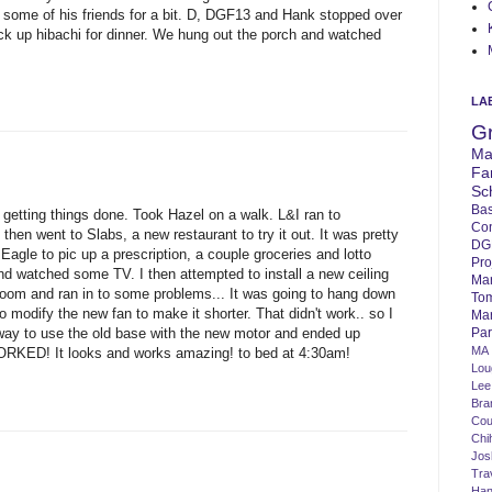
 some of his friends for a bit. D, DGF13 and Hank stopped over
k up hibachi for dinner. We hung out the porch and watched
LA
G
Ma
Fa
Sc
Bas
getting things done. Took Hazel on a walk. L&I ran to
Co
hen went to Slabs, a new restaurant to try it out. It was pretty
DG
 Eagle to pic up a prescription, a couple groceries and lotto
Pro
d watched some TV. I then attempted to install a new ceiling
Ma
 room and ran in to some problems... It was going to hang down
To
 to modify the new fan to make it shorter. That didn't work.. so I
Mar
Par
 way to use the old base with the new motor and ended up
MA
WORKED! It looks and works amazing! to bed at 4:30am!
Lo
Lee
Bra
Cou
Chi
Jos
Tra
Ha