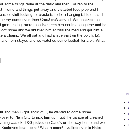
got some things done at the desk and then L&I ran to the
out. Home and things put away and L started food prep and I
s of stuff looking for brackets to fix a hanging table of J's. I
l. Tommy came over, then Gma&paW arrived. We finalized the
great eating, more than I've seen him eat in a long time and he
c got home and we shuffled him across the road and got him a
like a champ. We all sat and had a nice visit on the porch. L&I
and Tom stayed and we watched some football for a bit. What
LI
out and then G got ahold of L, he wanted to come home. L
 over to Plain City to pick him up. I got the garage all cleaned
erything was ok. L&G picked up Cane's on the way home and we
he Buckeyes beat Texas! What a game! I walked over to Nate's