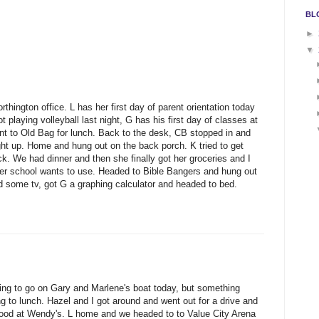
BL
►
▼
hington office. L has her first day of parent orientation today
 playing volleyball last night, G has his first day of classes at
t to Old Bag for lunch. Back to the desk, CB stopped in and
ht up. Home and hung out on the back porch. K tried to get
k. We had dinner and then she finally got her groceries and I
 her school wants to use. Headed to Bible Bangers and hung out
 some tv, got G a graphing calculator and headed to bed.
ng to go on Gary and Marlene's boat today, but something
ng to lunch. Hazel and I got around and went out for a drive and
ood at Wendy's. L home and we headed to to Value City Arena