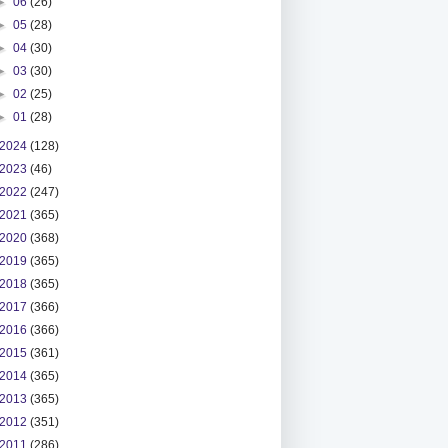
►
06
(26)
►
05
(28)
►
04
(30)
►
03
(30)
►
02
(25)
►
01
(28)
2024
(128)
2023
(46)
2022
(247)
2021
(365)
2020
(368)
2019
(365)
2018
(365)
2017
(366)
2016
(366)
2015
(361)
2014
(365)
2013
(365)
2012
(351)
2011
(286)