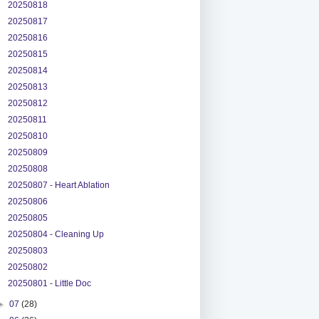
20250818
20250817
20250816
20250815
20250814
20250813
20250812
20250811
20250810
20250809
20250808
20250807 - Heart Ablation
20250806
20250805
20250804 - Cleaning Up
20250803
20250802
20250801 - Little Doc
►
07
(28)