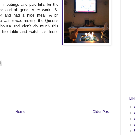
 meetings and paid bills for the
d and all good. After work L&I
er and had a nice meal. A bit
ite waiter was moving the Queens
ouse and didn't do much this
fire table and watch J's friend
LI
Home
Older Post