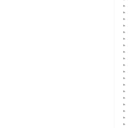
►
►
►
►
►
►
►
►
►
►
►
►
►
►
►
►
►
►
►