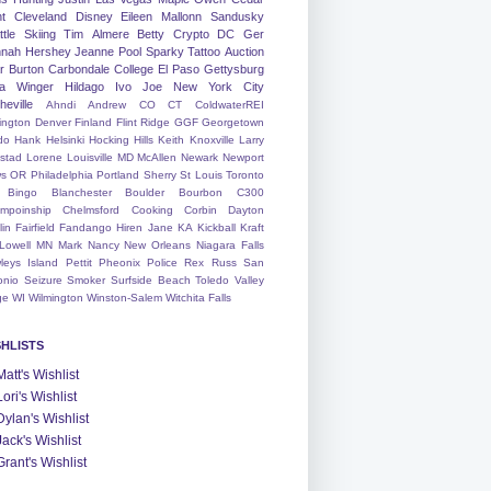
nt
Cleveland
Disney
Eileen
Mallonn
Sandusky
tle
Skiing
Tim
Almere
Betty
Crypto
DC
Ger
nah
Hershey
Jeanne
Pool
Sparky
Tattoo
Auction
r
Burton
Carbondale
College
El Paso
Gettysburg
a Winger
Hildago
Ivo
Joe
New York City
heville
Ahndi
Andrew
CO
CT
ColdwaterREI
ington
Denver
Finland
Flint Ridge
GGF
Georgetown
do
Hank
Helsinki
Hocking Hills
Keith
Knoxville
Larry
ystad
Lorene
Louisville
MD
McAllen
Newark
Newport
s
OR
Philadelphia
Portland
Sherry
St Louis
Toronto
Bingo
Blanchester
Boulder
Bourbon
C300
mpoinship
Chelmsford
Cooking
Corbin
Dayton
lin
Fairfield
Fandango
Hiren
Jane
KA
Kickball
Kraft
Lowell
MN
Mark
Nancy
New Orleans
Niagara Falls
leys Island
Pettit
Pheonix
Police
Rex
Russ
San
onio
Seizure
Smoker
Surfside Beach
Toledo
Valley
ge
WI
Wilmington
Winston-Salem
Witchita Falls
SHLISTS
Matt's Wishlist
Lori's Wishlist
Dylan's Wishlist
Jack's Wishlist
Grant's Wishlist