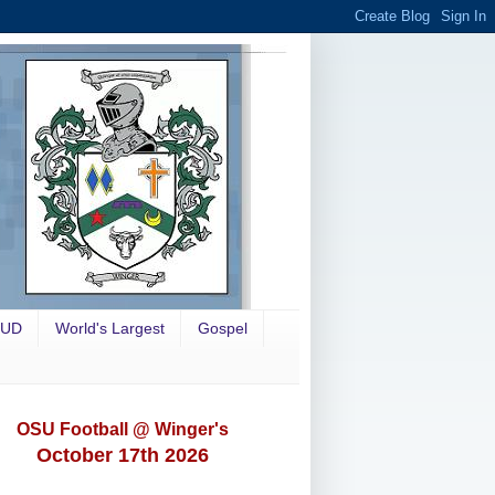
OUD
World's Largest
Gospel
OSU Football @ Winger's
October 17th 2026