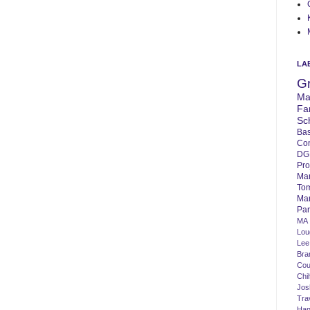
LA
G
Ma
Fa
Sc
Bas
Co
DG
Pro
Ma
To
Mar
Par
MA
Lo
Lee
Bra
Cou
Chi
Jos
Tra
Ha