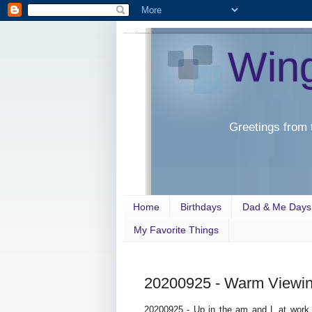
Win
Greetings from 
Home
Birthdays
Dad & Me Days
My Favorite Things
20200925 - Warm Viewi
20200925 - Up in the am and L at work 