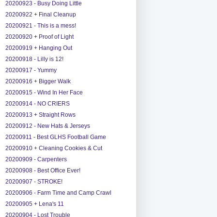
20200923 - Busy Doing Little
20200922 + Final Cleanup
20200921 - This is a mess!
20200920 + Proof of Light
20200919 + Hanging Out
20200918 - Lilly is 12!
20200917 - Yummy
20200916 + Bigger Walk
20200915 - Wind In Her Face
20200914 - NO CRIERS
20200913 + Straight Rows
20200912 - New Hats & Jerseys
20200911 - Best GLHS Football Game
20200910 + Cleaning Cookies & Cut
20200909 - Carpenters
20200908 - Best Office Ever!
20200907 - STROKE!
20200906 - Farm Time and Camp Crawl
20200905 + Lena's 11
20200904 - Lost Trouble