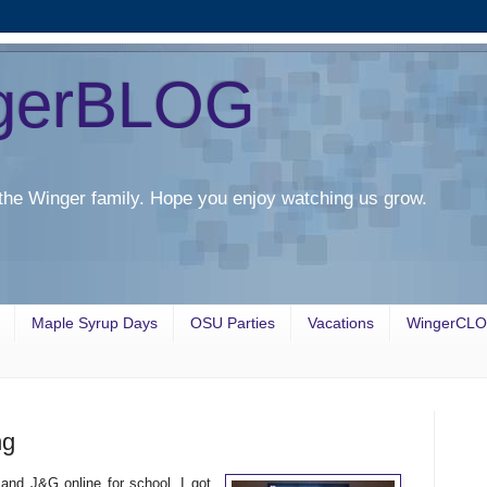
gerBLOG
the Winger family. Hope you enjoy watching us grow.
Maple Syrup Days
OSU Parties
Vacations
WingerCL
ng
and J&G online for school. I got