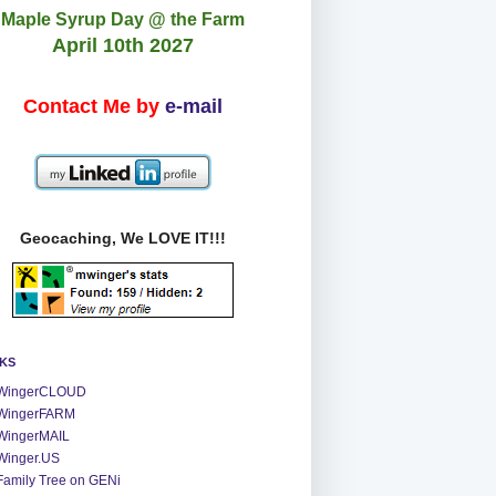
Maple Syrup Day @ the Farm
April 10th 2027
Contact Me by
e-mail
Geocaching, We LOVE IT!!!
NKS
WingerCLOUD
WingerFARM
WingerMAIL
Winger.US
Family Tree on GENi