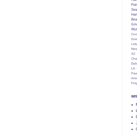
Poi
Seat
Han
Bea
Gm
Wyt
Cov
Gui
Lel
New
AZ
Cha
Dub
LA
Paw
Ant
For
WI