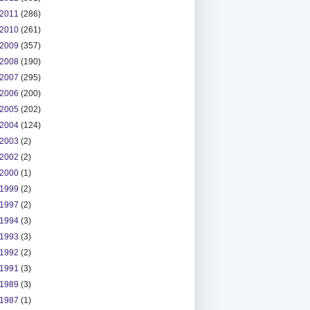
2011
(286)
2010
(261)
2009
(357)
2008
(190)
2007
(295)
2006
(200)
2005
(202)
2004
(124)
2003
(2)
2002
(2)
2000
(1)
1999
(2)
1997
(2)
1994
(3)
1993
(3)
1992
(2)
1991
(3)
1989
(3)
1987
(1)