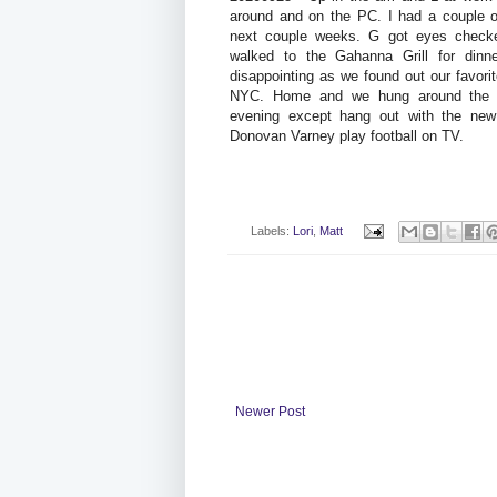
around and on the PC. I had a couple of
next couple weeks. G got eyes checke
walked to the Gahanna Grill for dinn
disappointing as we found out our favor
NYC. Home and we hung around the h
evening except hang out with the new 
Donovan Varney play football on TV.
Labels:
Lori
,
Matt
Newer Post