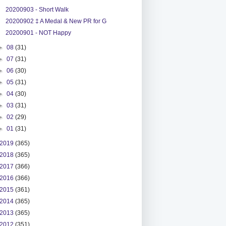
20200903 - Short Walk
20200902 ‡ A Medal & New PR for G
20200901 - NOT Happy
►
08
(31)
►
07
(31)
►
06
(30)
►
05
(31)
►
04
(30)
►
03
(31)
►
02
(29)
►
01
(31)
2019
(365)
2018
(365)
2017
(366)
2016
(366)
2015
(361)
2014
(365)
2013
(365)
2012
(351)