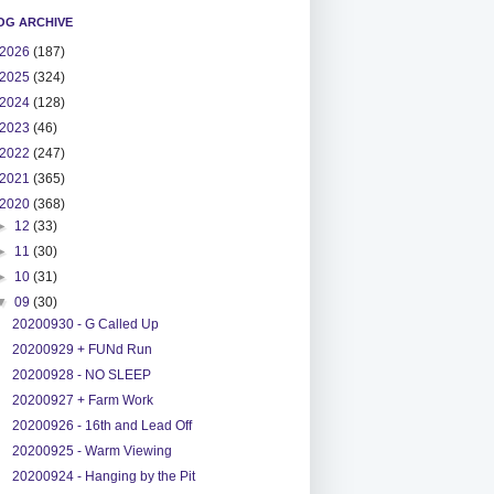
OG ARCHIVE
2026
(187)
2025
(324)
2024
(128)
2023
(46)
2022
(247)
2021
(365)
2020
(368)
►
12
(33)
►
11
(30)
►
10
(31)
▼
09
(30)
20200930 - G Called Up
20200929 + FUNd Run
20200928 - NO SLEEP
20200927 + Farm Work
20200926 - 16th and Lead Off
20200925 - Warm Viewing
20200924 - Hanging by the Pit