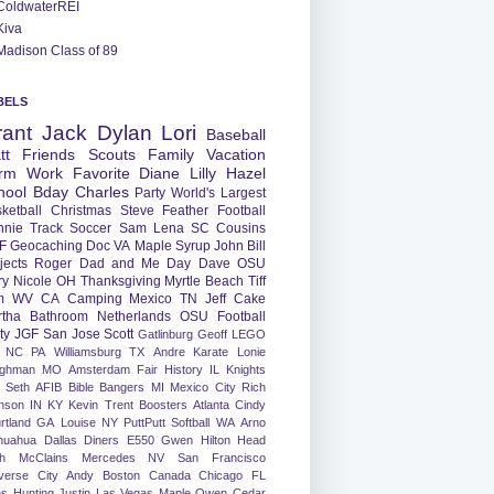
ColdwaterREI
Kiva
Madison Class of 89
BELS
rant
Jack
Dylan
Lori
Baseball
tt
Friends
Scouts
Family
Vacation
rm
Work
Favorite
Diane
Lilly
Hazel
hool
Bday
Charles
Party
World's Largest
ketball
Christmas
Steve
Feather
Football
nnie
Track
Soccer
Sam
Lena
SC
Cousins
F
Geocaching
Doc
VA
Maple Syrup
John
Bill
jects
Roger
Dad and Me Day
Dave
OSU
ry
Nicole
OH
Thanksgiving
Myrtle Beach
Tiff
m
WV
CA
Camping
Mexico
TN
Jeff
Cake
tha
Bathroom
Netherlands
OSU Football
ty
JGF
San Jose
Scott
Gatlinburg
Geoff
LEGO
NC
PA
Williamsburg
TX
Andre
Karate
Lonie
ughman
MO
Amsterdam
Fair
History
IL
Knights
Seth
AFIB
Bible Bangers
MI
Mexico City
Rich
nson
IN
KY
Kevin
Trent
Boosters
Atlanta
Cindy
rtland
GA
Louise
NY
PuttPutt
Softball
WA
Arno
huahua
Dallas
Diners
E550
Gwen
Hilton Head
h
McClains
Mercedes
NV
San Francisco
verse City
Andy
Boston
Canada
Chicago
FL
ns
Hunting
Justin
Las Vegas
Maple
Owen
Cedar