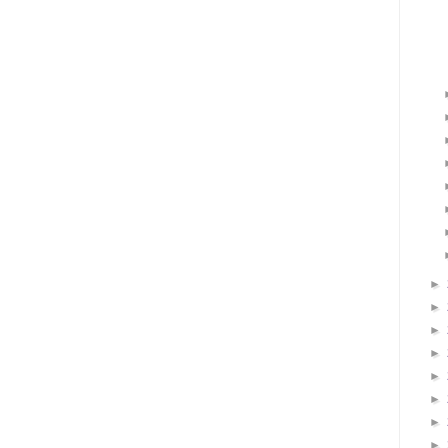
►
►
►
►
►
►
►
►