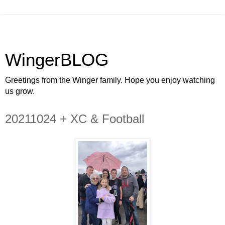
WingerBLOG
Greetings from the Winger family. Hope you enjoy watching
us grow.
20211024 + XC & Football