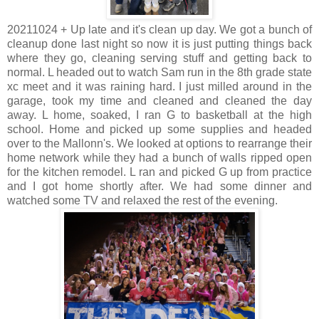
20211024 + Up late and it's clean up day. We got a bunch of
cleanup done last night so now it is just putting things back
where they go, cleaning serving stuff and getting back to
normal. L headed out to watch Sam run in the 8th grade state
xc meet and it was raining hard. I just milled around in the
garage, took my time and cleaned and cleaned the day
away. L home, soaked, I ran G to basketball at the high
school. Home and picked up some supplies and headed
over to the Mallonn's. We looked at options to rearrange their
home network while they had a bunch of walls ripped open
for the kitchen remodel. L ran and picked G up from practice
and I got home shortly after. We had some dinner and
watched some TV and relaxed the rest of the evening.