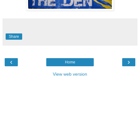
Share
‹
›
Home
View web version