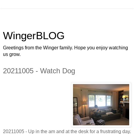
WingerBLOG
Greetings from the Winger family. Hope you enjoy watching
us grow.
20211005 - Watch Dog
20211005 - Up in the am and at the desk for a frustrating day.