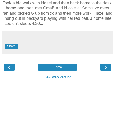
Took a big walk with Hazel and then back home to the desk.
L home and then met GmaB and Nicole at Sam's xc meet. I
ran and picked G up from xc and then more work. Hazel and
I hung out in backyard playing with her red ball. J home late.
I couldn't sleep, 4:30...
Share
‹
›
Home
View web version