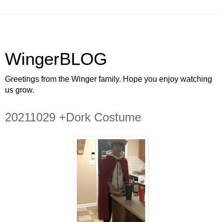
WingerBLOG
Greetings from the Winger family. Hope you enjoy watching
us grow.
20211029 +Dork Costume