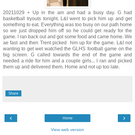
20211029 + Up in the am and had a busy day. G had
basketball tryouts tonight. L&I went to pick him up and get
something to eat. Everything was too busy on our path home
so we just dropped him off so he could get ready for the
game. I ran back out and got some food and came home. We
ae fast and then Trent picked him up for the game. L&I not
wanting to get wet watched the GLHS football game on the
big screen. G called towards the end of the game and
needed a ride for him and a couple girls... I ran and picked
them up and delivered them. Home and not up too late.
Share
‹
›
Home
View web version