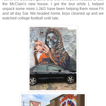
the McClain's new house. I got the tour while L helped
unpack some more; LJ&G have been helping them move Fri
and all day Sat. We headed home, boys cleaned up and we
watched college football until late.