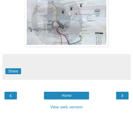
Share
‹
›
Home
View web version