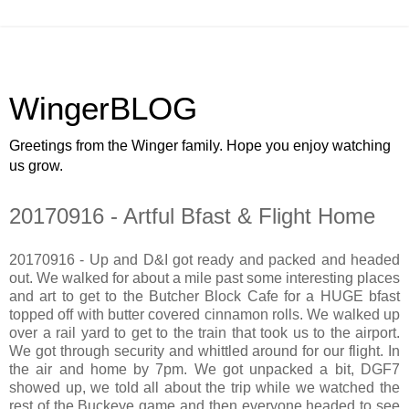
WingerBLOG
Greetings from the Winger family. Hope you enjoy watching
us grow.
20170916 - Artful Bfast & Flight Home
20170916 - Up and D&I got ready and packed and headed
out. We walked for about a mile past some interesting places
and art to get to the Butcher Block Cafe for a HUGE bfast
topped off with butter covered cinnamon rolls. We walked up
over a rail yard to get to the train that took us to the airport.
We got through security and whittled around for our flight. In
the air and home by 7pm. We got unpacked a bit, DGF7
showed up, we told all about the trip while we watched the
rest of the Buckeye game and then everyone headed to see