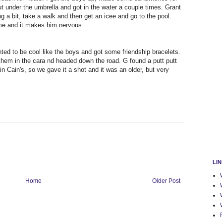
 under the umbrella and got in the water a couple times. Grant
a bit, take a walk and then get an icee and go to the pool.
home and it makes him nervous.
ed to be cool like the boys and got some friendship bracelets.
them in the cara nd headed down the road. G found a putt putt
n Cain's, so we gave it a shot and it was an older, but very
LI
Home
Older Post