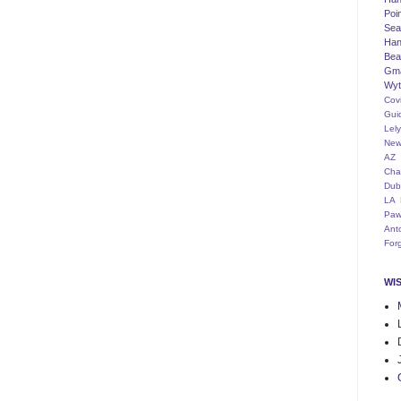
Poi
Seat
Han
Bea
Gm
Wyt
Cov
Gui
Lel
New
AZ
Cha
Dub
LA
Paw
Ant
For
WI