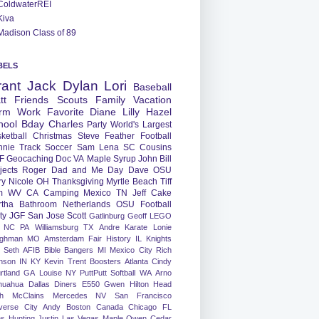
ColdwaterREI
Kiva
Madison Class of 89
BELS
rant
Jack
Dylan
Lori
Baseball
tt
Friends
Scouts
Family
Vacation
rm
Work
Favorite
Diane
Lilly
Hazel
hool
Bday
Charles
Party
World's Largest
ketball
Christmas
Steve
Feather
Football
nnie
Track
Soccer
Sam
Lena
SC
Cousins
F
Geocaching
Doc
VA
Maple Syrup
John
Bill
jects
Roger
Dad and Me Day
Dave
OSU
ry
Nicole
OH
Thanksgiving
Myrtle Beach
Tiff
m
WV
CA
Camping
Mexico
TN
Jeff
Cake
tha
Bathroom
Netherlands
OSU Football
ty
JGF
San Jose
Scott
Gatlinburg
Geoff
LEGO
NC
PA
Williamsburg
TX
Andre
Karate
Lonie
ughman
MO
Amsterdam
Fair
History
IL
Knights
Seth
AFIB
Bible Bangers
MI
Mexico City
Rich
nson
IN
KY
Kevin
Trent
Boosters
Atlanta
Cindy
rtland
GA
Louise
NY
PuttPutt
Softball
WA
Arno
huahua
Dallas
Diners
E550
Gwen
Hilton Head
h
McClains
Mercedes
NV
San Francisco
verse City
Andy
Boston
Canada
Chicago
FL
ns
Hunting
Justin
Las Vegas
Maple
Owen
Cedar