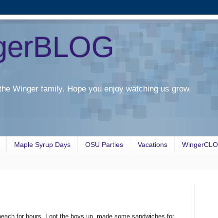
gerBLOG
the Winger family. Hope you enjoy watching us grow.
Maple Syrup Days
OSU Parties
Vacations
WingerCL
beach for hours. I got the boys up, made some sandwiches for