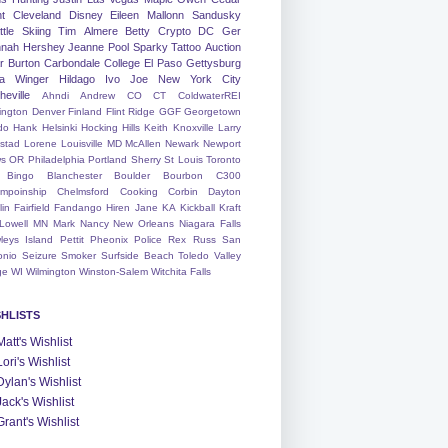
nt
Cleveland
Disney
Eileen
Mallonn
Sandusky
tle
Skiing
Tim
Almere
Betty
Crypto
DC
Ger
nah
Hershey
Jeanne
Pool
Sparky
Tattoo
Auction
r
Burton
Carbondale
College
El Paso
Gettysburg
a Winger
Hildago
Ivo
Joe
New York City
heville
Ahndi
Andrew
CO
CT
ColdwaterREI
ington
Denver
Finland
Flint Ridge
GGF
Georgetown
do
Hank
Helsinki
Hocking Hills
Keith
Knoxville
Larry
ystad
Lorene
Louisville
MD
McAllen
Newark
Newport
s
OR
Philadelphia
Portland
Sherry
St Louis
Toronto
Bingo
Blanchester
Boulder
Bourbon
C300
mpoinship
Chelmsford
Cooking
Corbin
Dayton
lin
Fairfield
Fandango
Hiren
Jane
KA
Kickball
Kraft
Lowell
MN
Mark
Nancy
New Orleans
Niagara Falls
leys Island
Pettit
Pheonix
Police
Rex
Russ
San
onio
Seizure
Smoker
Surfside Beach
Toledo
Valley
ge
WI
Wilmington
Winston-Salem
Witchita Falls
SHLISTS
Matt's Wishlist
Lori's Wishlist
Dylan's Wishlist
Jack's Wishlist
Grant's Wishlist