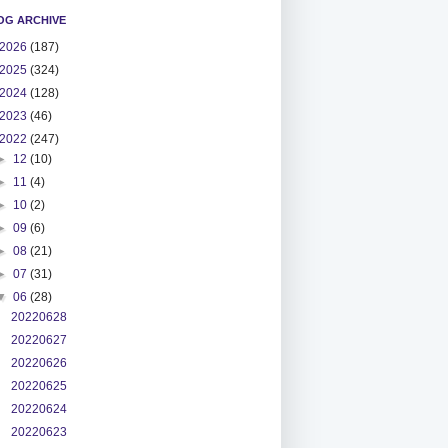
OG ARCHIVE
2026
(187)
2025
(324)
2024
(128)
2023
(46)
2022
(247)
►
12
(10)
►
11
(4)
►
10
(2)
►
09
(6)
►
08
(21)
►
07
(31)
▼
06
(28)
20220628
20220627
20220626
20220625
20220624
20220623