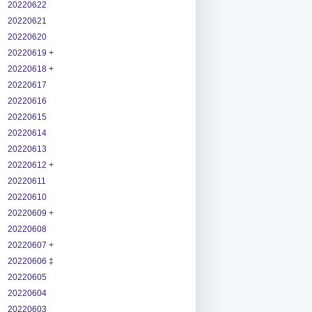
20220622
20220621
20220620
20220619 +
20220618 +
20220617
20220616
20220615
20220614
20220613
20220612 +
20220611
20220610
20220609 +
20220608
20220607 +
20220606 ‡
20220605
20220604
20220603