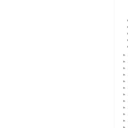
►
►
►
►
►
►
►
►
►
►
►
►