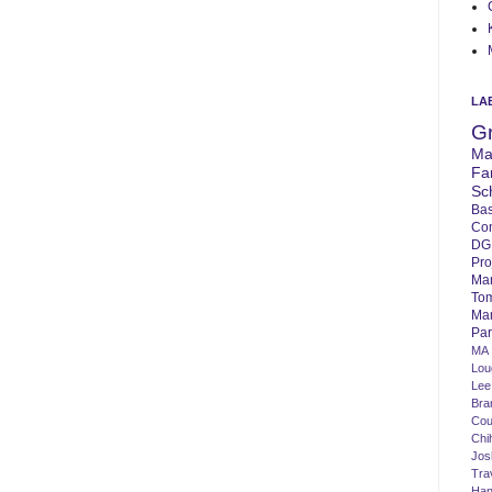
LA
G
Ma
Fa
Sc
Bas
Co
DG
Pro
Ma
To
Mar
Par
MA
Lo
Lee
Bra
Cou
Chi
Jos
Tra
Ha