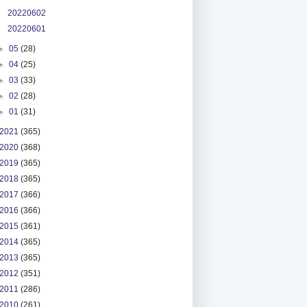
20220602
20220601
►
05
(28)
►
04
(25)
►
03
(33)
►
02
(28)
►
01
(31)
2021
(365)
2020
(368)
2019
(365)
2018
(365)
2017
(366)
2016
(366)
2015
(361)
2014
(365)
2013
(365)
2012
(351)
2011
(286)
2010
(261)