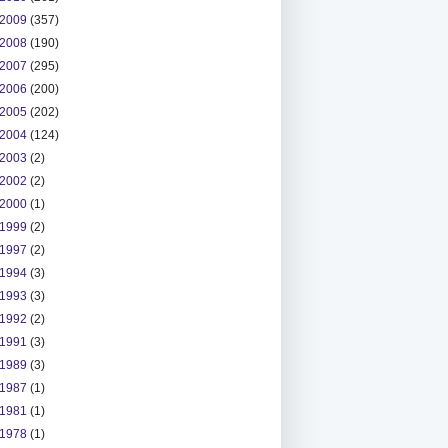
2009
(357)
2008
(190)
2007
(295)
2006
(200)
2005
(202)
2004
(124)
2003
(2)
2002
(2)
2000
(1)
1999
(2)
1997
(2)
1994
(3)
1993
(3)
1992
(2)
1991
(3)
1989
(3)
1987
(1)
1981
(1)
1978
(1)