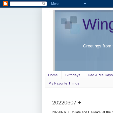
Win
Greetings from 
Home
Birthdays
Dad & Me Days
My Favorite Things
20220607 +
20220607 + Up late and L already at the 