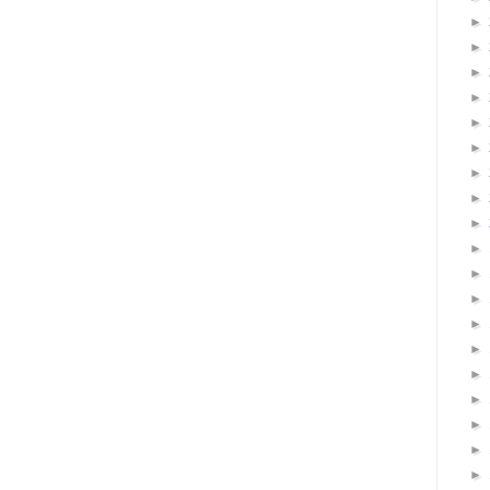
►
►
►
►
►
►
►
►
►
►
►
►
►
►
►
►
►
►
►