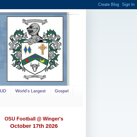
OUD
World's Largest
Gospel
OSU Football @ Winger's
October 17th 2026