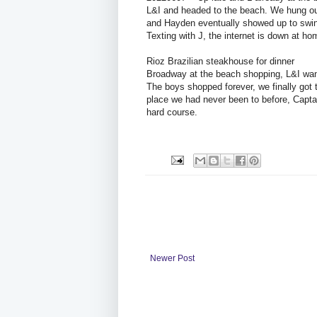
L&I and headed to the beach. We hung out
and Hayden eventually showed up to swing 
Texting with J, the internet is down at 
Rioz Brazilian steakhouse for dinner
Broadway at the beach shopping, L&I want
The boys shopped forever, we finally got 
place we had never been to before, Captai
hard course.
Newer Post