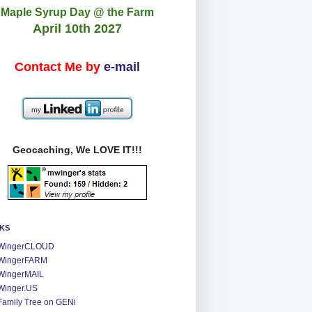
Maple Syrup Day @ the Farm
April 10th 2027
Contact Me by
e-mail
Geocaching, We LOVE IT!!!
NKS
WingerCLOUD
WingerFARM
WingerMAIL
Winger.US
Family Tree on GENi