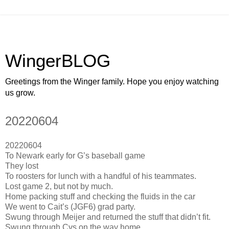
WingerBLOG
Greetings from the Winger family. Hope you enjoy watching
us grow.
20220604
20220604
To Newark early for G’s baseball game
They lost
To roosters for lunch with a handful of his teammates.
Lost game 2, but not by much.
Home packing stuff and checking the fluids in the car
We went to Cait’s (JGF6) grad party.
Swung through Meijer and returned the stuff that didn’t fit.
Swung through Cvs on the way home.