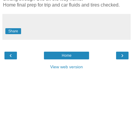
Home final prep for trip and car fluids and tires checked.
Share
‹
›
Home
View web version