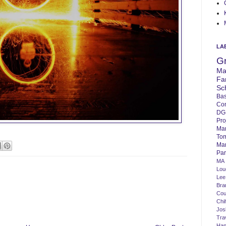
LA
G
Ma
Fa
Sc
Bas
Co
DG
Pro
Ma
To
Mar
Par
MA
Lo
Lee
Bra
Cou
Chi
Jos
Tra
Ha