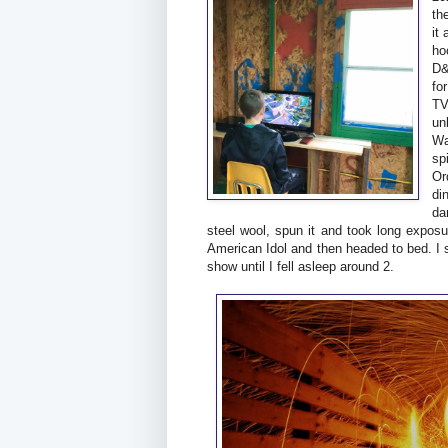
th
it
ho
D&
fo
TV
un
Wa
sp
Or
di
da
steel wool, spun it and took long expo
American Idol and then headed to bed. I
show until I fell asleep around 2.