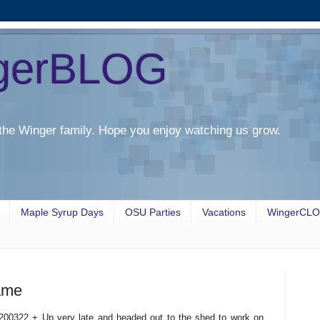
gerBLOG
the Winger family. Hope you enjoy watching us grow.
Maple Syrup Days
OSU Parties
Vacations
WingerCL
ame
200322 + Up very late and headed out to the shed to work on