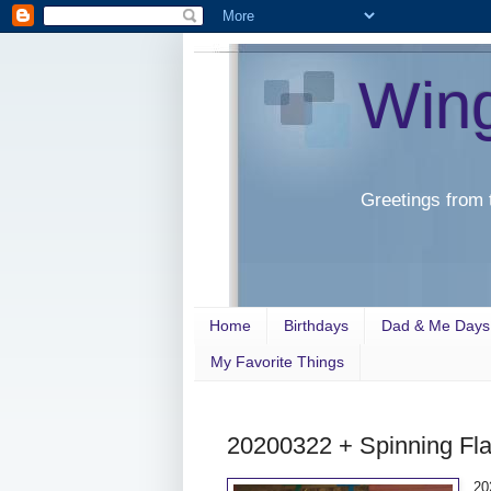
Win
Greetings from 
Home
Birthdays
Dad & Me Days
My Favorite Things
20200322 + Spinning Fl
20