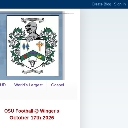
OUD
World's Largest
Gospel
OSU Football @ Winger's
October 17th 2026