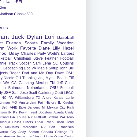
ColdwaterREI
Kiva
Madison Class of 89
BELS
rant
Jack
Dylan
Lori
Baseball
tt
Friends
Scouts
Family
Vacation
rm
Work
Favorite
Diane
Lilly
Hazel
hool
Bday
Charles
Party
World's Largest
ketball
Christmas
Steve
Feather
Football
nnie
Track
Soccer
Sam
Lena
SC
Cousins
F
Geocaching
Doc
VA
Maple Syrup
John
Bill
jects
Roger
Dad and Me Day
Dave
OSU
ry
Nicole
OH
Thanksgiving
Myrtle Beach
Tiff
m
WV
CA
Camping
Mexico
TN
Jeff
Cake
tha
Bathroom
Netherlands
OSU Football
ty
JGF
San Jose
Scott
Gatlinburg
Geoff
LEGO
NC
PA
Williamsburg
TX
Andre
Karate
Lonie
ughman
MO
Amsterdam
Fair
History
IL
Knights
Seth
AFIB
Bible Bangers
MI
Mexico City
Rich
nson
IN
KY
Kevin
Trent
Boosters
Atlanta
Cindy
rtland
GA
Louise
NY
PuttPutt
Softball
WA
Arno
huahua
Dallas
Diners
E550
Gwen
Hilton Head
h
McClains
Mercedes
NV
San Francisco
verse City
Andy
Boston
Canada
Chicago
FL
ns
Hunting
Justin
Las Vegas
Maple
Owen
Cedar