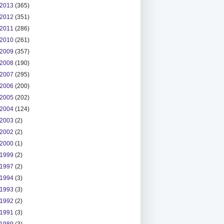
2013
(365)
2012
(351)
2011
(286)
2010
(261)
2009
(357)
2008
(190)
2007
(295)
2006
(200)
2005
(202)
2004
(124)
2003
(2)
2002
(2)
2000
(1)
1999
(2)
1997
(2)
1994
(3)
1993
(3)
1992
(2)
1991
(3)
1989
(3)