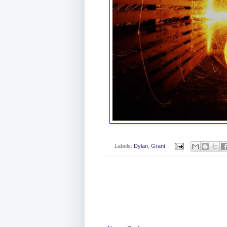
Labels:
Dylan
,
Grant