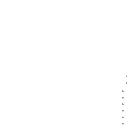
►
►
►
►
►
►