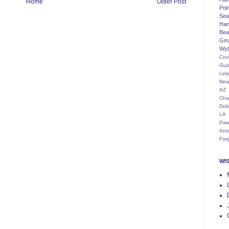
Home
Older Post
Poi
Seat
Han
Bea
Gm
Wyt
Cov
Gui
Lel
New
AZ
Cha
Dub
LA
Paw
Ant
For
WI