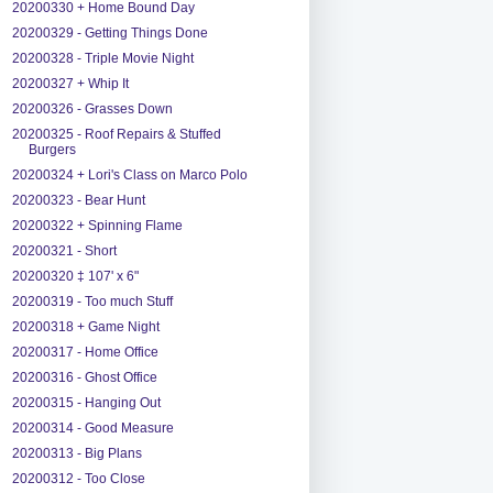
20200330 + Home Bound Day
20200329 - Getting Things Done
20200328 - Triple Movie Night
20200327 + Whip It
20200326 - Grasses Down
20200325 - Roof Repairs & Stuffed
Burgers
20200324 + Lori's Class on Marco Polo
20200323 - Bear Hunt
20200322 + Spinning Flame
20200321 - Short
20200320 ‡ 107' x 6"
20200319 - Too much Stuff
20200318 + Game Night
20200317 - Home Office
20200316 - Ghost Office
20200315 - Hanging Out
20200314 - Good Measure
20200313 - Big Plans
20200312 - Too Close