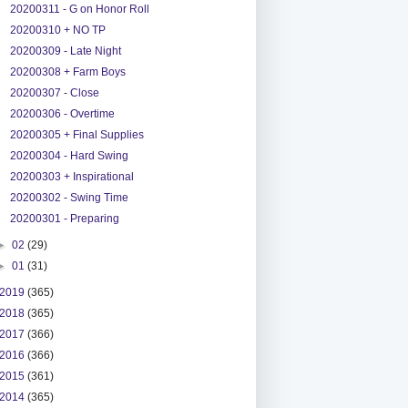
20200311 - G on Honor Roll
20200310 + NO TP
20200309 - Late Night
20200308 + Farm Boys
20200307 - Close
20200306 - Overtime
20200305 + Final Supplies
20200304 - Hard Swing
20200303 + Inspirational
20200302 - Swing Time
20200301 - Preparing
►
02
(29)
►
01
(31)
2019
(365)
2018
(365)
2017
(366)
2016
(366)
2015
(361)
2014
(365)