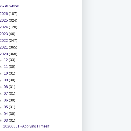
OG ARCHIVE
2026
(187)
2025
(324)
2024
(128)
2023
(46)
2022
(247)
2021
(365)
2020
(368)
►
12
(33)
►
11
(30)
►
10
(31)
►
09
(30)
►
08
(31)
►
07
(31)
►
06
(30)
►
05
(31)
►
04
(30)
▼
03
(31)
20200331 - Applying Himself