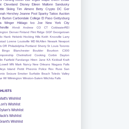
nt
Cleveland
Disney
Eileen
Mallonn
Sandusky
tle
Skiing
Tim
Almere
Betty
Crypto
DC
Ger
nah
Hershey
Jeanne
Pool
Sparky
Tattoo
Auction
r
Burton
Carbondale
College
El Paso
Gettysburg
a Winger
Hildago
Ivo
Joe
New York City
heville
Ahndi
Andrew
CO
CT
ColdwaterREI
ington
Denver
Finland
Flint Ridge
GGF
Georgetown
do
Hank
Helsinki
Hocking Hills
Keith
Knoxville
Larry
ystad
Lorene
Louisville
MD
McAllen
Newark
Newport
s
OR
Philadelphia
Portland
Sherry
St Louis
Toronto
Bingo
Blanchester
Boulder
Bourbon
C300
mpoinship
Chelmsford
Cooking
Corbin
Dayton
lin
Fairfield
Fandango
Hiren
Jane
KA
Kickball
Kraft
Lowell
MN
Mark
Nancy
New Orleans
Niagara Falls
leys Island
Pettit
Pheonix
Police
Rex
Russ
San
onio
Seizure
Smoker
Surfside Beach
Toledo
Valley
ge
WI
Wilmington
Winston-Salem
Witchita Falls
SHLISTS
Matt's Wishlist
Lori's Wishlist
Dylan's Wishlist
Jack's Wishlist
Grant's Wishlist