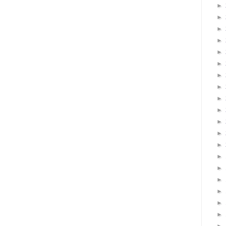
►
►
►
►
►
►
►
►
►
►
►
►
►
►
►
►
►
►
►
►