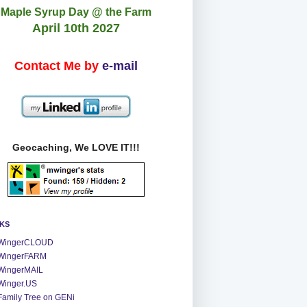
Maple Syrup Day @ the Farm
April 10th 2027
Contact Me by
e-mail
Geocaching, We LOVE IT!!!
NKS
WingerCLOUD
WingerFARM
WingerMAIL
Winger.US
Family Tree on GENi