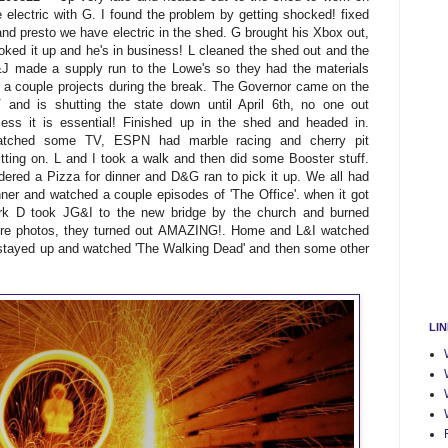
e electric with G. I found the problem by getting shocked! fixed
 and presto we have electric in the shed. G brought his Xbox out,
oked it up and he's in business! L cleaned the shed out and the
J made a supply run to the Lowe's so they had the materials
r a couple projects during the break. The Governor came on the
 and is shutting the state down until April 6th, no one out
less it is essential! Finished up in the shed and headed in.
tched some TV, ESPN had marble racing and cherry pit
itting on. L and I took a walk and then did some Booster stuff.
dered a Pizza for dinner and D&G ran to pick it up. We all had
nner and watched a couple episodes of 'The Office'. when it got
rk D took JG&I to the new bridge by the church and burned
sure photos, they turned out AMAZING!. Home and L&I watched
 stayed up and watched 'The Walking Dead' and then some other
LI