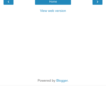
‹
›
Home
View web version
Powered by
Blogger
.