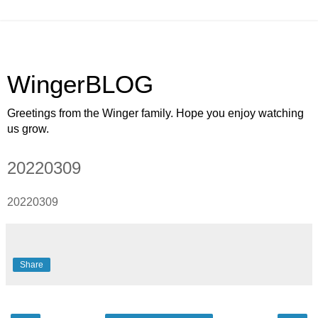
WingerBLOG
Greetings from the Winger family. Hope you enjoy watching
us grow.
20220309
20220309
Share