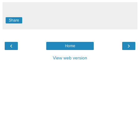
Share
‹
›
Home
View web version