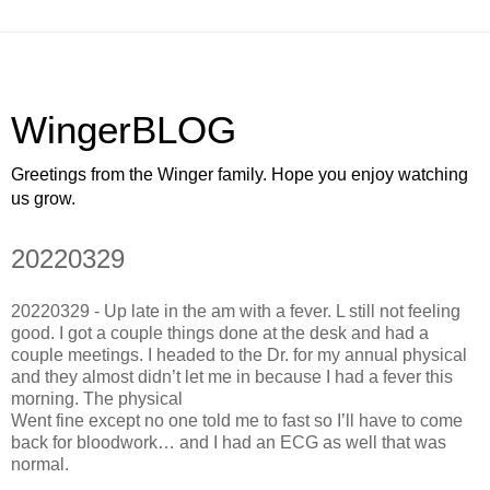
WingerBLOG
Greetings from the Winger family. Hope you enjoy watching
us grow.
20220329
20220329 - Up late in the am with a fever. L still not feeling
good. I got a couple things done at the desk and had a
couple meetings. I headed to the Dr. for my annual physical
and they almost didn’t let me in because I had a fever this
morning. The physical
Went fine except no one told me to fast so I’ll have to come
back for bloodwork… and I had an ECG as well that was
normal.