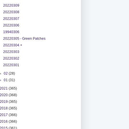
20220309
20220308
20220307
20220306
19940306
20220305 - Green Patches
20220304 +
20220303
20220302
20220301
►
02
(28)
►
01
(31)
2021
(365)
2020
(368)
2019
(365)
2018
(365)
2017
(366)
2016
(366)
2015
(361)