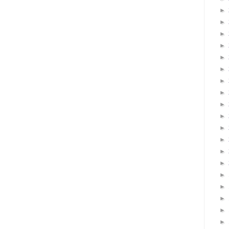
►
►
►
►
►
►
►
►
►
►
►
►
►
►
►
►
►
►
►