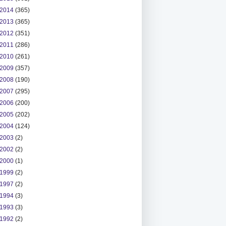
2014
(365)
2013
(365)
2012
(351)
2011
(286)
2010
(261)
2009
(357)
2008
(190)
2007
(295)
2006
(200)
2005
(202)
2004
(124)
2003
(2)
2002
(2)
2000
(1)
1999
(2)
1997
(2)
1994
(3)
1993
(3)
1992
(2)