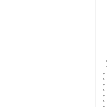
►
►
►
►
►
►
►