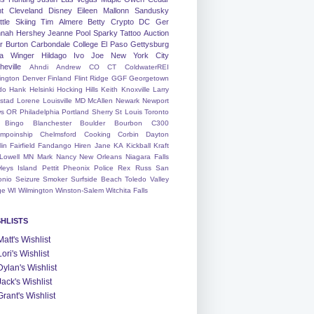
nt
Cleveland
Disney
Eileen
Mallonn
Sandusky
tle
Skiing
Tim
Almere
Betty
Crypto
DC
Ger
nah
Hershey
Jeanne
Pool
Sparky
Tattoo
Auction
r
Burton
Carbondale
College
El Paso
Gettysburg
a Winger
Hildago
Ivo
Joe
New York City
heville
Ahndi
Andrew
CO
CT
ColdwaterREI
ington
Denver
Finland
Flint Ridge
GGF
Georgetown
do
Hank
Helsinki
Hocking Hills
Keith
Knoxville
Larry
ystad
Lorene
Louisville
MD
McAllen
Newark
Newport
s
OR
Philadelphia
Portland
Sherry
St Louis
Toronto
Bingo
Blanchester
Boulder
Bourbon
C300
mpoinship
Chelmsford
Cooking
Corbin
Dayton
lin
Fairfield
Fandango
Hiren
Jane
KA
Kickball
Kraft
Lowell
MN
Mark
Nancy
New Orleans
Niagara Falls
leys Island
Pettit
Pheonix
Police
Rex
Russ
San
onio
Seizure
Smoker
Surfside Beach
Toledo
Valley
ge
WI
Wilmington
Winston-Salem
Witchita Falls
SHLISTS
Matt's Wishlist
Lori's Wishlist
Dylan's Wishlist
Jack's Wishlist
Grant's Wishlist