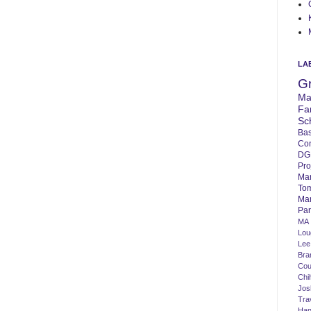
LA
G
Ma
Fa
Sc
Bas
Co
DG
Pro
Ma
To
Mar
Par
MA
Lo
Lee
Bra
Cou
Chi
Jos
Tra
Ha