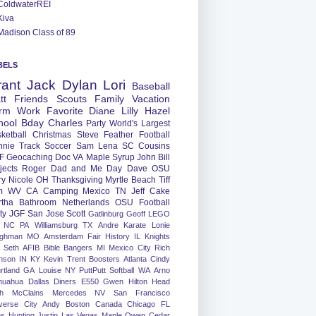
ColdwaterREI
Kiva
Madison Class of 89
BELS
rant
Jack
Dylan
Lori
Baseball
tt
Friends
Scouts
Family
Vacation
rm
Work
Favorite
Diane
Lilly
Hazel
hool
Bday
Charles
Party
World's Largest
ketball
Christmas
Steve
Feather
Football
nnie
Track
Soccer
Sam
Lena
SC
Cousins
F
Geocaching
Doc
VA
Maple Syrup
John
Bill
jects
Roger
Dad and Me Day
Dave
OSU
ry
Nicole
OH
Thanksgiving
Myrtle Beach
Tiff
m
WV
CA
Camping
Mexico
TN
Jeff
Cake
tha
Bathroom
Netherlands
OSU Football
ty
JGF
San Jose
Scott
Gatlinburg
Geoff
LEGO
NC
PA
Williamsburg
TX
Andre
Karate
Lonie
ughman
MO
Amsterdam
Fair
History
IL
Knights
Seth
AFIB
Bible Bangers
MI
Mexico City
Rich
nson
IN
KY
Kevin
Trent
Boosters
Atlanta
Cindy
rtland
GA
Louise
NY
PuttPutt
Softball
WA
Arno
huahua
Dallas
Diners
E550
Gwen
Hilton Head
h
McClains
Mercedes
NV
San Francisco
verse City
Andy
Boston
Canada
Chicago
FL
ns
Hunting
Justin
Las Vegas
Maple
Owen
Cedar