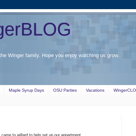
gerBLOG
the Winger family. Hope you enjoy watching us grow.
Maple Syrup Days
OSU Parties
Vacations
WingerCL
ame to willard to help set up our appartment.