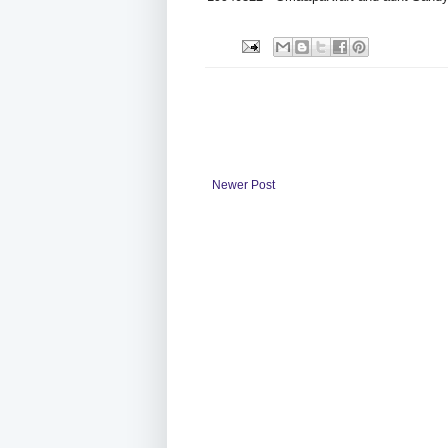
Newer Post