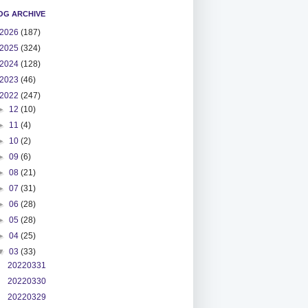
OG ARCHIVE
2026
(187)
2025
(324)
2024
(128)
2023
(46)
2022
(247)
►
12
(10)
►
11
(4)
►
10
(2)
►
09
(6)
►
08
(21)
►
07
(31)
►
06
(28)
►
05
(28)
►
04
(25)
▼
03
(33)
20220331
20220330
20220329