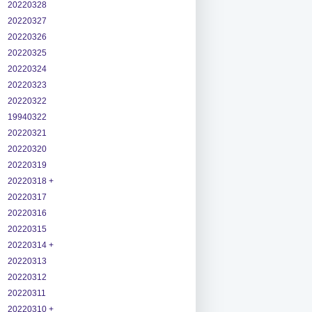
20220328
20220327
20220326
20220325
20220324
20220323
20220322
19940322
20220321
20220320
20220319
20220318 +
20220317
20220316
20220315
20220314 +
20220313
20220312
20220311
20220310 +