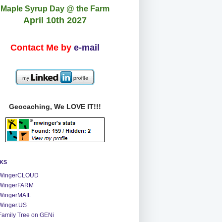
Maple Syrup Day @ the Farm
April 10th 2027
Contact Me by
e-mail
Geocaching, We LOVE IT!!!
NKS
WingerCLOUD
WingerFARM
WingerMAIL
Winger.US
Family Tree on GENi