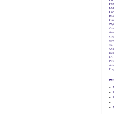
Poi
Seat
Han
Bea
Gm
Wyt
Cov
Gui
Lel
New
AZ
Cha
Dub
LA
Paw
Ant
For
WI