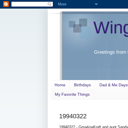
Win
Greetings from 
Home
Birthdays
Dad & Me Days
My Favorite Things
19940322
19940322 - Gma&paKraft and aunt Sandy c