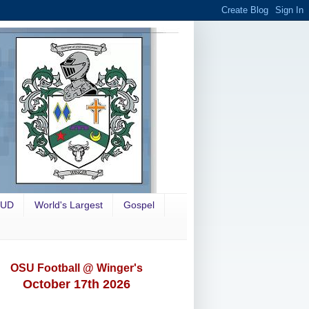
OUD
World's Largest
Gospel
OSU Football @ Winger's
October 17th 2026