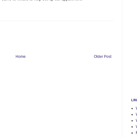
Home
Older Post
LI