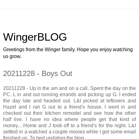
WingerBLOG
Greetings from the Winger family. Hope you enjoy watching
us grow.
20211228 - Boys Out
20211228 - Up in the am and on a call. Spent the day on the
PC. L in and out running errands and picking up G. I ended
the day late and headed out. L&I picked at leftovers and
Hazel and I ran G out to a friend's house. I went in and
checked out their kitchen remodel and see how the other
half live. I have no idea where people get that kind of
money... Home and J took off to a friend's for the night. L&I
settled in a watched a couple movies while I got some email
finished up. To bed updating the blog.