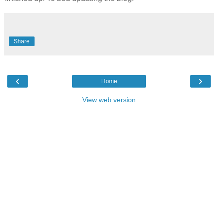
Share
‹
›
Home
View web version