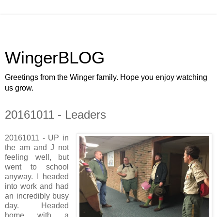
WingerBLOG
Greetings from the Winger family. Hope you enjoy watching
us grow.
20161011 - Leaders
20161011 - UP in
the am and J not
feeling well, but
went to school
anyway. I headed
into work and had
an incredibly busy
day. Headed
home with a