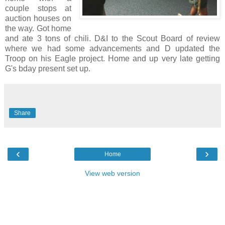
couple stops at
auction houses on
the way. Got home
and ate 3 tons of chili. D&I to the Scout Board of review
where we had some advancements and D updated the
Troop on his Eagle project. Home and up very late getting
G's bday present set up.
Share
‹
›
Home
View web version