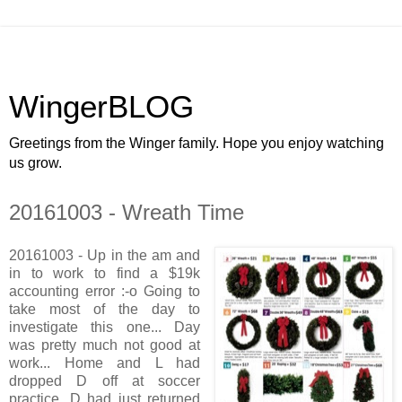
WingerBLOG
Greetings from the Winger family. Hope you enjoy watching
us grow.
20161003 - Wreath Time
20161003 - Up in the am and
in to work to find a $19k
accounting error :-o Going to
take most of the day to
investigate this one... Day
was pretty much not good at
work... Home and L had
dropped D off at soccer
practice, D had just returned