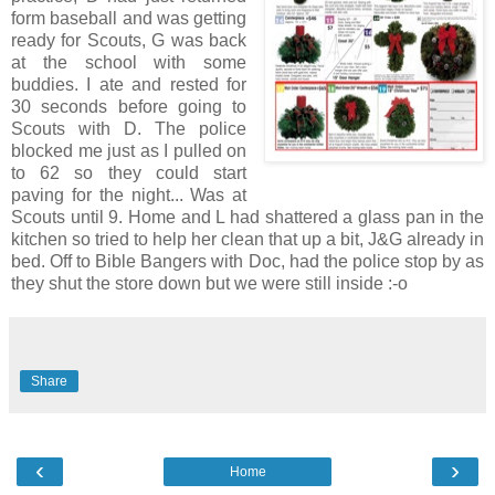
form baseball and was getting
ready for Scouts, G was back
at the school with some
buddies. I ate and rested for
30 seconds before going to
Scouts with D. The police
blocked me just as I pulled on
to 62 so they could start
paving for the night... Was at
Scouts until 9. Home and L had shattered a glass pan in the
kitchen so tried to help her clean that up a bit, J&G already in
bed. Off to Bible Bangers with Doc, had the police stop by as
they shut the store down but we were still inside :-o
Share
‹
›
Home