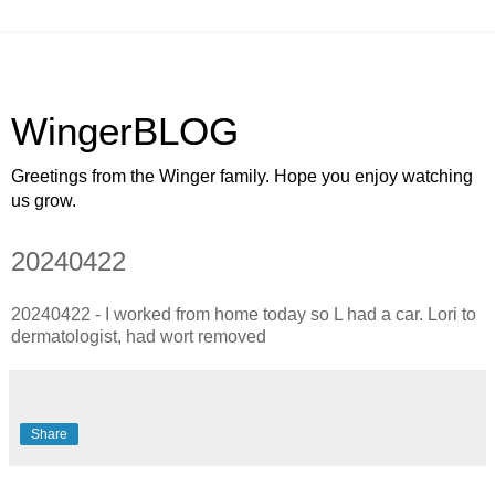
WingerBLOG
Greetings from the Winger family. Hope you enjoy watching
us grow.
20240422
20240422 - I worked from home today so L had a car. Lori to
dermatologist, had wort removed
Share