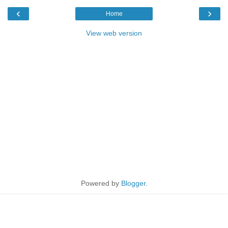
‹
›
Home
View web version
Powered by
Blogger
.