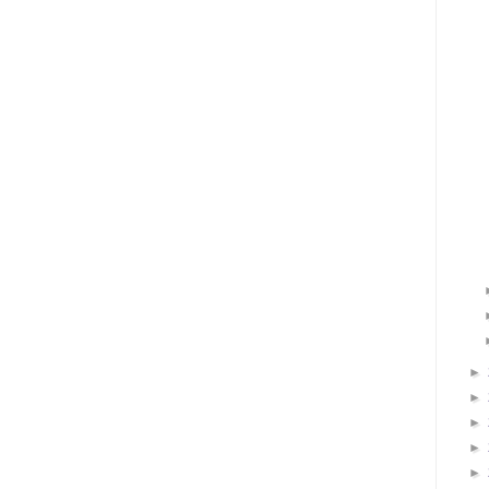
►
►
►
►
►