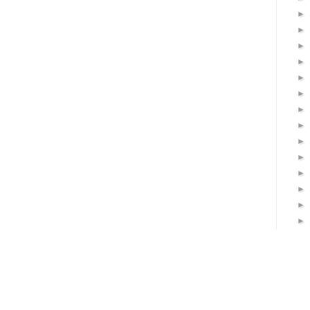
►
►
►
►
►
►
►
►
►
►
►
►
►
►