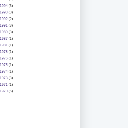
1994
(3)
1993
(3)
1992
(2)
1991
(3)
1989
(3)
1987
(1)
1981
(1)
1978
(1)
1976
(1)
1975
(1)
1974
(1)
1973
(3)
1971
(1)
1970
(5)