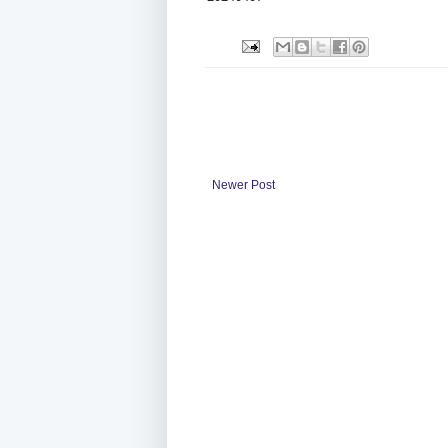
Newer Post