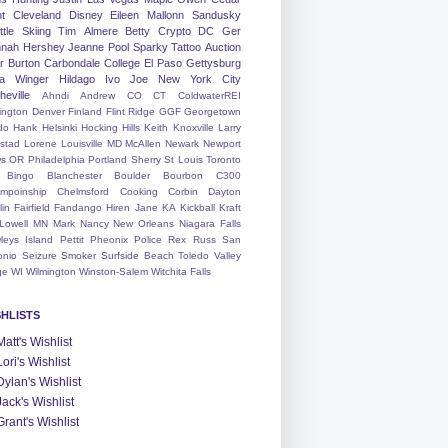
nt
Cleveland
Disney
Eileen
Mallonn
Sandusky
tle
Skiing
Tim
Almere
Betty
Crypto
DC
Ger
nah
Hershey
Jeanne
Pool
Sparky
Tattoo
Auction
r
Burton
Carbondale
College
El Paso
Gettysburg
a Winger
Hildago
Ivo
Joe
New York City
heville
Ahndi
Andrew
CO
CT
ColdwaterREI
ington
Denver
Finland
Flint Ridge
GGF
Georgetown
do
Hank
Helsinki
Hocking Hills
Keith
Knoxville
Larry
ystad
Lorene
Louisville
MD
McAllen
Newark
Newport
s
OR
Philadelphia
Portland
Sherry
St Louis
Toronto
Bingo
Blanchester
Boulder
Bourbon
C300
mpoinship
Chelmsford
Cooking
Corbin
Dayton
lin
Fairfield
Fandango
Hiren
Jane
KA
Kickball
Kraft
Lowell
MN
Mark
Nancy
New Orleans
Niagara Falls
leys Island
Pettit
Pheonix
Police
Rex
Russ
San
onio
Seizure
Smoker
Surfside Beach
Toledo
Valley
ge
WI
Wilmington
Winston-Salem
Witchita Falls
SHLISTS
Matt's Wishlist
Lori's Wishlist
Dylan's Wishlist
Jack's Wishlist
Grant's Wishlist