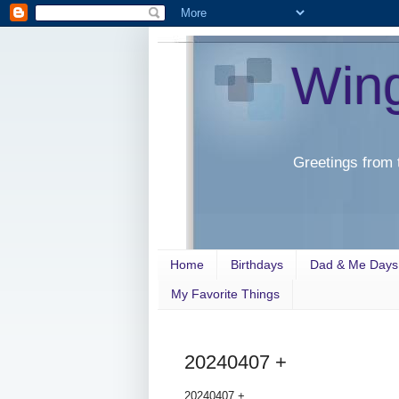
Win
Greetings from 
Home
Birthdays
Dad & Me Days
My Favorite Things
20240407 +
20240407 +