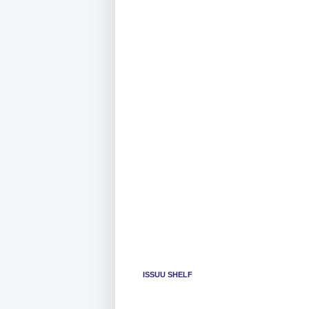
ISSUU SHELF