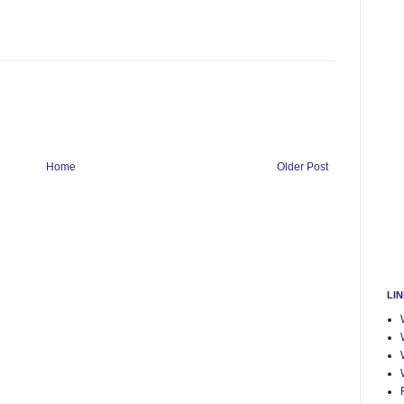
Home
Older Post
LI