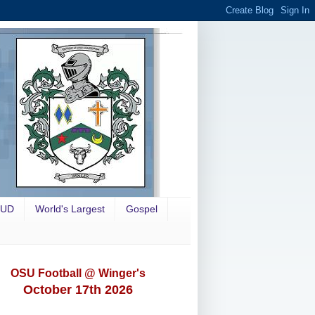
OUD
World's Largest
Gospel
OSU Football @ Winger's
October 17th 2026