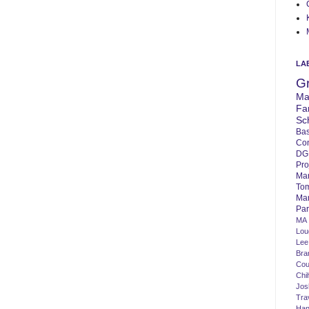
LA
G
Ma
Fa
Sc
Bas
Co
DG
Pro
Ma
To
Mar
Par
MA
Lo
Lee
Bra
Cou
Chi
Jos
Tra
Ha