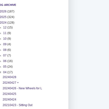
OG ARCHIVE
2026
(187)
2025
(324)
2024
(128)
►
12
(15)
►
11
(9)
►
10
(9)
►
09
(4)
►
08
(6)
►
07
(7)
►
06
(16)
►
05
(24)
▼
04
(17)
20240428
20240427 +
20240426 - New Wheels for L
20240425
20240424
20210423 - Sitting Out