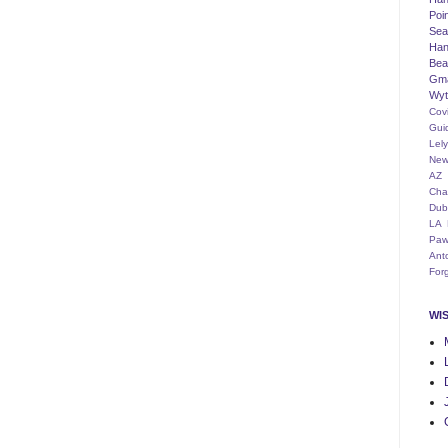
Poi
Seat
Han
Bea
Gm
Wyt
Cov
Gui
Lel
New
AZ
Cha
Dub
LA
Paw
Ant
For
WI