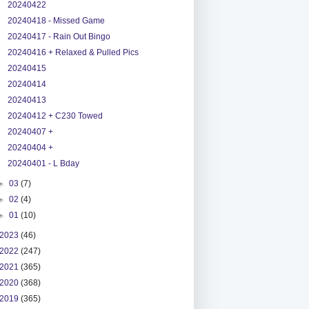
20240422
20240418 - Missed Game
20240417 - Rain Out Bingo
20240416 + Relaxed & Pulled Pics
20240415
20240414
20240413
20240412 + C230 Towed
20240407 +
20240404 +
20240401 - L Bday
►
03
(7)
►
02
(4)
►
01
(10)
2023
(46)
2022
(247)
2021
(365)
2020
(368)
2019
(365)