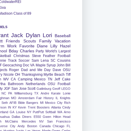
ColdwaterREI
Kiva
Madison Class of 89
BELS
rant
Jack
Dylan
Lori
Baseball
tt
Friends
Scouts
Family
Vacation
rm
Work
Favorite
Diane
Lilly
Hazel
hool
Bday
Charles
Party
World's Largest
ketball
Christmas
Steve
Feather
Football
nnie
Track
Soccer
Sam
Lena
SC
Cousins
F
Geocaching
Doc
VA
Maple Syrup
John
Bill
jects
Roger
Dad and Me Day
Dave
OSU
ry
Nicole
OH
Thanksgiving
Myrtle Beach
Tiff
m
WV
CA
Camping
Mexico
TN
Jeff
Cake
tha
Bathroom
Netherlands
OSU Football
ty
JGF
San Jose
Scott
Gatlinburg
Geoff
LEGO
NC
PA
Williamsburg
TX
Andre
Karate
Lonie
ughman
MO
Amsterdam
Fair
History
IL
Knights
Seth
AFIB
Bible Bangers
MI
Mexico City
Rich
nson
IN
KY
Kevin
Trent
Boosters
Atlanta
Cindy
rtland
GA
Louise
NY
PuttPutt
Softball
WA
Arno
huahua
Dallas
Diners
E550
Gwen
Hilton Head
h
McClains
Mercedes
NV
San Francisco
verse City
Andy
Boston
Canada
Chicago
FL
ns
Hunting
Justin
Las Vegas
Maple
Owen
Cedar