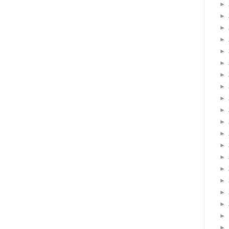
►
►
►
►
►
►
►
►
►
►
►
►
►
►
►
►
►
►
►
►