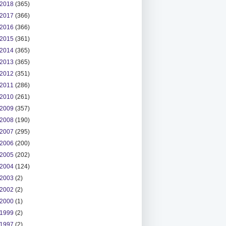
2018
(365)
2017
(366)
2016
(366)
2015
(361)
2014
(365)
2013
(365)
2012
(351)
2011
(286)
2010
(261)
2009
(357)
2008
(190)
2007
(295)
2006
(200)
2005
(202)
2004
(124)
2003
(2)
2002
(2)
2000
(1)
1999
(2)
1997
(2)