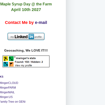
Maple Syrup Day @ the Farm
April 10th 2027
Contact Me by
e-mail
Geocaching, We LOVE IT!!!
NKS
WingerCLOUD
WingerFARM
WingerMAIL
Winger.US
Family Tree on GENi