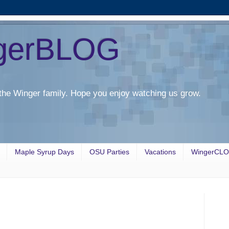
gerBLOG
the Winger family. Hope you enjoy watching us grow.
Maple Syrup Days
OSU Parties
Vacations
WingerCL