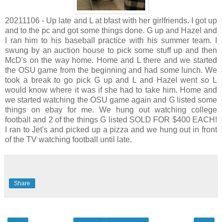
20211106 - Up late and L at bfast with her girlfriends. I got up
and to the pc and got some things done. G up and Hazel and
I ran him to his baseball practice with his summer team. I
swung by an auction house to pick some stuff up and then
McD's on the way home. Home and L there and we started
the OSU game from the beginning and had some lunch. We
took a break to go pick G up and L and Hazel went so L
would know where it was if she had to take him. Home and
we started watching the OSU game again and G listed some
things on ebay for me. We hung out watching college
football and 2 of the things G listed SOLD FOR $400 EACH!
I ran to Jet's and picked up a pizza and we hung out in front
of the TV watching football until late.
Share