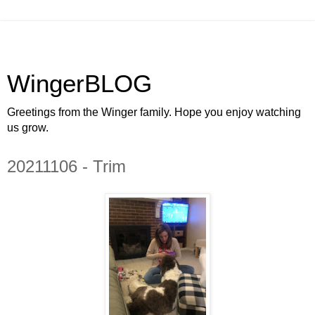
WingerBLOG
Greetings from the Winger family. Hope you enjoy watching
us grow.
20211106 - Trim