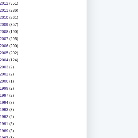
2012
(351)
2011
(286)
2010
(261)
2009
(357)
2008
(190)
2007
(295)
2006
(200)
2005
(202)
2004
(124)
2003
(2)
2002
(2)
2000
(1)
1999
(2)
1997
(2)
1994
(3)
1993
(3)
1992
(2)
1991
(3)
1989
(3)
1987
(1)