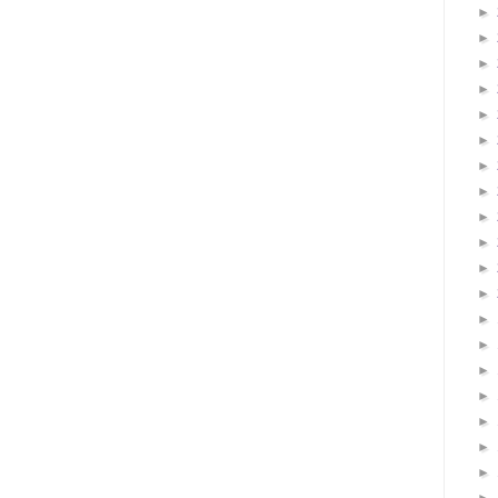
►
►
►
►
►
►
►
►
►
►
►
►
►
►
►
►
►
►
►
►