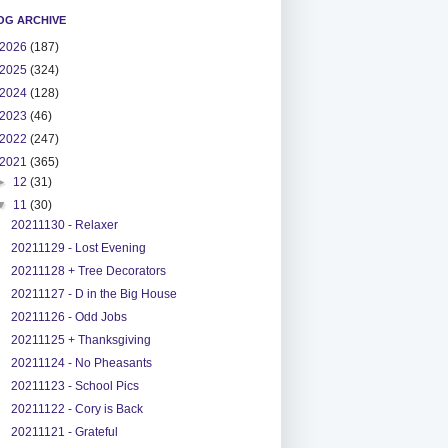
OG ARCHIVE
2026
(187)
2025
(324)
2024
(128)
2023
(46)
2022
(247)
2021
(365)
►
12
(31)
▼
11
(30)
20211130 - Relaxer
20211129 - Lost Evening
20211128 + Tree Decorators
20211127 - D in the Big House
20211126 - Odd Jobs
20211125 + Thanksgiving
20211124 - No Pheasants
20211123 - School Pics
20211122 - Cory is Back
20211121 - Grateful