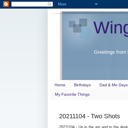
Win
Greetings from 
Home
Birthdays
Dad & Me Days
My Favorite Things
20211104 - Two Shots
20211104 - Up in the am and to the desk