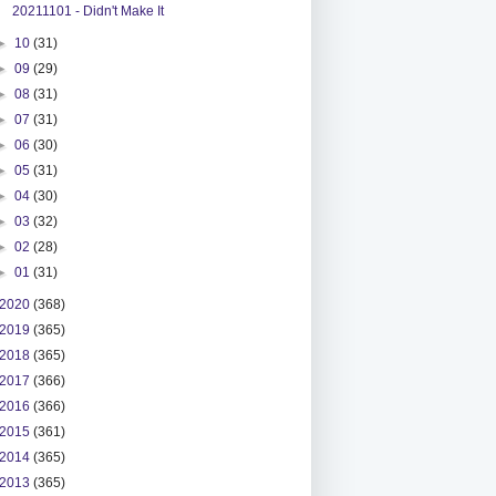
20211101 - Didn't Make It
►
10
(31)
►
09
(29)
►
08
(31)
►
07
(31)
►
06
(30)
►
05
(31)
►
04
(30)
►
03
(32)
►
02
(28)
►
01
(31)
2020
(368)
2019
(365)
2018
(365)
2017
(366)
2016
(366)
2015
(361)
2014
(365)
2013
(365)