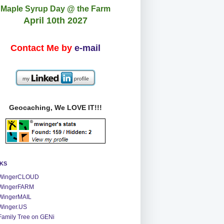
Maple Syrup Day @ the Farm
April 10th 2027
Contact Me by
e-mail
Geocaching, We LOVE IT!!!
NKS
WingerCLOUD
WingerFARM
WingerMAIL
Winger.US
Family Tree on GENi