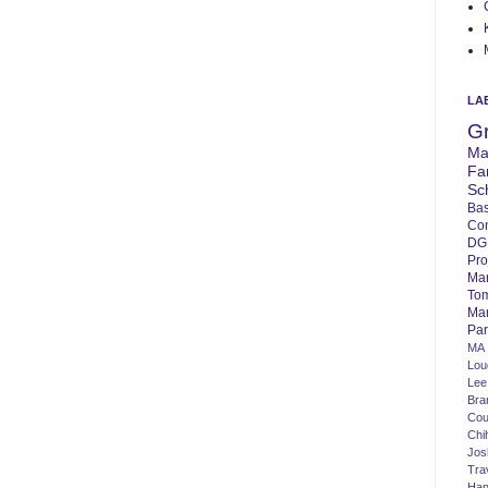
LA
G
Ma
Fa
Sc
Bas
Co
DG
Pro
Ma
To
Mar
Par
MA
Lo
Lee
Bra
Cou
Chi
Jos
Tra
Ha