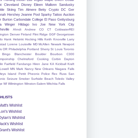
nt
Cleveland
Disney
Eileen
Mallonn
Sandusky
tle
Skiing
Tim
Almere
Betty
Crypto
DC
Ger
nah
Hershey
Jeanne
Pool
Sparky
Tattoo
Auction
r
Burton
Carbondale
College
El Paso
Gettysburg
a Winger
Hildago
Ivo
Joe
New York City
heville
Ahndi
Andrew
CO
CT
ColdwaterREI
ington
Denver
Finland
Flint Ridge
GGF
Georgetown
do
Hank
Helsinki
Hocking Hills
Keith
Knoxville
Larry
ystad
Lorene
Louisville
MD
McAllen
Newark
Newport
s
OR
Philadelphia
Portland
Sherry
St Louis
Toronto
Bingo
Blanchester
Boulder
Bourbon
C300
mpoinship
Chelmsford
Cooking
Corbin
Dayton
lin
Fairfield
Fandango
Hiren
Jane
KA
Kickball
Kraft
Lowell
MN
Mark
Nancy
New Orleans
Niagara Falls
leys Island
Pettit
Pheonix
Police
Rex
Russ
San
onio
Seizure
Smoker
Surfside Beach
Toledo
Valley
ge
WI
Wilmington
Winston-Salem
Witchita Falls
SHLISTS
Matt's Wishlist
Lori's Wishlist
Dylan's Wishlist
Jack's Wishlist
Grant's Wishlist