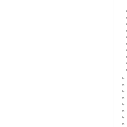
►
►
►
►
►
►
►
►