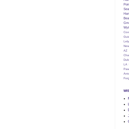
Poi
Seat
Han
Bea
Gm
Wyt
Cov
Gui
Lel
New
AZ
Cha
Dub
LA
Paw
Ant
For
WI