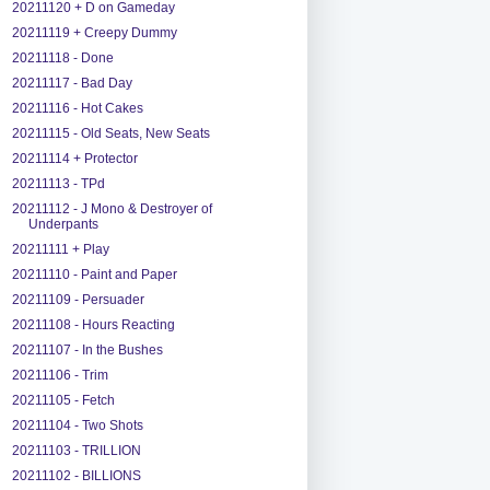
20211120 + D on Gameday
20211119 + Creepy Dummy
20211118 - Done
20211117 - Bad Day
20211116 - Hot Cakes
20211115 - Old Seats, New Seats
20211114 + Protector
20211113 - TPd
20211112 - J Mono & Destroyer of
Underpants
20211111 + Play
20211110 - Paint and Paper
20211109 - Persuader
20211108 - Hours Reacting
20211107 - In the Bushes
20211106 - Trim
20211105 - Fetch
20211104 - Two Shots
20211103 - TRILLION
20211102 - BILLIONS