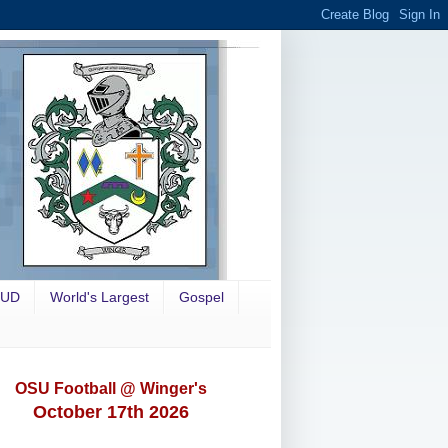
OUD
World's Largest
Gospel
OSU Football @ Winger's
October 17th 2026