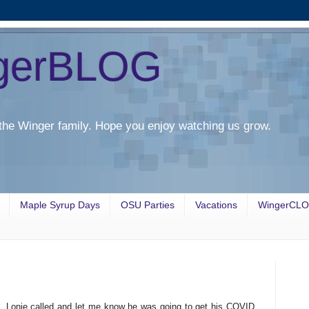
gerBLOG
the Winger family. Hope you enjoy watching us grow.
Maple Syrup Days
OSU Parties
Vacations
WingerCL
. Lonie called and let me know he was going to get his COVID