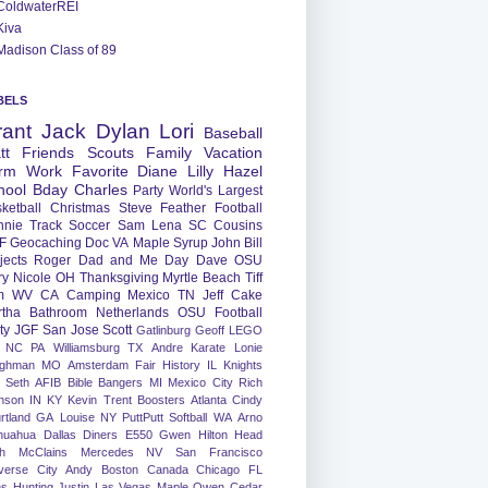
ColdwaterREI
Kiva
Madison Class of 89
BELS
rant
Jack
Dylan
Lori
Baseball
tt
Friends
Scouts
Family
Vacation
rm
Work
Favorite
Diane
Lilly
Hazel
hool
Bday
Charles
Party
World's Largest
ketball
Christmas
Steve
Feather
Football
nnie
Track
Soccer
Sam
Lena
SC
Cousins
F
Geocaching
Doc
VA
Maple Syrup
John
Bill
jects
Roger
Dad and Me Day
Dave
OSU
ry
Nicole
OH
Thanksgiving
Myrtle Beach
Tiff
m
WV
CA
Camping
Mexico
TN
Jeff
Cake
tha
Bathroom
Netherlands
OSU Football
ty
JGF
San Jose
Scott
Gatlinburg
Geoff
LEGO
NC
PA
Williamsburg
TX
Andre
Karate
Lonie
ughman
MO
Amsterdam
Fair
History
IL
Knights
Seth
AFIB
Bible Bangers
MI
Mexico City
Rich
nson
IN
KY
Kevin
Trent
Boosters
Atlanta
Cindy
rtland
GA
Louise
NY
PuttPutt
Softball
WA
Arno
huahua
Dallas
Diners
E550
Gwen
Hilton Head
h
McClains
Mercedes
NV
San Francisco
verse City
Andy
Boston
Canada
Chicago
FL
ns
Hunting
Justin
Las Vegas
Maple
Owen
Cedar