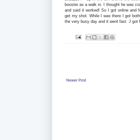
booster as a walk in. I thought he was cr
and said it worked! So I got online and
get my shot. While I was there I got b
the very busy day and it went fast. J got 
Newer Post