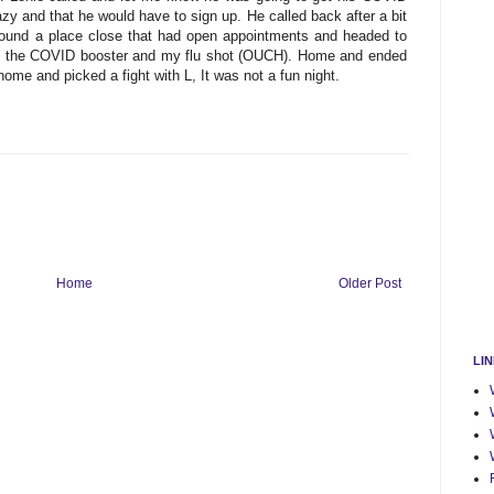
azy and that he would have to sign up. He called back after a bit
 found a place close that had open appointments and headed to
oth the COVID booster and my flu shot (OUCH). Home and ended
home and picked a fight with L, It was not a fun night.
Home
Older Post
LI