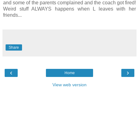
and some of the parents complained and the coach got fired!
Weird stuff ALWAYS happens when L leaves with her
friends...
Share
‹
›
Home
View web version