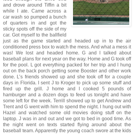
and drove around Tiffin a bit
while I ate. Came across a
car wash so pumped a bunch
of quarters in and got the
sticky spots off the side of my
car. Got myself to the ballfield
just as the game started and headed up in to the air
conditioned press box to watch the mess. And what a mess it
was! We lost and headed home. G and I talked about
baseball plans for next year on the way. Home and G took off
for the pool. L got everything packed for her trip and I hung
out on the back porch getting some Booster and other work
done. L’s friends showed up and she took off for a couple
days in Florida. I sent J to Kroger to pick up some stuff and
fired up the grill. J home and I cooked 5 pounds of
hamburger and a dozen dogs to feed us tonight and have
some left for the week. Terrill showed up to get Andrew and
Trent and G went with him to spend the night. I hung out with
Hazel and watched some old movies doing stuff on the
laptop. J was in and out and we got to bed in good time. As
the night went on texts started flying around about the
baseball team. Apparently the young coach swore at the kids