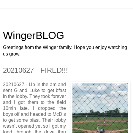
WingerBLOG
Greetings from the Winger family. Hope you enjoy watching
us grow.
20210627 - FIRED!!!
20210627 - Up in the am and
sent G and Luke to get bfast
in the lobby. They took forever
and I got them to the field
10min late. I dropped the
boys off and headed to McD’s
to get some bfast. Their lobby
wasn’t opened yet so I got my
food through the drive thru