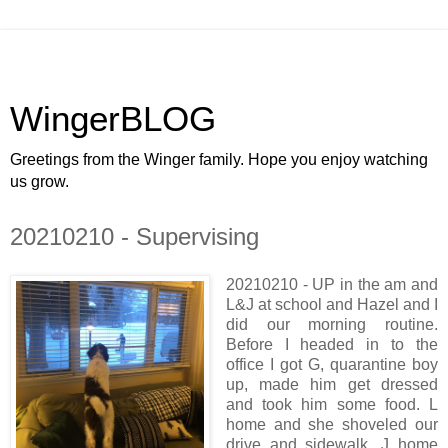
WingerBLOG
Greetings from the Winger family. Hope you enjoy watching
us grow.
20210210 - Supervising
20210210 - UP in the am and
L&J at school and Hazel and I
did our morning routine.
Before I headed in to the
office I got G, quarantine boy
up, made him get dressed
and took him some food. L
home and she shoveled our
drive and sidewalk. J home