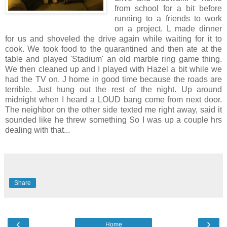
from school for a bit before
running to a friends to work
on a project. L made dinner
for us and shoveled the drive again while waiting for it to
cook. We took food to the quarantined and then ate at the
table and played 'Stadium' an old marble ring game thing.
We then cleaned up and I played with Hazel a bit while we
had the TV on. J home in good time because the roads are
terrible. Just hung out the rest of the night. Up around
midnight when I heard a LOUD bang come from next door.
The neighbor on the other side texted me right away, said it
sounded like he threw something So I was up a couple hrs
dealing with that...
Share
‹
›
Home