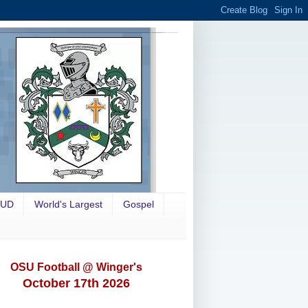
OUD
World's Largest
Gospel
OSU Football @ Winger's
October 17th 2026