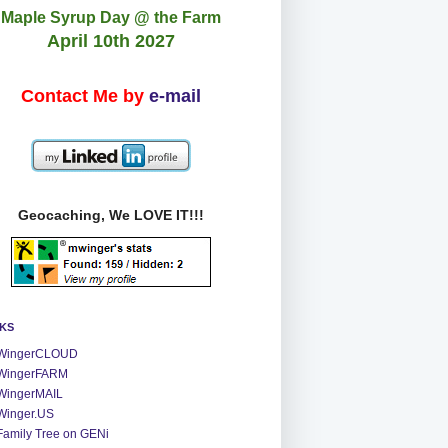
Maple Syrup Day @ the Farm
April 10th 2027
Contact Me by
e-mail
Geocaching, We LOVE IT!!!
NKS
WingerCLOUD
WingerFARM
WingerMAIL
Winger.US
Family Tree on GENi