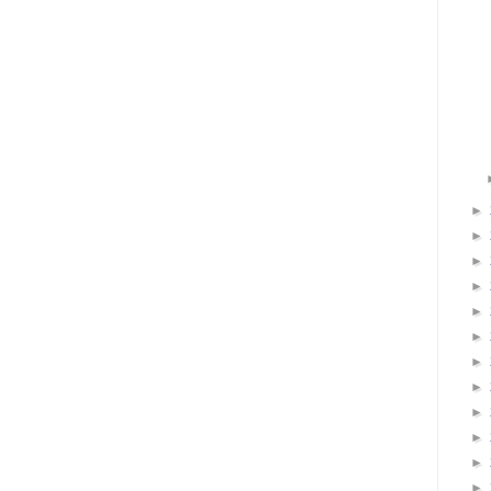
►
►
►
►
►
►
►
►
►
►
►
►