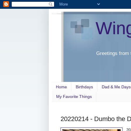
Win
Greetings from 
Home
Birthdays
Dad & Me Days
My Favorite Things
20220214 - Dumbo the 
20