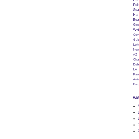
Poi
Seat
Han
Bea
Gm
Wyt
Cov
Gui
Lel
New
AZ
Cha
Dub
LA
Paw
Ant
For
WI