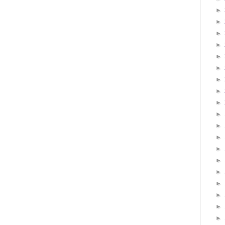
►
►
►
►
►
►
►
►
►
►
►
►
►
►
►
►
►
►
►