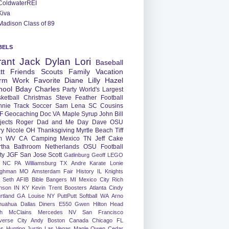
ColdwaterREI
Kiva
Madison Class of 89
BELS
rant
Jack
Dylan
Lori
Baseball
tt
Friends
Scouts
Family
Vacation
rm
Work
Favorite
Diane
Lilly
Hazel
hool
Bday
Charles
Party
World's Largest
ketball
Christmas
Steve
Feather
Football
nnie
Track
Soccer
Sam
Lena
SC
Cousins
F
Geocaching
Doc
VA
Maple Syrup
John
Bill
jects
Roger
Dad and Me Day
Dave
OSU
ry
Nicole
OH
Thanksgiving
Myrtle Beach
Tiff
m
WV
CA
Camping
Mexico
TN
Jeff
Cake
tha
Bathroom
Netherlands
OSU Football
ty
JGF
San Jose
Scott
Gatlinburg
Geoff
LEGO
NC
PA
Williamsburg
TX
Andre
Karate
Lonie
ughman
MO
Amsterdam
Fair
History
IL
Knights
Seth
AFIB
Bible Bangers
MI
Mexico City
Rich
nson
IN
KY
Kevin
Trent
Boosters
Atlanta
Cindy
rtland
GA
Louise
NY
PuttPutt
Softball
WA
Arno
huahua
Dallas
Diners
E550
Gwen
Hilton Head
h
McClains
Mercedes
NV
San Francisco
verse City
Andy
Boston
Canada
Chicago
FL
ns
Hunting
Justin
Las Vegas
Maple
Owen
Cedar