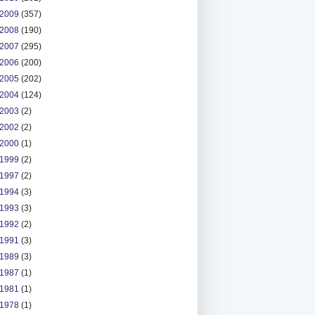
2009
(357)
2008
(190)
2007
(295)
2006
(200)
2005
(202)
2004
(124)
2003
(2)
2002
(2)
2000
(1)
1999
(2)
1997
(2)
1994
(3)
1993
(3)
1992
(2)
1991
(3)
1989
(3)
1987
(1)
1981
(1)
1978
(1)