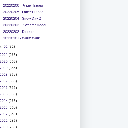
20220206 + Anger Issues
20220205 - Forced Labor
20220204 - Snow Day 2
20220203 + Sweater Model
20220202 - Dinners
20220201 - Warm Walk
►
01
(31)
2021
(365)
2020
(368)
2019
(365)
2018
(365)
2017
(366)
2016
(366)
2015
(361)
2014
(365)
2013
(365)
2012
(351)
2011
(286)
2010
(261)