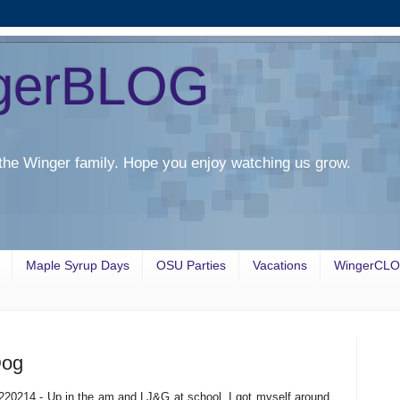
gerBLOG
the Winger family. Hope you enjoy watching us grow.
Maple Syrup Days
OSU Parties
Vacations
WingerCL
Dog
220214 - Up in the am and LJ&G at school. I got myself around