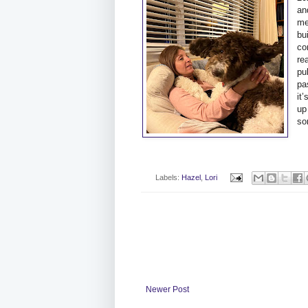
an
me
bu
co
re
pu
pa
it
up
so
Labels:
Hazel
,
Lori
Newer Post