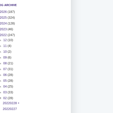
OG ARCHIVE
2026
(187)
2025
(324)
2024
(128)
2023
(46)
2022
(247)
►
12
(10)
►
11
(4)
►
10
(2)
►
09
(6)
►
08
(21)
►
07
(31)
►
06
(28)
►
05
(28)
►
04
(25)
►
03
(33)
▼
02
(28)
20220228 +
20220227