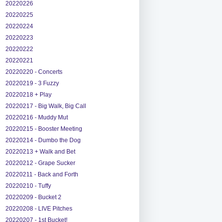
20220226
20220225
20220224
20220223
20220222
20220221
20220220 - Concerts
20220219 - 3 Fuzzy
20220218 + Play
20220217 - Big Walk, Big Call
20220216 - Muddy Mut
20220215 - Booster Meeting
20220214 - Dumbo the Dog
20220213 + Walk and Bet
20220212 - Grape Sucker
20220211 - Back and Forth
20220210 - Tuffy
20220209 - Bucket 2
20220208 - LIVE Pitches
20220207 - 1st Bucket!