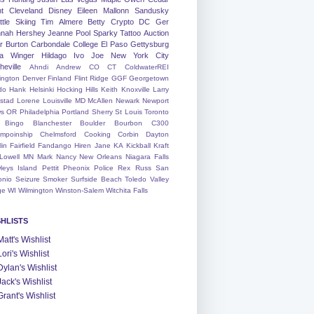
nt
Cleveland
Disney
Eileen
Mallonn
Sandusky
tle
Skiing
Tim
Almere
Betty
Crypto
DC
Ger
nah
Hershey
Jeanne
Pool
Sparky
Tattoo
Auction
r
Burton
Carbondale
College
El Paso
Gettysburg
a Winger
Hildago
Ivo
Joe
New York City
heville
Ahndi
Andrew
CO
CT
ColdwaterREI
ington
Denver
Finland
Flint Ridge
GGF
Georgetown
do
Hank
Helsinki
Hocking Hills
Keith
Knoxville
Larry
ystad
Lorene
Louisville
MD
McAllen
Newark
Newport
s
OR
Philadelphia
Portland
Sherry
St Louis
Toronto
Bingo
Blanchester
Boulder
Bourbon
C300
mpoinship
Chelmsford
Cooking
Corbin
Dayton
lin
Fairfield
Fandango
Hiren
Jane
KA
Kickball
Kraft
Lowell
MN
Mark
Nancy
New Orleans
Niagara Falls
leys Island
Pettit
Pheonix
Police
Rex
Russ
San
onio
Seizure
Smoker
Surfside Beach
Toledo
Valley
ge
WI
Wilmington
Winston-Salem
Witchita Falls
SHLISTS
Matt's Wishlist
Lori's Wishlist
Dylan's Wishlist
Jack's Wishlist
Grant's Wishlist