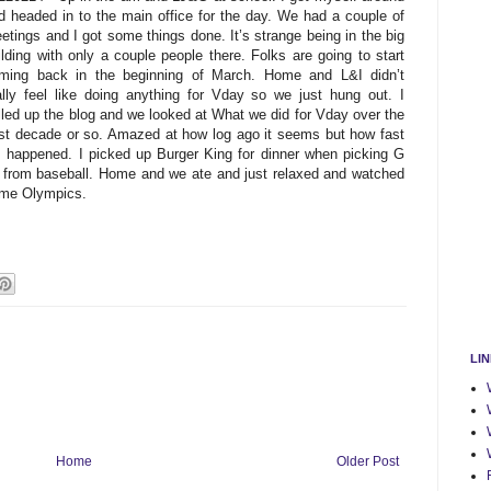
d headed in to the main office for the day. We had a couple of
etings and I got some things done. It’s strange being in the big
ilding with only a couple people there. Folks are going to start
ming back in the beginning of March. Home and L&I didn’t
ally feel like doing anything for Vday so we just hung out. I
lled up the blog and we looked at What we did for Vday over the
st decade or so. Amazed at how log ago it seems but how fast
’s happened. I picked up Burger King for dinner when picking G
 from baseball. Home and we ate and just relaxed and watched
me Olympics.
LI
Home
Older Post