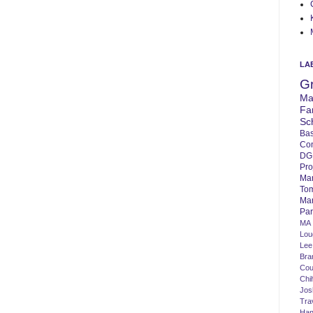
LA
G
Ma
Fa
Sc
Bas
Co
DG
Pro
Ma
To
Mar
Par
MA
Lo
Lee
Bra
Cou
Chi
Jos
Tra
Ha