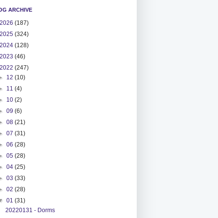
OG ARCHIVE
2026
(187)
2025
(324)
2024
(128)
2023
(46)
2022
(247)
►
12
(10)
►
11
(4)
►
10
(2)
►
09
(6)
►
08
(21)
►
07
(31)
►
06
(28)
►
05
(28)
►
04
(25)
►
03
(33)
►
02
(28)
▼
01
(31)
20220131 - Dorms