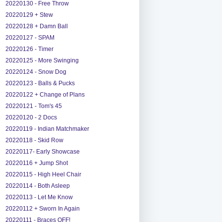
20220130 - Free Throw
20220129 + Stew
20220128 + Damn Ball
20220127 - SPAM
20220126 - Timer
20220125 - More Swinging
20220124 - Snow Dog
20220123 - Balls & Pucks
20220122 + Change of Plans
20220121 - Tom's 45
20220120 - 2 Docs
20220119 - Indian Matchmaker
20220118 - Skid Row
20220117- Early Showcase
20220116 + Jump Shot
20220115 - High Heel Chair
20220114 - Both Asleep
20220113 - Let Me Know
20220112 + Sworn In Again
20220111 - Braces OFF!