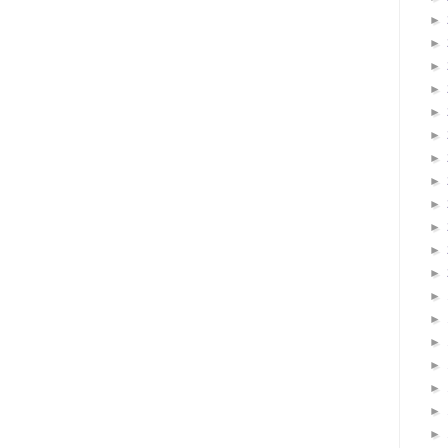
►
►
►
►
►
►
►
►
►
►
►
►
►
►
►
►
►
►
►