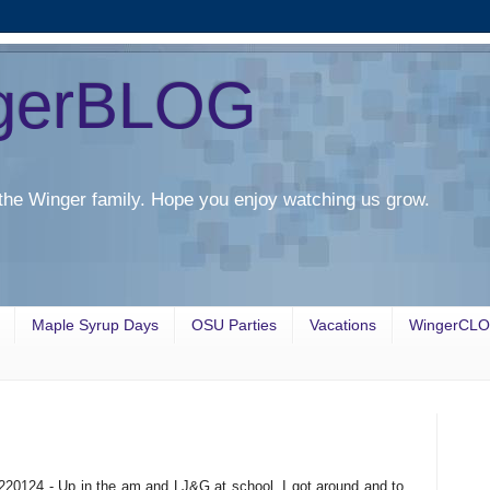
gerBLOG
the Winger family. Hope you enjoy watching us grow.
Maple Syrup Days
OSU Parties
Vacations
WingerCL
220124 - Up in the am and LJ&G at school. I got around and to