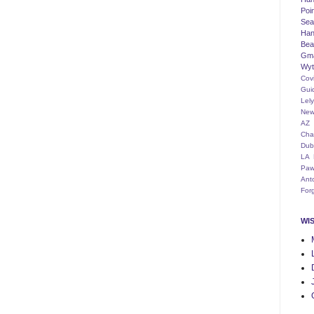
Poi
Seat
Han
Bea
Gm
Wyt
Cov
Gui
Lel
New
AZ
Cha
Dub
LA
Paw
Ant
For
WI