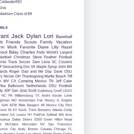
ColdwaterREI
Kiva
Madison Class of 89
BELS
rant
Jack
Dylan
Lori
Baseball
tt
Friends
Scouts
Family
Vacation
rm
Work
Favorite
Diane
Lilly
Hazel
hool
Bday
Charles
Party
World's Largest
ketball
Christmas
Steve
Feather
Football
nnie
Track
Soccer
Sam
Lena
SC
Cousins
F
Geocaching
Doc
VA
Maple Syrup
John
Bill
jects
Roger
Dad and Me Day
Dave
OSU
ry
Nicole
OH
Thanksgiving
Myrtle Beach
Tiff
m
WV
CA
Camping
Mexico
TN
Jeff
Cake
tha
Bathroom
Netherlands
OSU Football
ty
JGF
San Jose
Scott
Gatlinburg
Geoff
LEGO
NC
PA
Williamsburg
TX
Andre
Karate
Lonie
ughman
MO
Amsterdam
Fair
History
IL
Knights
Seth
AFIB
Bible Bangers
MI
Mexico City
Rich
nson
IN
KY
Kevin
Trent
Boosters
Atlanta
Cindy
rtland
GA
Louise
NY
PuttPutt
Softball
WA
Arno
huahua
Dallas
Diners
E550
Gwen
Hilton Head
h
McClains
Mercedes
NV
San Francisco
verse City
Andy
Boston
Canada
Chicago
FL
ns
Hunting
Justin
Las Vegas
Maple
Owen
Cedar