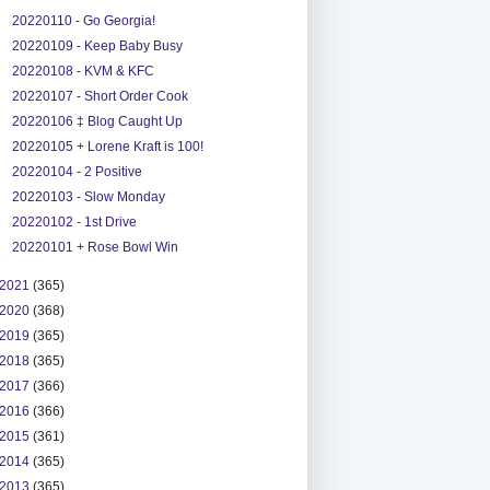
20220110 - Go Georgia!
20220109 - Keep Baby Busy
20220108 - KVM & KFC
20220107 - Short Order Cook
20220106 ‡ Blog Caught Up
20220105 + Lorene Kraft is 100!
20220104 - 2 Positive
20220103 - Slow Monday
20220102 - 1st Drive
20220101 + Rose Bowl Win
2021
(365)
2020
(368)
2019
(365)
2018
(365)
2017
(366)
2016
(366)
2015
(361)
2014
(365)
2013
(365)