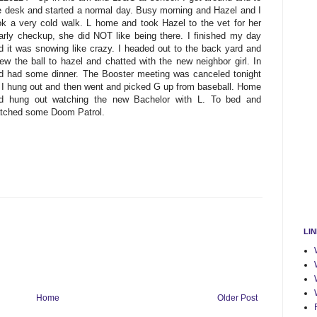
e desk and started a normal day. Busy morning and Hazel and I
ok a very cold walk. L home and took Hazel to the vet for her
arly checkup, she did NOT like being there. I finished my day
d it was snowing like crazy. I headed out to the back yard and
rew the ball to hazel and chatted with the new neighbor girl. In
d had some dinner. The Booster meeting was canceled tonight
 I hung out and then went and picked G up from baseball. Home
d hung out watching the new Bachelor with L. To bed and
tched some Doom Patrol.
LI
Home
Older Post