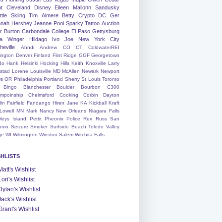
nt
Cleveland
Disney
Eileen
Mallonn
Sandusky
tle
Skiing
Tim
Almere
Betty
Crypto
DC
Ger
nah
Hershey
Jeanne
Pool
Sparky
Tattoo
Auction
r
Burton
Carbondale
College
El Paso
Gettysburg
a Winger
Hildago
Ivo
Joe
New York City
heville
Ahndi
Andrew
CO
CT
ColdwaterREI
ington
Denver
Finland
Flint Ridge
GGF
Georgetown
do
Hank
Helsinki
Hocking Hills
Keith
Knoxville
Larry
ystad
Lorene
Louisville
MD
McAllen
Newark
Newport
s
OR
Philadelphia
Portland
Sherry
St Louis
Toronto
Bingo
Blanchester
Boulder
Bourbon
C300
mpoinship
Chelmsford
Cooking
Corbin
Dayton
lin
Fairfield
Fandango
Hiren
Jane
KA
Kickball
Kraft
Lowell
MN
Mark
Nancy
New Orleans
Niagara Falls
leys Island
Pettit
Pheonix
Police
Rex
Russ
San
onio
Seizure
Smoker
Surfside Beach
Toledo
Valley
ge
WI
Wilmington
Winston-Salem
Witchita Falls
SHLISTS
Matt's Wishlist
Lori's Wishlist
Dylan's Wishlist
Jack's Wishlist
Grant's Wishlist