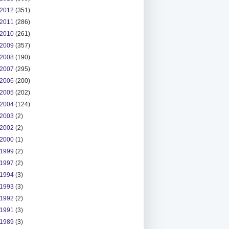
2012
(351)
2011
(286)
2010
(261)
2009
(357)
2008
(190)
2007
(295)
2006
(200)
2005
(202)
2004
(124)
2003
(2)
2002
(2)
2000
(1)
1999
(2)
1997
(2)
1994
(3)
1993
(3)
1992
(2)
1991
(3)
1989
(3)