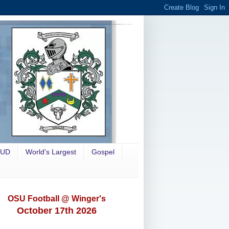
OUD
World's Largest
Gospel
OSU Football @ Winger's
October 17th 2026