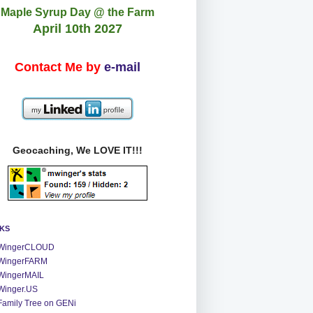
Maple Syrup Day @ the Farm
April 10th 2027
Contact Me by
e-mail
Geocaching, We LOVE IT!!!
NKS
WingerCLOUD
WingerFARM
WingerMAIL
Winger.US
Family Tree on GENi