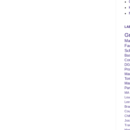
LA
G
Ma
Fa
Sc
Bas
Co
DG
Pro
Ma
To
Mar
Par
MA
Lo
Lee
Bra
Cou
Chi
Jos
Tra
Ha