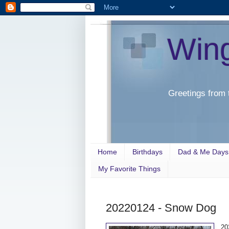
Win
Greetings from 
Home
Birthdays
Dad & Me Days
My Favorite Things
20220124 - Snow Dog
20