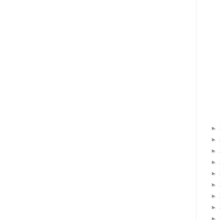
►
►
►
►
►
►
►
►
►