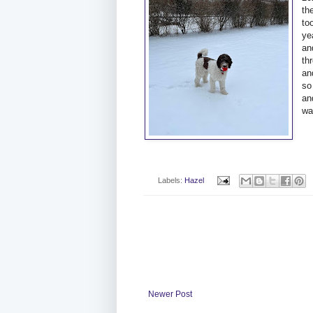
th
to
ye
an
th
an
so
an
wa
Labels:
Hazel
Newer Post