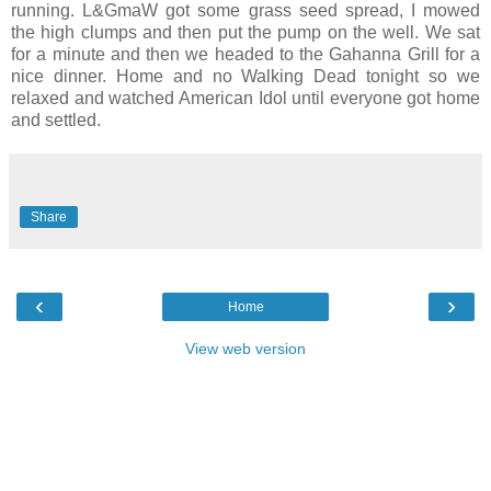
running. L&GmaW got some grass seed spread, I mowed
the high clumps and then put the pump on the well. We sat
for a minute and then we headed to the Gahanna Grill for a
nice dinner. Home and no Walking Dead tonight so we
relaxed and watched American Idol until everyone got home
and settled.
Share
‹
›
Home
View web version