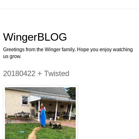
WingerBLOG
Greetings from the Winger family. Hope you enjoy watching
us grow.
20180422 + Twisted