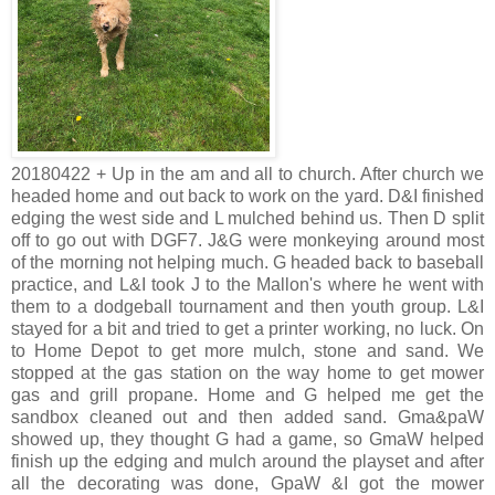
20180422 + Up in the am and all to church. After church we
headed home and out back to work on the yard. D&I finished
edging the west side and L mulched behind us. Then D split
off to go out with DGF7. J&G were monkeying around most
of the morning not helping much. G headed back to baseball
practice, and L&I took J to the Mallon's where he went with
them to a dodgeball tournament and then youth group. L&I
stayed for a bit and tried to get a printer working, no luck. On
to Home Depot to get more mulch, stone and sand. We
stopped at the gas station on the way home to get mower
gas and grill propane. Home and G helped me get the
sandbox cleaned out and then added sand. Gma&paW
showed up, they thought G had a game, so GmaW helped
finish up the edging and mulch around the playset and after
all the decorating was done, GpaW &I got the mower