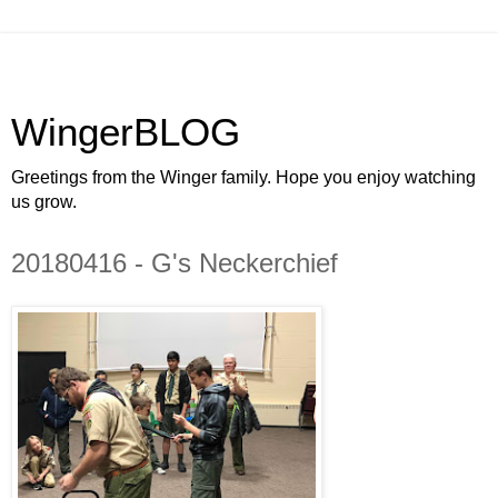
WingerBLOG
Greetings from the Winger family. Hope you enjoy watching
us grow.
20180416 - G's Neckerchief