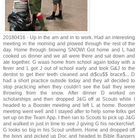
20180416 - Up in the am and in to work. Had an interesting
meeting in the morning and plowed through the rest of the
day. Home through blowing SNOW! Got home and L had
cooked us dinner and we all were there and sat down and
ate together. G waas home from school again today with a
fever and L got J out of school early and took G&J to the
dentist to get their teeth cleaned and di$cu$$ brace$... D
had a short practice outside today and they all decided to
stop practicing when they couldn't see the ball they were
throwing from the snow. After dinner D worked on
scholarships and then dropped J&G off at Scouts while I
headed to a Booster meeting and left L at home. Booster
meeting went well and I stayed after to help some folks get
set up on the Team App. I then ran to Scouts to pick up J&G
and walked in just in time to see J giving G his neckerchief.
G looks so big in his Scout uniform. Home and dropped off
the boys and picked up Doc and headed to Bible Bangers