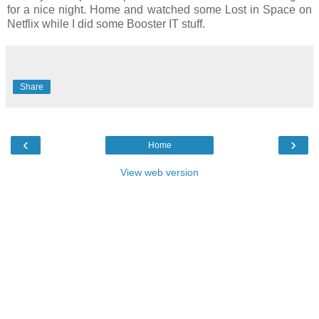
for a nice night. Home and watched some Lost in Space on
Netflix while I did some Booster IT stuff.
Share
‹
›
Home
View web version