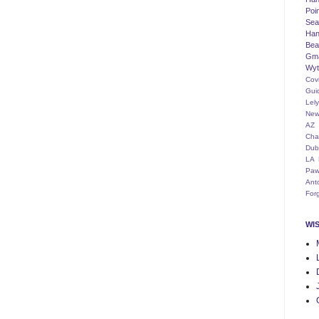
Poi
Seat
Han
Bea
Gm
Wyt
Cov
Gui
Lel
New
AZ
Cha
Dub
LA
Paw
Ant
For
WI