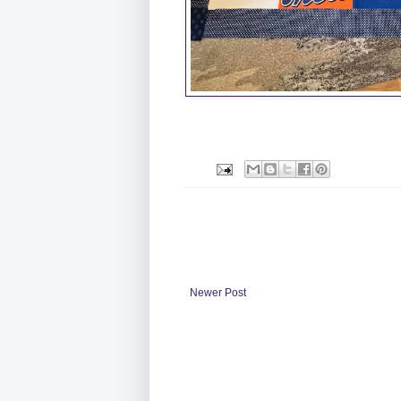
Newer Post