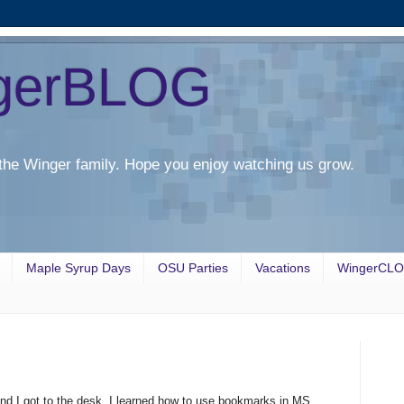
gerBLOG
the Winger family. Hope you enjoy watching us grow.
Maple Syrup Days
OSU Parties
Vacations
WingerCL
and I got to the desk. I learned how to use bookmarks in MS