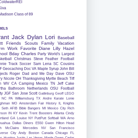
ColdwaterREI
Kiva
Madison Class of 89
BELS
rant
Jack
Dylan
Lori
Baseball
tt
Friends
Scouts
Family
Vacation
rm
Work
Favorite
Diane
Lilly
Hazel
hool
Bday
Charles
Party
World's Largest
ketball
Christmas
Steve
Feather
Football
nnie
Track
Soccer
Sam
Lena
SC
Cousins
F
Geocaching
Doc
VA
Maple Syrup
John
Bill
jects
Roger
Dad and Me Day
Dave
OSU
ry
Nicole
OH
Thanksgiving
Myrtle Beach
Tiff
m
WV
CA
Camping
Mexico
TN
Jeff
Cake
tha
Bathroom
Netherlands
OSU Football
ty
JGF
San Jose
Scott
Gatlinburg
Geoff
LEGO
NC
PA
Williamsburg
TX
Andre
Karate
Lonie
ughman
MO
Amsterdam
Fair
History
IL
Knights
Seth
AFIB
Bible Bangers
MI
Mexico City
Rich
nson
IN
KY
Kevin
Trent
Boosters
Atlanta
Cindy
rtland
GA
Louise
NY
PuttPutt
Softball
WA
Arno
huahua
Dallas
Diners
E550
Gwen
Hilton Head
h
McClains
Mercedes
NV
San Francisco
verse City
Andy
Boston
Canada
Chicago
FL
ns
Hunting
Justin
Las Vegas
Maple
Owen
Cedar