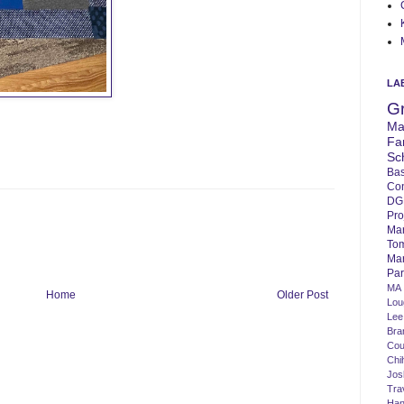
LA
G
Ma
Fa
Sc
Bas
Co
DG
Pro
Ma
To
Mar
Par
MA
Home
Older Post
Lo
Lee
Bra
Cou
Chi
Jos
Tra
Ha