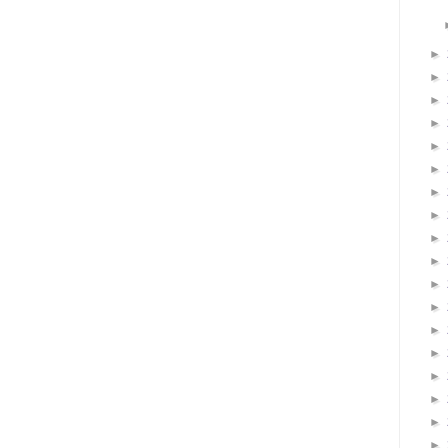
►
►
►
►
►
►
►
►
►
►
►
►
►
►
►
►
►
►