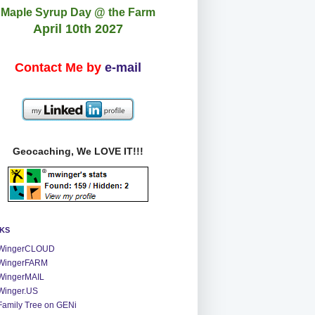
Maple Syrup Day @ the Farm
April 10th 2027
Contact Me by
e-mail
Geocaching, We LOVE IT!!!
NKS
WingerCLOUD
WingerFARM
WingerMAIL
Winger.US
Family Tree on GENi