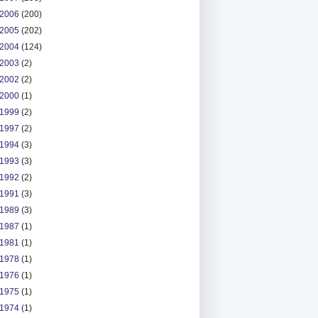
2006
(200)
2005
(202)
2004
(124)
2003
(2)
2002
(2)
2000
(1)
1999
(2)
1997
(2)
1994
(3)
1993
(3)
1992
(2)
1991
(3)
1989
(3)
1987
(1)
1981
(1)
1978
(1)
1976
(1)
1975
(1)
1974
(1)