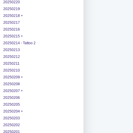
20250220
20250219
20250218 +
20250217
20250216
20250215 +
20250214 - Tattoo 2
20250213
20250212
20250211
20250210
20250209 +
20250208
20250207 +
20250206
20250205
20250204 +
20250203
20250202
20250201