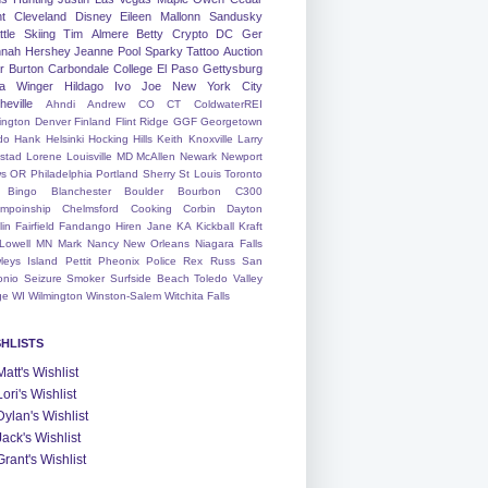
nt
Cleveland
Disney
Eileen
Mallonn
Sandusky
tle
Skiing
Tim
Almere
Betty
Crypto
DC
Ger
nah
Hershey
Jeanne
Pool
Sparky
Tattoo
Auction
r
Burton
Carbondale
College
El Paso
Gettysburg
a Winger
Hildago
Ivo
Joe
New York City
heville
Ahndi
Andrew
CO
CT
ColdwaterREI
ington
Denver
Finland
Flint Ridge
GGF
Georgetown
do
Hank
Helsinki
Hocking Hills
Keith
Knoxville
Larry
ystad
Lorene
Louisville
MD
McAllen
Newark
Newport
s
OR
Philadelphia
Portland
Sherry
St Louis
Toronto
Bingo
Blanchester
Boulder
Bourbon
C300
mpoinship
Chelmsford
Cooking
Corbin
Dayton
lin
Fairfield
Fandango
Hiren
Jane
KA
Kickball
Kraft
Lowell
MN
Mark
Nancy
New Orleans
Niagara Falls
leys Island
Pettit
Pheonix
Police
Rex
Russ
San
onio
Seizure
Smoker
Surfside Beach
Toledo
Valley
ge
WI
Wilmington
Winston-Salem
Witchita Falls
SHLISTS
Matt's Wishlist
Lori's Wishlist
Dylan's Wishlist
Jack's Wishlist
Grant's Wishlist