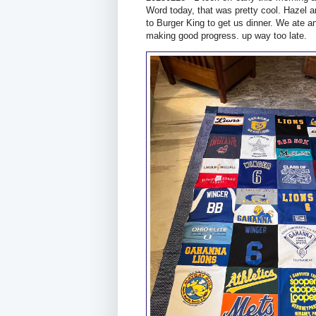
Word today, that was pretty cool. Hazel a
to Burger King to get us dinner. We ate a
making good progress. up way too late.