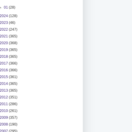
►
01
(28)
2024
(128)
2023
(46)
2022
(247)
2021
(365)
2020
(368)
2019
(365)
2018
(365)
2017
(366)
2016
(366)
2015
(361)
2014
(365)
2013
(365)
2012
(351)
2011
(286)
2010
(261)
2009
(357)
2008
(190)
2007
(295)