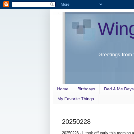
Win
Greetings from 
Home
Birthdays
Dad & Me Days
My Favorite Things
20250228
20250228 - L took off early this morning 