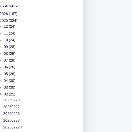
OG ARCHIVE
2026
(187)
2025
(324)
►
12
(24)
►
11
(24)
►
10
(24)
►
09
(28)
►
08
(29)
►
07
(28)
►
06
(26)
►
05
(28)
►
04
(30)
►
03
(30)
▼
02
(25)
20250228
20250227
20250226
20250223
20250222 +