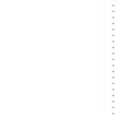
►
►
►
►
►
►
►
►
►
►
►
►
►
►
►
►
►
►
►