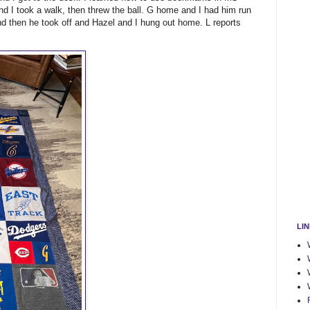
nd I took a walk, then threw the ball. G home and I had him run
nd then he took off and Hazel and I hung out home. L reports
LI