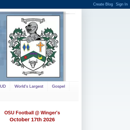
OUD
World's Largest
Gospel
OSU Football @ Winger's
October 17th 2026