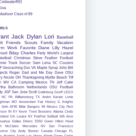
ColdwaterREI
Kiva
Madison Class of 89
BELS
rant
Jack
Dylan
Lori
Baseball
tt
Friends
Scouts
Family
Vacation
rm
Work
Favorite
Diane
Lilly
Hazel
hool
Bday
Charles
Party
World's Largest
ketball
Christmas
Steve
Feather
Football
nnie
Track
Soccer
Sam
Lena
SC
Cousins
F
Geocaching
Doc
VA
Maple Syrup
John
Bill
jects
Roger
Dad and Me Day
Dave
OSU
ry
Nicole
OH
Thanksgiving
Myrtle Beach
Tiff
m
WV
CA
Camping
Mexico
TN
Jeff
Cake
tha
Bathroom
Netherlands
OSU Football
ty
JGF
San Jose
Scott
Gatlinburg
Geoff
LEGO
NC
PA
Williamsburg
TX
Andre
Karate
Lonie
ughman
MO
Amsterdam
Fair
History
IL
Knights
Seth
AFIB
Bible Bangers
MI
Mexico City
Rich
nson
IN
KY
Kevin
Trent
Boosters
Atlanta
Cindy
rtland
GA
Louise
NY
PuttPutt
Softball
WA
Arno
huahua
Dallas
Diners
E550
Gwen
Hilton Head
h
McClains
Mercedes
NV
San Francisco
verse City
Andy
Boston
Canada
Chicago
FL
ns
Hunting
Justin
Las Vegas
Maple
Owen
Cedar