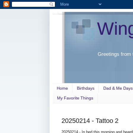
Win
Greetings from 
Home
Birthdays
Dad & Me Days
My Favorite Things
20250214 - Tattoo 2
20250214 - In bed this morning and heard 