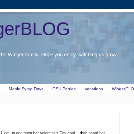
gerBLOG
the Winger family. Hope you enjoy watching us grow.
Maple Syrup Days
OSU Parties
Vacations
WingerCL
L get up and open her Valentine's Day card. I then heard her