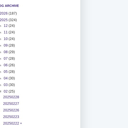
OG ARCHIVE
2026
(187)
2025
(324)
►
12
(24)
►
11
(24)
►
10
(24)
►
09
(28)
►
08
(29)
►
07
(28)
►
06
(26)
►
05
(28)
►
04
(30)
►
03
(30)
▼
02
(25)
20250228
20250227
20250226
20250223
20250222 +