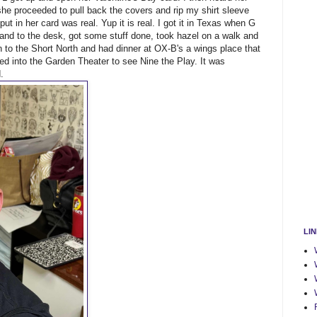
he proceeded to pull back the covers and rip my shirt sleeve
I put in her card was real. Yup it is real. I got it in Texas when G
p and to the desk, got some stuff done, took hazel on a walk and
to the Short North and had dinner at OX-B's a wings place that
 into the Garden Theater to see Nine the Play. It was
.
LI