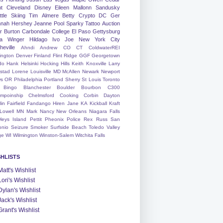
nt
Cleveland
Disney
Eileen
Mallonn
Sandusky
tle
Skiing
Tim
Almere
Betty
Crypto
DC
Ger
nah
Hershey
Jeanne
Pool
Sparky
Tattoo
Auction
r
Burton
Carbondale
College
El Paso
Gettysburg
a Winger
Hildago
Ivo
Joe
New York City
heville
Ahndi
Andrew
CO
CT
ColdwaterREI
ington
Denver
Finland
Flint Ridge
GGF
Georgetown
do
Hank
Helsinki
Hocking Hills
Keith
Knoxville
Larry
ystad
Lorene
Louisville
MD
McAllen
Newark
Newport
s
OR
Philadelphia
Portland
Sherry
St Louis
Toronto
Bingo
Blanchester
Boulder
Bourbon
C300
mpoinship
Chelmsford
Cooking
Corbin
Dayton
lin
Fairfield
Fandango
Hiren
Jane
KA
Kickball
Kraft
Lowell
MN
Mark
Nancy
New Orleans
Niagara Falls
leys Island
Pettit
Pheonix
Police
Rex
Russ
San
onio
Seizure
Smoker
Surfside Beach
Toledo
Valley
ge
WI
Wilmington
Winston-Salem
Witchita Falls
SHLISTS
Matt's Wishlist
Lori's Wishlist
Dylan's Wishlist
Jack's Wishlist
Grant's Wishlist