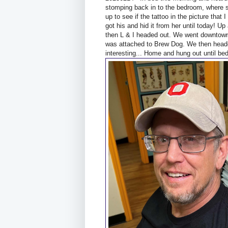
stomping back in to the bedroom, where s
up to see if the tattoo in the picture that 
got his and hid it from her until today! U
then L & I headed out. We went downtown 
was attached to Brew Dog. We then headed
interesting... Home and hung out until bed