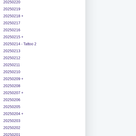
20250220
20250219
20250218 +
20250217
20250216
20250215 +
20250214 - Tattoo 2
20250213
20250212
20250211
20250210
20250209 +
20250208
20250207 +
20250206
20250205
20250204 +
20250203
20250202
20250201