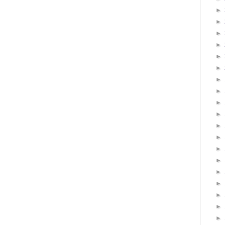
►
►
►
►
►
►
►
►
►
►
►
►
►
►
►
►
►
►
►