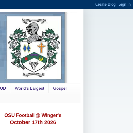
OUD
World's Largest
Gospel
OSU Football @ Winger's
October 17th 2026