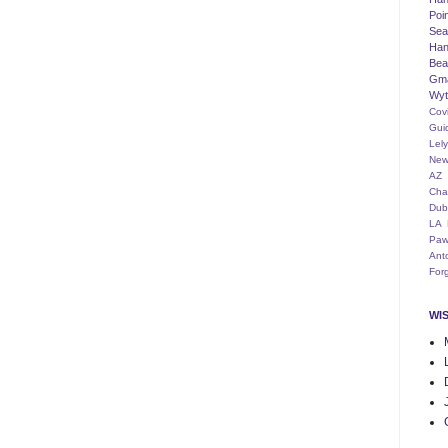
Poi
Seat
Han
Bea
Gm
Wyt
Cov
Gui
Lel
New
AZ
Cha
Dub
LA
Paw
Ant
For
WI