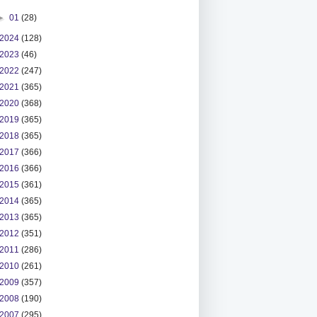
►
01
(28)
2024
(128)
2023
(46)
2022
(247)
2021
(365)
2020
(368)
2019
(365)
2018
(365)
2017
(366)
2016
(366)
2015
(361)
2014
(365)
2013
(365)
2012
(351)
2011
(286)
2010
(261)
2009
(357)
2008
(190)
2007
(295)