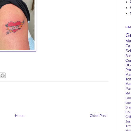
LA
G
Ma
Fa
Sc
Bas
Co
DG
Pro
Ma
To
Mar
Par
MA
Lo
Lee
Bra
Cou
Home
Older Post
Chi
Jos
Tra
Ha