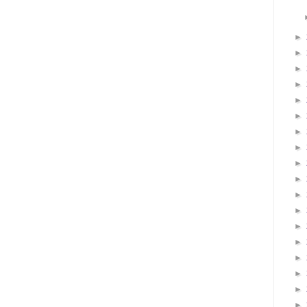
►
►
►
►
►
►
►
►
►
►
►
►
►
►
►
►
►
►