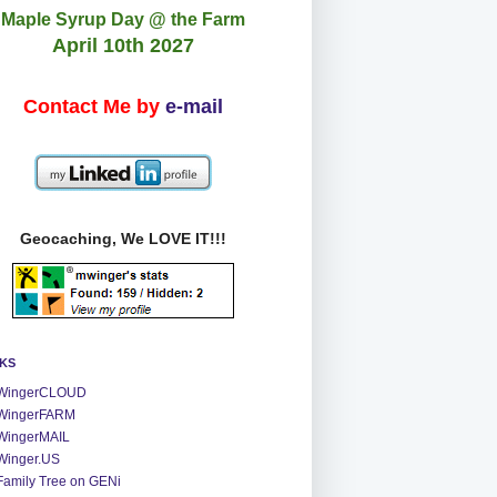
Maple Syrup Day @ the Farm
April 10th 2027
Contact Me by
e-mail
Geocaching, We LOVE IT!!!
NKS
WingerCLOUD
WingerFARM
WingerMAIL
Winger.US
Family Tree on GENi