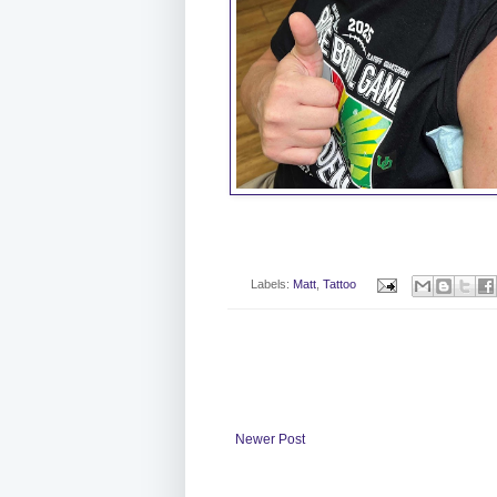
Labels:
Matt
,
Tattoo
Newer Post