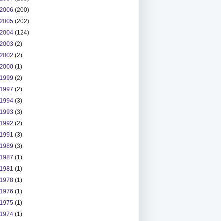
2006
(200)
2005
(202)
2004
(124)
2003
(2)
2002
(2)
2000
(1)
1999
(2)
1997
(2)
1994
(3)
1993
(3)
1992
(2)
1991
(3)
1989
(3)
1987
(1)
1981
(1)
1978
(1)
1976
(1)
1975
(1)
1974
(1)