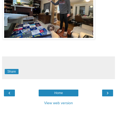
Share
‹
›
Home
View web version