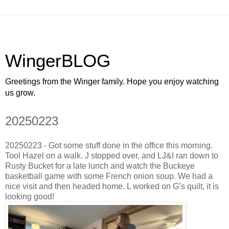
WingerBLOG
Greetings from the Winger family. Hope you enjoy watching
us grow.
20250223
20250223 - Got some stuff done in the office this morning.
Tool Hazel on a walk. J stopped over, and LJ&I ran down to
Rusty Bucket for a late lunch and watch the Buckeye
basketball game with some French onion soup. We had a
nice visit and then headed home. L worked on G’s quilt, it is
looking good!