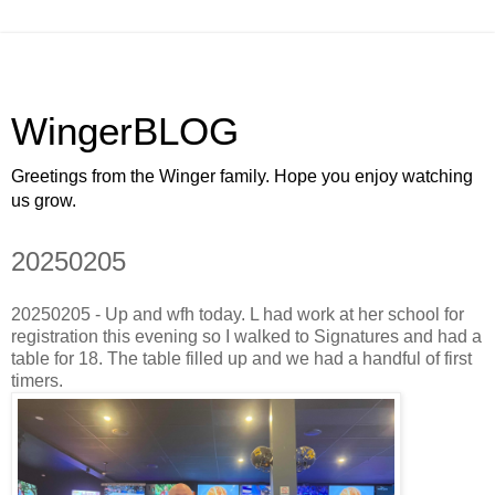
WingerBLOG
Greetings from the Winger family. Hope you enjoy watching
us grow.
20250205
20250205 - Up and wfh today. L had work at her school for
registration this evening so I walked to Signatures and had a
table for 18. The table filled up and we had a handful of first
timers.