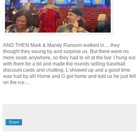
AND THEN Mark & Mandy Ransom walked in… they
thought they swung by and surprise us. But there were no
more seats anywhere, so they had to sit at the bar. I hung out
with them for a bit and made the rounds selling baseball
discount cards and chatting. L showed up and a good time
was had by all! Home and G got home and told us he just fell
on the ice…
Share