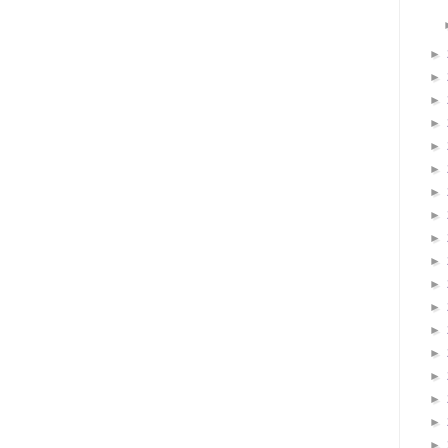
►
►
►
►
►
►
►
►
►
►
►
►
►
►
►
►
►
►