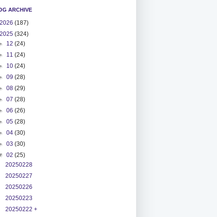
OG ARCHIVE
2026
(187)
2025
(324)
►
12
(24)
►
11
(24)
►
10
(24)
►
09
(28)
►
08
(29)
►
07
(28)
►
06
(26)
►
05
(28)
►
04
(30)
►
03
(30)
▼
02
(25)
20250228
20250227
20250226
20250223
20250222 +