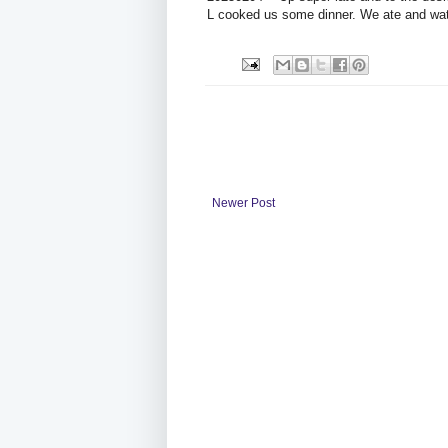
L cooked us some dinner. We ate and wa
Newer Post