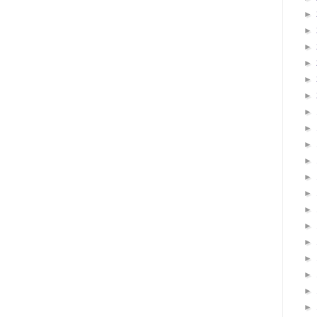
►
►
►
►
►
►
►
►
►
►
►
►
►
►
►
►
►
►
►