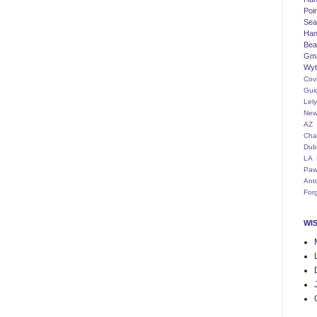
Poi
Seat
Han
Bea
Gm
Wyt
Cov
Gui
Lel
New
AZ
Cha
Dub
LA
Paw
Ant
For
WI