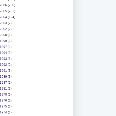
2006
(200)
2005
(202)
2004
(124)
2003
(2)
2002
(2)
2000
(1)
1999
(2)
1997
(2)
1994
(3)
1993
(3)
1992
(2)
1991
(3)
1989
(3)
1987
(1)
1981
(1)
1978
(1)
1976
(1)
1975
(1)
1974
(1)