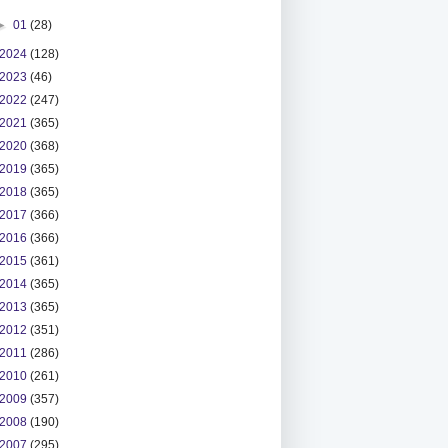
►
01
(28)
2024
(128)
2023
(46)
2022
(247)
2021
(365)
2020
(368)
2019
(365)
2018
(365)
2017
(366)
2016
(366)
2015
(361)
2014
(365)
2013
(365)
2012
(351)
2011
(286)
2010
(261)
2009
(357)
2008
(190)
2007
(295)