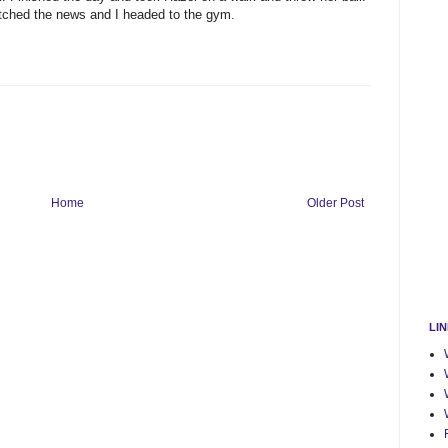
tched the news and I headed to the gym.
Home
Older Post
LI