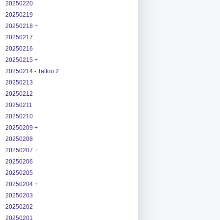
20250220
20250219
20250218 +
20250217
20250216
20250215 +
20250214 - Tattoo 2
20250213
20250212
20250211
20250210
20250209 +
20250208
20250207 +
20250206
20250205
20250204 +
20250203
20250202
20250201