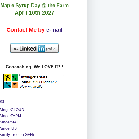
Maple Syrup Day @ the Farm
April 10th 2027
Contact Me by
e-mail
Geocaching, We LOVE IT!!!
NKS
WingerCLOUD
WingerFARM
WingerMAIL
Winger.US
Family Tree on GENi