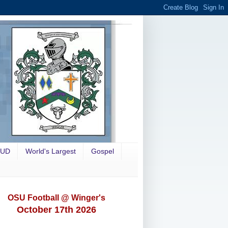
OUD
World's Largest
Gospel
OSU Football @ Winger's
October 17th 2026