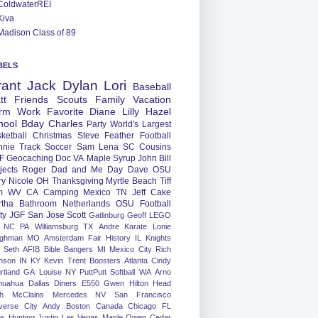
ColdwaterREI
Kiva
Madison Class of 89
BELS
rant
Jack
Dylan
Lori
Baseball
tt
Friends
Scouts
Family
Vacation
rm
Work
Favorite
Diane
Lilly
Hazel
hool
Bday
Charles
Party
World's Largest
ketball
Christmas
Steve
Feather
Football
nnie
Track
Soccer
Sam
Lena
SC
Cousins
F
Geocaching
Doc
VA
Maple Syrup
John
Bill
jects
Roger
Dad and Me Day
Dave
OSU
ry
Nicole
OH
Thanksgiving
Myrtle Beach
Tiff
m
WV
CA
Camping
Mexico
TN
Jeff
Cake
tha
Bathroom
Netherlands
OSU Football
ty
JGF
San Jose
Scott
Gatlinburg
Geoff
LEGO
NC
PA
Williamsburg
TX
Andre
Karate
Lonie
ughman
MO
Amsterdam
Fair
History
IL
Knights
Seth
AFIB
Bible Bangers
MI
Mexico City
Rich
nson
IN
KY
Kevin
Trent
Boosters
Atlanta
Cindy
rtland
GA
Louise
NY
PuttPutt
Softball
WA
Arno
huahua
Dallas
Diners
E550
Gwen
Hilton Head
h
McClains
Mercedes
NV
San Francisco
verse City
Andy
Boston
Canada
Chicago
FL
ns
Hunting
Justin
Las Vegas
Maple
Owen
Cedar