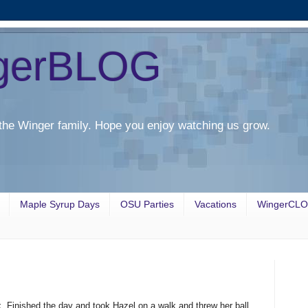
gerBLOG
the Winger family. Hope you enjoy watching us grow.
Maple Syrup Days
OSU Parties
Vacations
WingerCL
. Finished the day and took Hazel on a walk and threw her ball.