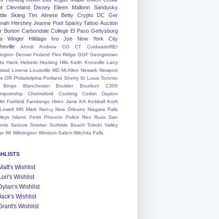
nt
Cleveland
Disney
Eileen
Mallonn
Sandusky
tle
Skiing
Tim
Almere
Betty
Crypto
DC
Ger
nah
Hershey
Jeanne
Pool
Sparky
Tattoo
Auction
r
Burton
Carbondale
College
El Paso
Gettysburg
a Winger
Hildago
Ivo
Joe
New York City
heville
Ahndi
Andrew
CO
CT
ColdwaterREI
ington
Denver
Finland
Flint Ridge
GGF
Georgetown
do
Hank
Helsinki
Hocking Hills
Keith
Knoxville
Larry
ystad
Lorene
Louisville
MD
McAllen
Newark
Newport
s
OR
Philadelphia
Portland
Sherry
St Louis
Toronto
Bingo
Blanchester
Boulder
Bourbon
C300
mpoinship
Chelmsford
Cooking
Corbin
Dayton
lin
Fairfield
Fandango
Hiren
Jane
KA
Kickball
Kraft
Lowell
MN
Mark
Nancy
New Orleans
Niagara Falls
leys Island
Pettit
Pheonix
Police
Rex
Russ
San
onio
Seizure
Smoker
Surfside Beach
Toledo
Valley
ge
WI
Wilmington
Winston-Salem
Witchita Falls
SHLISTS
Matt's Wishlist
Lori's Wishlist
Dylan's Wishlist
Jack's Wishlist
Grant's Wishlist