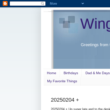
Win
Greetings from 
Home
Birthdays
Dad & Me Days
My Favorite Things
20250204 +
20250204 + Up super late and to the desk