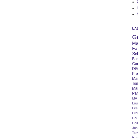
LA
G
Ma
Fa
Sc
Bas
Co
DG
Pro
Ma
To
Mar
Par
MA
Lo
Lee
Bra
Cou
Chi
Jos
Tra
Ha