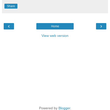
Share
‹
›
Home
View web version
Powered by
Blogger
.