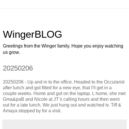
WingerBLOG
Greetings from the Winger family. Hope you enjoy watching
us grow.
20250206
20250206 - Up and in to the office. Headed to the Occularist
after lunch and got fitted for a new eye, that I’ll get in a
couple weeks. Home and got on the laptop. L home, she met
Gma&paB and Nicole at JT’s calling hours and then went
out for a late lunch. We just hung out and watched tv. Tiff &
Amaya stopped by for a visit.