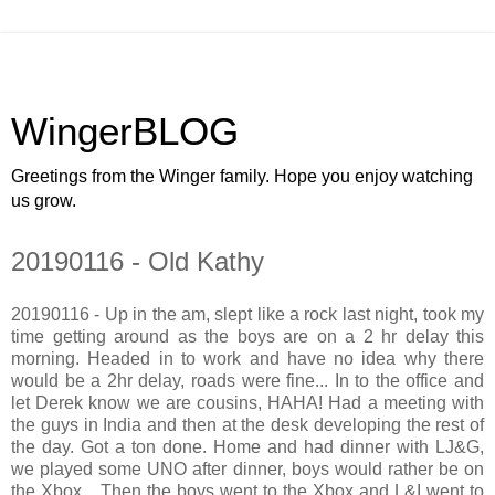
WingerBLOG
Greetings from the Winger family. Hope you enjoy watching
us grow.
20190116 - Old Kathy
20190116 - Up in the am, slept like a rock last night, took my
time getting around as the boys are on a 2 hr delay this
morning. Headed in to work and have no idea why there
would be a 2hr delay, roads were fine... In to the office and
let Derek know we are cousins, HAHA! Had a meeting with
the guys in India and then at the desk developing the rest of
the day. Got a ton done. Home and had dinner with LJ&G,
we played some UNO after dinner, boys would rather be on
the Xbox... Then the boys went to the Xbox and L&I went to