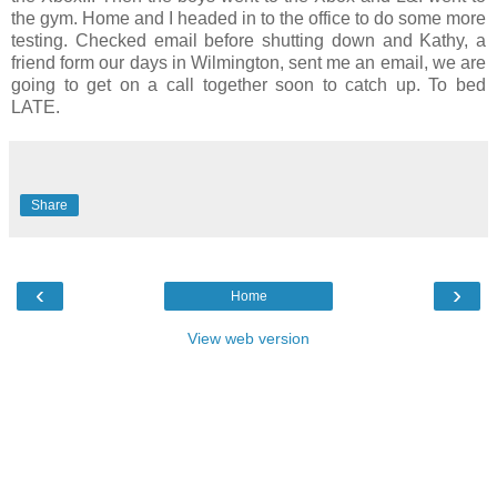
the gym. Home and I headed in to the office to do some more
testing. Checked email before shutting down and Kathy, a
friend form our days in Wilmington, sent me an email, we are
going to get on a call together soon to catch up. To bed
LATE.
Share
‹
›
Home
View web version