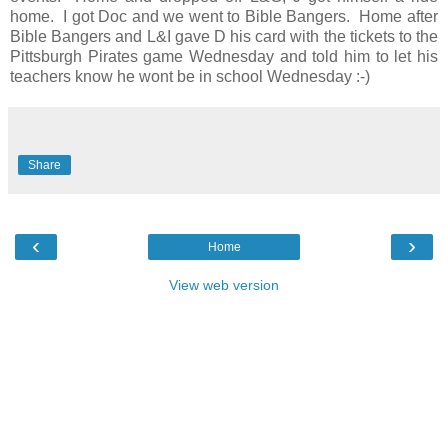
home. I got Doc and we went to Bible Bangers. Home after
Bible Bangers and L&I gave D his card with the tickets to the
Pittsburgh Pirates game Wednesday and told him to let his
teachers know he wont be in school Wednesday :-)
Share
‹
›
Home
View web version