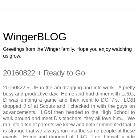
WingerBLOG
Greetings from the Winger family. Hope you enjoy watching
us grow.
20160822 + Ready to Go
20160822 + UP in the am dragging and into work. A pretty
busy and productive day. Home and had dinner with LJ&G,
D was umping a game and then went to DGF7's. LG&I
dropped J of at Scouts and I checked in with the guys on
advancements. LG&I then headed to the High School to
walk around and meet D's teachers, they all love him... We
ran into a ton of parents we knew and both commented that it
is strange that we always run into the same people at these
events. Home and dropped off L&G, J got himself a ride