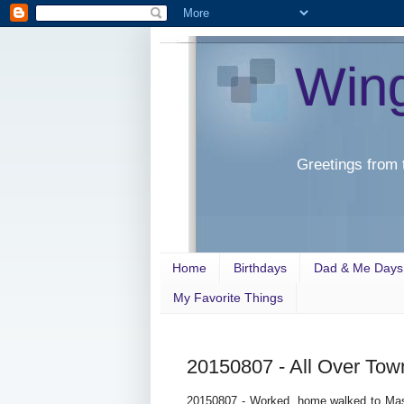
Win
Greetings from 
Home
Birthdays
Dad & Me Days
My Favorite Things
20150807 - All Over Tow
20150807 - Worked, home walked to Mas