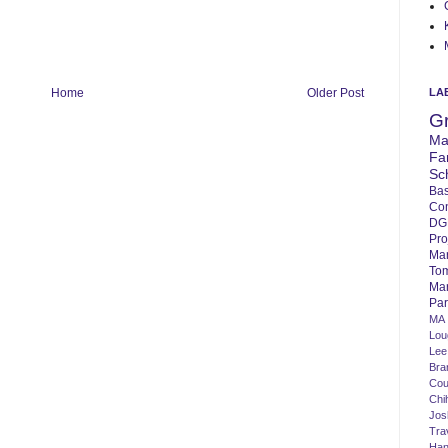
LA
Home
Older Post
G
Ma
Fa
Sc
Bas
Co
DG
Pro
Ma
To
Mar
Par
MA
Lo
Lee
Bra
Cou
Chi
Jos
Tra
Ha