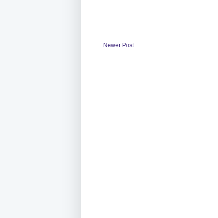
Newer Post