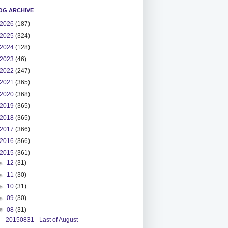
OG ARCHIVE
2026
(187)
2025
(324)
2024
(128)
2023
(46)
2022
(247)
2021
(365)
2020
(368)
2019
(365)
2018
(365)
2017
(366)
2016
(366)
2015
(361)
►
12
(31)
►
11
(30)
►
10
(31)
►
09
(30)
▼
08
(31)
20150831 - Last of August