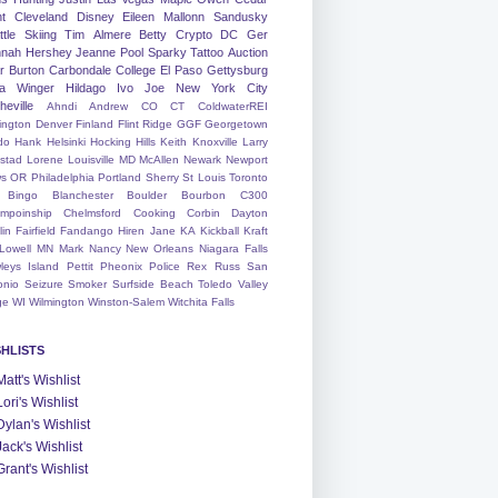
nt
Cleveland
Disney
Eileen
Mallonn
Sandusky
tle
Skiing
Tim
Almere
Betty
Crypto
DC
Ger
nah
Hershey
Jeanne
Pool
Sparky
Tattoo
Auction
r
Burton
Carbondale
College
El Paso
Gettysburg
a Winger
Hildago
Ivo
Joe
New York City
heville
Ahndi
Andrew
CO
CT
ColdwaterREI
ington
Denver
Finland
Flint Ridge
GGF
Georgetown
do
Hank
Helsinki
Hocking Hills
Keith
Knoxville
Larry
ystad
Lorene
Louisville
MD
McAllen
Newark
Newport
s
OR
Philadelphia
Portland
Sherry
St Louis
Toronto
Bingo
Blanchester
Boulder
Bourbon
C300
mpoinship
Chelmsford
Cooking
Corbin
Dayton
lin
Fairfield
Fandango
Hiren
Jane
KA
Kickball
Kraft
Lowell
MN
Mark
Nancy
New Orleans
Niagara Falls
leys Island
Pettit
Pheonix
Police
Rex
Russ
San
onio
Seizure
Smoker
Surfside Beach
Toledo
Valley
ge
WI
Wilmington
Winston-Salem
Witchita Falls
SHLISTS
Matt's Wishlist
Lori's Wishlist
Dylan's Wishlist
Jack's Wishlist
Grant's Wishlist