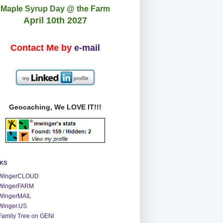
Maple Syrup Day @ the Farm
April 10th 2027
Contact Me by
e-mail
Geocaching, We LOVE IT!!!
NKS
WingerCLOUD
WingerFARM
WingerMAIL
Winger.US
Family Tree on GENi