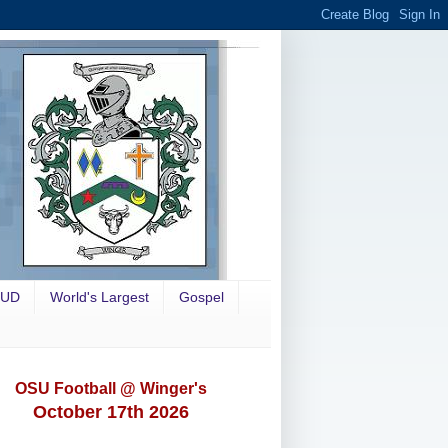
OUD
World's Largest
Gospel
OSU Football @ Winger's
October 17th 2026