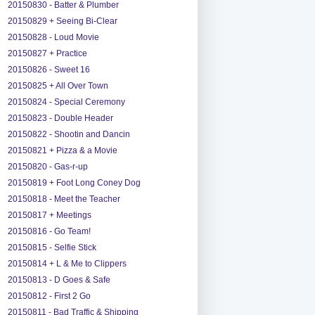
20150830 - Batter & Plumber
20150829 + Seeing Bi-Clear
20150828 - Loud Movie
20150827 + Practice
20150826 - Sweet 16
20150825 + All Over Town
20150824 - Special Ceremony
20150823 - Double Header
20150822 - Shootin and Dancin
20150821 + Pizza & a Movie
20150820 - Gas-r-up
20150819 + Foot Long Coney Dog
20150818 - Meet the Teacher
20150817 + Meetings
20150816 - Go Team!
20150815 - Selfie Stick
20150814 + L & Me to Clippers
20150813 - D Goes & Safe
20150812 - First 2 Go
20150811 - Bad Traffic & Shipping