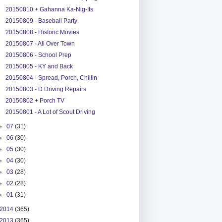
20150810 + Gahanna Ka-Nig-Its
20150809 - Baseball Party
20150808 - Historic Movies
20150807 - All Over Town
20150806 - School Prep
20150805 - KY and Back
20150804 - Spread, Porch, Chillin
20150803 - D Driving Repairs
20150802 + Porch TV
20150801 - A Lot of Scout Driving
►
07
(31)
►
06
(30)
►
05
(30)
►
04
(30)
►
03
(28)
►
02
(28)
►
01
(31)
2014
(365)
2013
(365)