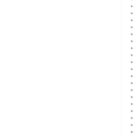
►
►
►
►
►
►
►
►
►
►
►
►
►
►
►
►
►
►
►