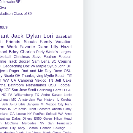
ColdwaterREI
Kiva
Madison Class of 89
BELS
rant
Jack
Dylan
Lori
Baseball
tt
Friends
Scouts
Family
Vacation
rm
Work
Favorite
Diane
Lilly
Hazel
hool
Bday
Charles
Party
World's Largest
ketball
Christmas
Steve
Feather
Football
nnie
Track
Soccer
Sam
Lena
SC
Cousins
F
Geocaching
Doc
VA
Maple Syrup
John
Bill
jects
Roger
Dad and Me Day
Dave
OSU
ry
Nicole
OH
Thanksgiving
Myrtle Beach
Tiff
m
WV
CA
Camping
Mexico
TN
Jeff
Cake
tha
Bathroom
Netherlands
OSU Football
ty
JGF
San Jose
Scott
Gatlinburg
Geoff
LEGO
NC
PA
Williamsburg
TX
Andre
Karate
Lonie
ughman
MO
Amsterdam
Fair
History
IL
Knights
Seth
AFIB
Bible Bangers
MI
Mexico City
Rich
nson
IN
KY
Kevin
Trent
Boosters
Atlanta
Cindy
rtland
GA
Louise
NY
PuttPutt
Softball
WA
Arno
huahua
Dallas
Diners
E550
Gwen
Hilton Head
h
McClains
Mercedes
NV
San Francisco
verse City
Andy
Boston
Canada
Chicago
FL
ns
Hunting
Justin
Las Vegas
Maple
Owen
Cedar