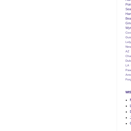
Poi
Seat
Han
Bea
Gm
Wyt
Cov
Gui
Lel
New
AZ
Cha
Dub
LA
Paw
Ant
For
WI