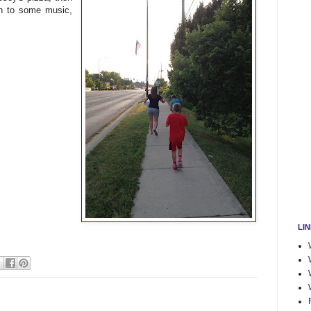
en to some music,
LI