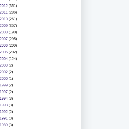
2012
(351)
2011
(286)
2010
(261)
2009
(357)
2008
(190)
2007
(295)
2006
(200)
2005
(202)
2004
(124)
2003
(2)
2002
(2)
2000
(1)
1999
(2)
1997
(2)
1994
(3)
1993
(3)
1992
(2)
1991
(3)
1989
(3)