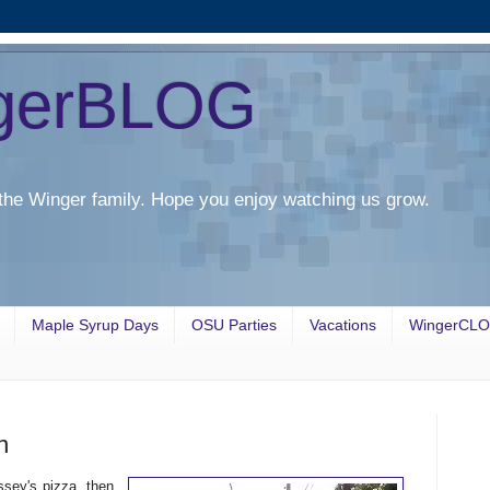
gerBLOG
the Winger family. Hope you enjoy watching us grow.
Maple Syrup Days
OSU Parties
Vacations
WingerCL
n
sey's pizza, then