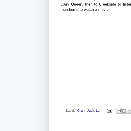
Dairy Queen, then to Creekside to list
then home to watch a movie.
Labels:
Grant
,
Jack
,
Lori