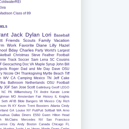
ColdwaterREI
Kiva
Madison Class of 89
BELS
rant
Jack
Dylan
Lori
Baseball
tt
Friends
Scouts
Family
Vacation
rm
Work
Favorite
Diane
Lilly
Hazel
hool
Bday
Charles
Party
World's Largest
ketball
Christmas
Steve
Feather
Football
nnie
Track
Soccer
Sam
Lena
SC
Cousins
F
Geocaching
Doc
VA
Maple Syrup
John
Bill
jects
Roger
Dad and Me Day
Dave
OSU
ry
Nicole
OH
Thanksgiving
Myrtle Beach
Tiff
m
WV
CA
Camping
Mexico
TN
Jeff
Cake
tha
Bathroom
Netherlands
OSU Football
ty
JGF
San Jose
Scott
Gatlinburg
Geoff
LEGO
NC
PA
Williamsburg
TX
Andre
Karate
Lonie
ughman
MO
Amsterdam
Fair
History
IL
Knights
Seth
AFIB
Bible Bangers
MI
Mexico City
Rich
nson
IN
KY
Kevin
Trent
Boosters
Atlanta
Cindy
rtland
GA
Louise
NY
PuttPutt
Softball
WA
Arno
huahua
Dallas
Diners
E550
Gwen
Hilton Head
h
McClains
Mercedes
NV
San Francisco
verse City
Andy
Boston
Canada
Chicago
FL
ns
Hunting
Justin
Las Vegas
Maple
Owen
Cedar