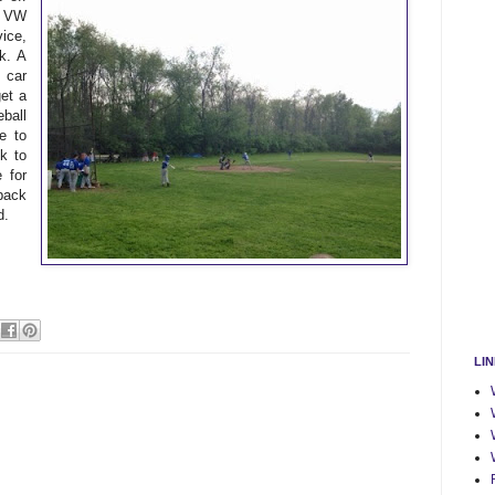
e VW
ice,
k. A
 car
get a
ball
e to
k to
 for
back
d.
LI