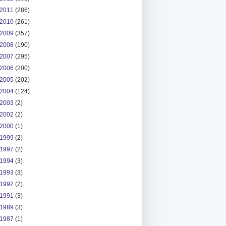
2011
(286)
2010
(261)
2009
(357)
2008
(190)
2007
(295)
2006
(200)
2005
(202)
2004
(124)
2003
(2)
2002
(2)
2000
(1)
1999
(2)
1997
(2)
1994
(3)
1993
(3)
1992
(2)
1991
(3)
1989
(3)
1987
(1)