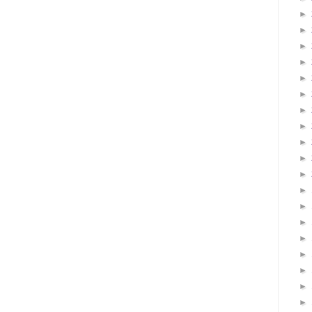
►
►
►
►
►
►
►
►
►
►
►
►
►
►
►
►
►
►
►