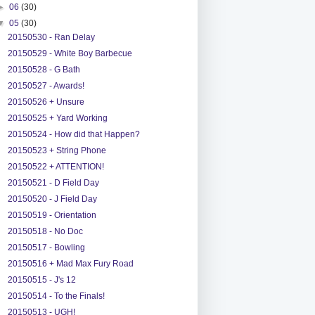
►
06
(30)
▼
05
(30)
20150530 - Ran Delay
20150529 - White Boy Barbecue
20150528 - G Bath
20150527 - Awards!
20150526 + Unsure
20150525 + Yard Working
20150524 - How did that Happen?
20150523 + String Phone
20150522 + ATTENTION!
20150521 - D Field Day
20150520 - J Field Day
20150519 - Orientation
20150518 - No Doc
20150517 - Bowling
20150516 + Mad Max Fury Road
20150515 - J's 12
20150514 - To the Finals!
20150513 - UGH!