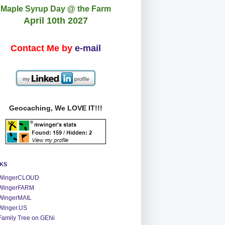
Maple Syrup Day @ the Farm
April 10th 2027
Contact Me by
e-mail
Geocaching, We LOVE IT!!!
NKS
WingerCLOUD
WingerFARM
WingerMAIL
Winger.US
Family Tree on GENi