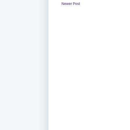
Newer Post