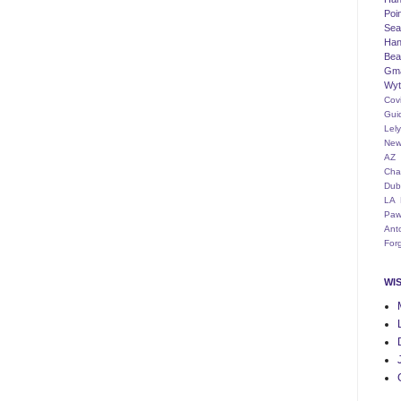
Poi
Seat
Han
Bea
Gm
Wyt
Cov
Gui
Lel
New
AZ
Cha
Dub
LA
Paw
Ant
For
WI