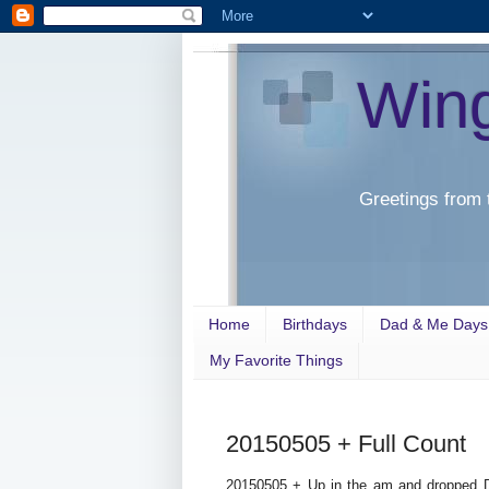
Win
Greetings from 
Home
Birthdays
Dad & Me Days
My Favorite Things
20150505 + Full Count
20150505 + Up in the am and dropped D