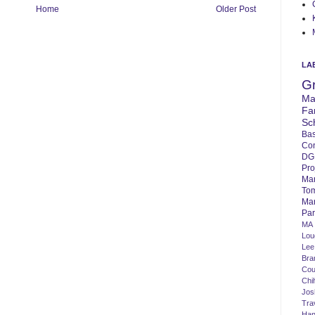
Home
Older Post
LA
G
Ma
Fa
Sc
Bas
Co
DG
Pro
Ma
To
Mar
Par
MA
Lo
Lee
Bra
Cou
Chi
Jos
Tra
Ha