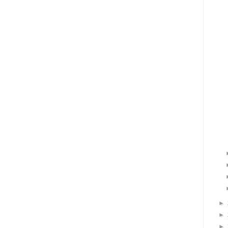
►
►
►