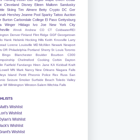
nt
Cleveland
Disney
Eileen
Mallonn
Sandusky
tle
Skiing
Tim
Almere
Betty
Crypto
DC
Ger
nah
Hershey
Jeanne
Pool
Sparky
Tattoo
Auction
r
Burton
Carbondale
College
El Paso
Gettysburg
a Winger
Hildago
Ivo
Joe
New York City
heville
Ahndi
Andrew
CO
CT
ColdwaterREI
ington
Denver
Finland
Flint Ridge
GGF
Georgetown
do
Hank
Helsinki
Hocking Hills
Keith
Knoxville
Larry
ystad
Lorene
Louisville
MD
McAllen
Newark
Newport
s
OR
Philadelphia
Portland
Sherry
St Louis
Toronto
Bingo
Blanchester
Boulder
Bourbon
C300
mpoinship
Chelmsford
Cooking
Corbin
Dayton
lin
Fairfield
Fandango
Hiren
Jane
KA
Kickball
Kraft
Lowell
MN
Mark
Nancy
New Orleans
Niagara Falls
leys Island
Pettit
Pheonix
Police
Rex
Russ
San
onio
Seizure
Smoker
Surfside Beach
Toledo
Valley
ge
WI
Wilmington
Winston-Salem
Witchita Falls
SHLISTS
Matt's Wishlist
Lori's Wishlist
Dylan's Wishlist
Jack's Wishlist
Grant's Wishlist