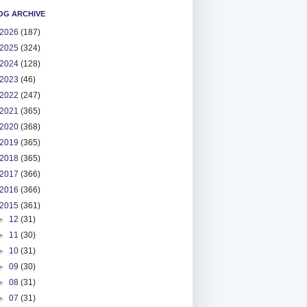
OG ARCHIVE
2026
(187)
2025
(324)
2024
(128)
2023
(46)
2022
(247)
2021
(365)
2020
(368)
2019
(365)
2018
(365)
2017
(366)
2016
(366)
2015
(361)
►
12
(31)
►
11
(30)
►
10
(31)
►
09
(30)
►
08
(31)
►
07
(31)