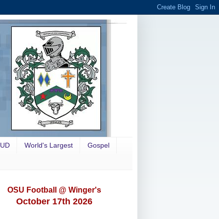
OUD
World's Largest
Gospel
OSU Football @ Winger's
October 17th 2026