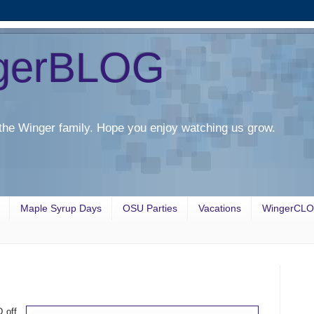
gerBLOG
the Winger family. Hope you enjoy watching us grow.
Maple Syrup Days
OSU Parties
Vacations
WingerCL
 off