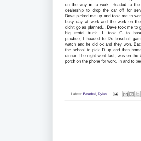
on the way in to work. Headed to th
dealership to drop the car off for serv
Dave picked me up and took me to wor
busy day at work and the work on the
didn't go as planned... Dave took me to 
big rental truck. L took G to base
practice, I headed to D's baseball gam
watch and he did ok and they won. Bac
the school to pick D up and then home
dinner. The night went fast, was on the 
porch on the phone for work. In and to be
Labels:
Baseball
,
Dylan