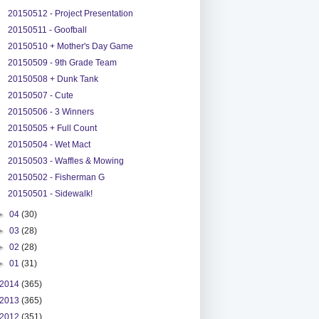
20150512 - Project Presentation
20150511 - Goofball
20150510 + Mother's Day Game
20150509 - 9th Grade Team
20150508 + Dunk Tank
20150507 - Cute
20150506 - 3 Winners
20150505 + Full Count
20150504 - Wet Mact
20150503 - Waffles & Mowing
20150502 - Fisherman G
20150501 - Sidewalk!
►
04
(30)
►
03
(28)
►
02
(28)
►
01
(31)
2014
(365)
2013
(365)
2012
(351)