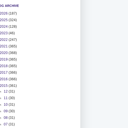
OG ARCHIVE
2026
(187)
2025
(324)
2024
(128)
2023
(46)
2022
(247)
2021
(365)
2020
(368)
2019
(365)
2018
(365)
2017
(366)
2016
(366)
2015
(361)
►
12
(31)
►
11
(30)
►
10
(31)
►
09
(30)
►
08
(31)
►
07
(31)