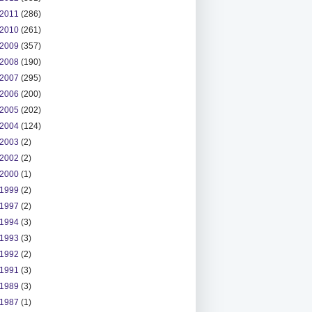
2011
(286)
2010
(261)
2009
(357)
2008
(190)
2007
(295)
2006
(200)
2005
(202)
2004
(124)
2003
(2)
2002
(2)
2000
(1)
1999
(2)
1997
(2)
1994
(3)
1993
(3)
1992
(2)
1991
(3)
1989
(3)
1987
(1)