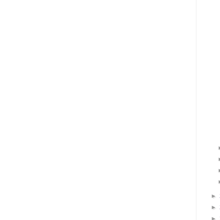
►
►
►