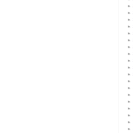
►
►
►
►
►
►
►
►
►
►
►
►
►
►
►
►
►
►
►