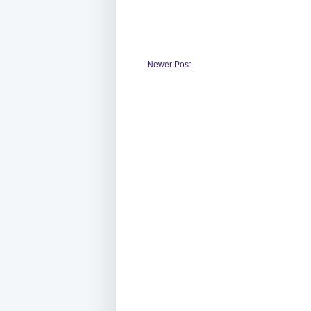
Newer Post