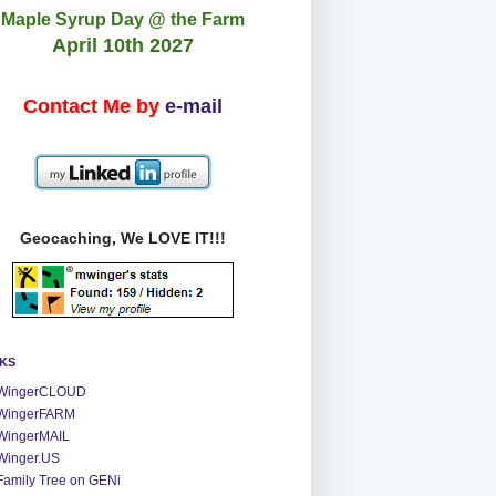
Maple Syrup Day @ the Farm
April 10th 2027
Contact Me by
e-mail
Geocaching, We LOVE IT!!!
NKS
WingerCLOUD
WingerFARM
WingerMAIL
Winger.US
Family Tree on GENi