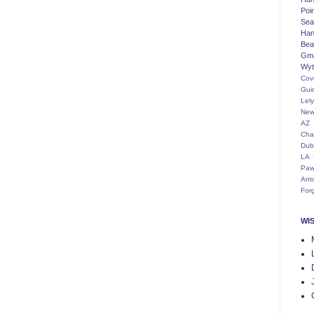
Poi
Seat
Han
Bea
Gm
Wyt
Cov
Gui
Lel
New
AZ
Cha
Dub
LA
Paw
Ant
For
WI