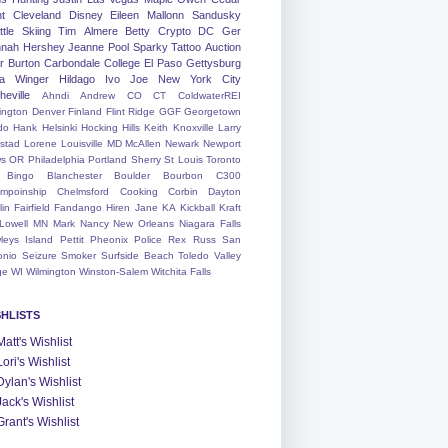
nt
Cleveland
Disney
Eileen
Mallonn
Sandusky
tle
Skiing
Tim
Almere
Betty
Crypto
DC
Ger
nah
Hershey
Jeanne
Pool
Sparky
Tattoo
Auction
r
Burton
Carbondale
College
El Paso
Gettysburg
a Winger
Hildago
Ivo
Joe
New York City
heville
Ahndi
Andrew
CO
CT
ColdwaterREI
ington
Denver
Finland
Flint Ridge
GGF
Georgetown
do
Hank
Helsinki
Hocking Hills
Keith
Knoxville
Larry
ystad
Lorene
Louisville
MD
McAllen
Newark
Newport
s
OR
Philadelphia
Portland
Sherry
St Louis
Toronto
Bingo
Blanchester
Boulder
Bourbon
C300
mpoinship
Chelmsford
Cooking
Corbin
Dayton
lin
Fairfield
Fandango
Hiren
Jane
KA
Kickball
Kraft
Lowell
MN
Mark
Nancy
New Orleans
Niagara Falls
leys Island
Pettit
Pheonix
Police
Rex
Russ
San
onio
Seizure
Smoker
Surfside Beach
Toledo
Valley
ge
WI
Wilmington
Winston-Salem
Witchita Falls
SHLISTS
Matt's Wishlist
Lori's Wishlist
Dylan's Wishlist
Jack's Wishlist
Grant's Wishlist