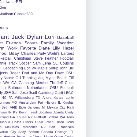
ColdwaterREI
Kiva
Madison Class of 89
BELS
rant
Jack
Dylan
Lori
Baseball
tt
Friends
Scouts
Family
Vacation
rm
Work
Favorite
Diane
Lilly
Hazel
hool
Bday
Charles
Party
World's Largest
ketball
Christmas
Steve
Feather
Football
nnie
Track
Soccer
Sam
Lena
SC
Cousins
F
Geocaching
Doc
VA
Maple Syrup
John
Bill
jects
Roger
Dad and Me Day
Dave
OSU
ry
Nicole
OH
Thanksgiving
Myrtle Beach
Tiff
m
WV
CA
Camping
Mexico
TN
Jeff
Cake
tha
Bathroom
Netherlands
OSU Football
ty
JGF
San Jose
Scott
Gatlinburg
Geoff
LEGO
NC
PA
Williamsburg
TX
Andre
Karate
Lonie
ughman
MO
Amsterdam
Fair
History
IL
Knights
Seth
AFIB
Bible Bangers
MI
Mexico City
Rich
nson
IN
KY
Kevin
Trent
Boosters
Atlanta
Cindy
rtland
GA
Louise
NY
PuttPutt
Softball
WA
Arno
huahua
Dallas
Diners
E550
Gwen
Hilton Head
h
McClains
Mercedes
NV
San Francisco
verse City
Andy
Boston
Canada
Chicago
FL
ns
Hunting
Justin
Las Vegas
Maple
Owen
Cedar