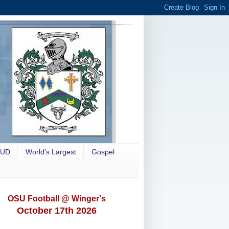
OUD
World's Largest
Gospel
OSU Football @ Winger's
October 17th 2026