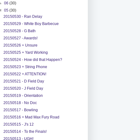
►
06
(30)
▼
05
(30)
20150530 - Ran Delay
20150529 - White Boy Barbecue
20150528 - G Bath
20150527 - Awards!
20150526 + Unsure
20150525 + Yard Working
20150524 - How did that Happen?
20150523 + String Phone
20150522 + ATTENTION!
20150521 - D Field Day
20150520 - J Field Day
20150519 - Orientation
20150518 - No Doc
20150517 - Bowling
20150516 + Mad Max Fury Road
20150515 - J's 12
20150514 - To the Finals!
20150513 - UGH!