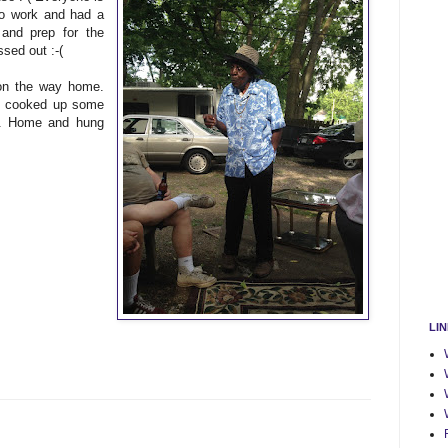
to work and had a
 and prep for the
sed out :-(
on the way home.
ch cooked up some
L. Home and hung
LI