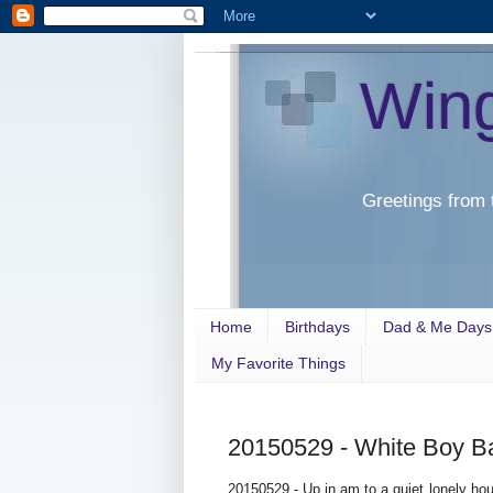
Win
Greetings from 
Home
Birthdays
Dad & Me Days
My Favorite Things
20150529 - White Boy B
20150529 - Up in am to a quiet lonely hou