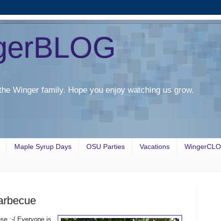
gerBLOG
the Winger family. Hope you enjoy watching us grow.
Maple Syrup Days
OSU Parties
Vacations
WingerCL
arbecue
se :-( Everyone is