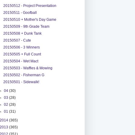
20150512 - Project Presentation
20150511 - Goofball
20150510 + Mother's Day Game
20150509 - 9th Grade Team
20150508 + Dunk Tank
20150507 - Cute
20150506 - 3 Winners
20150505 + Full Count
20150504 - Wet Mact
20150503 - Waffles & Mowing
20150502 - Fisherman G
20150501 - Sidewalk!
►
04
(30)
►
03
(28)
►
02
(28)
►
01
(31)
2014
(365)
2013
(365)
2012
(351)