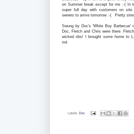
on Summer break except for me :-( In 
super full day with customers on site
owners to arrive tomorrow :-( Pretty stres
Swung by Doc's 'White Boy Barbecue' 
Doc, Fletch and Chris were there. Flet
wicked ribs! I brought some home to 
out.
Labels:
Doc