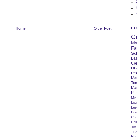
LA
Home
Older Post
G
Ma
Fa
Sc
Bas
Co
DG
Pro
Ma
To
Mar
Par
MA
Lo
Lee
Bra
Cou
Chi
Jos
Tra
Ha