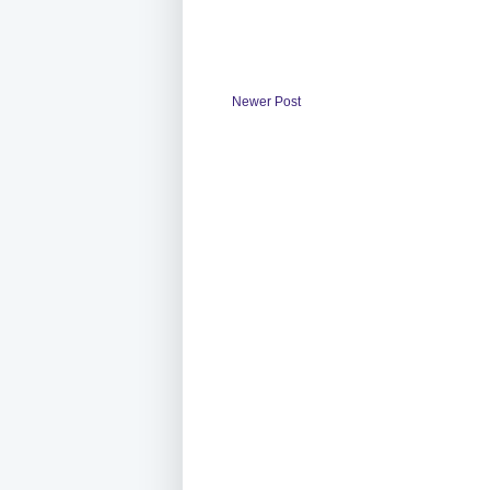
Newer Post