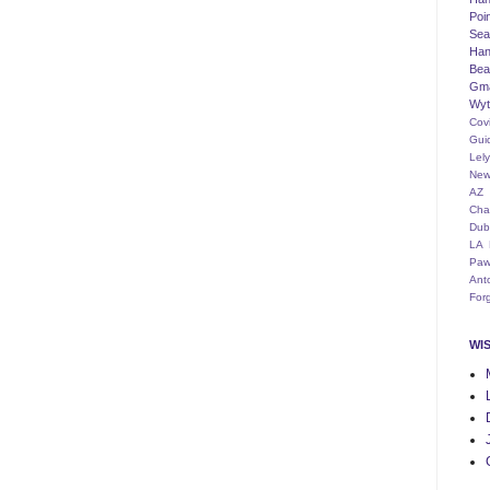
Poi
Seat
Han
Bea
Gm
Wyt
Cov
Gui
Lel
New
AZ
Cha
Dub
LA
Paw
Ant
For
WI