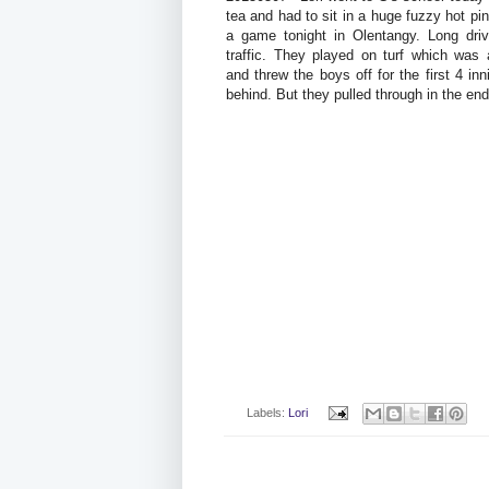
tea and had to sit in a huge fuzzy hot pi
a game tonight in Olentangy. Long drive
traffic. They played on turf which was
and threw the boys off for the first 4 in
behind. But they pulled through in the en
Labels:
Lori