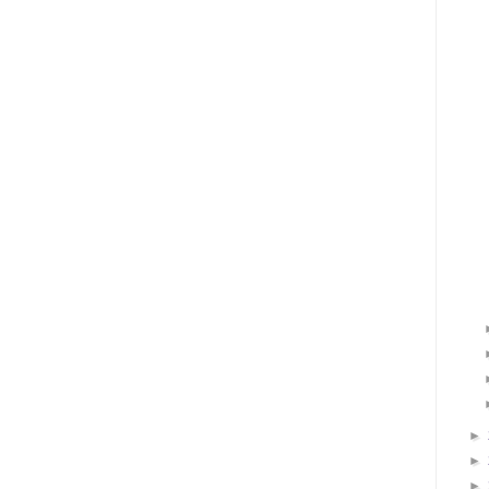
►
►
►