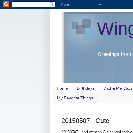
Win
Greetings from 
Home
Birthdays
Dad & Me Days
My Favorite Things
20150507 - Cute
20150507 - Lori went to G's school today 