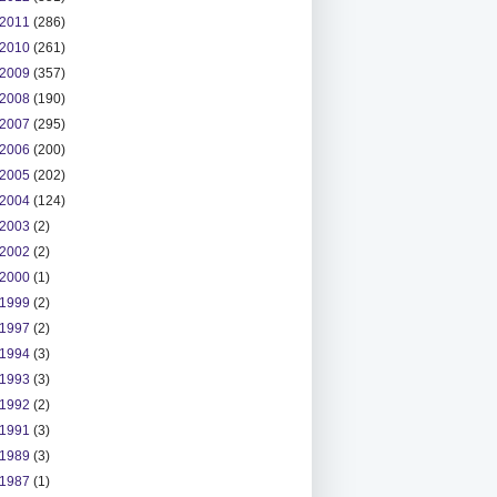
2011
(286)
2010
(261)
2009
(357)
2008
(190)
2007
(295)
2006
(200)
2005
(202)
2004
(124)
2003
(2)
2002
(2)
2000
(1)
1999
(2)
1997
(2)
1994
(3)
1993
(3)
1992
(2)
1991
(3)
1989
(3)
1987
(1)