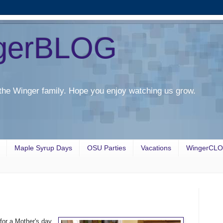
gerBLOG
the Winger family. Hope you enjoy watching us grow.
Maple Syrup Days
OSU Parties
Vacations
WingerCL
for a Mother's day