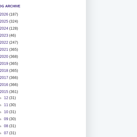
OG ARCHIVE
2026
(187)
2025
(324)
2024
(128)
2023
(46)
2022
(247)
2021
(365)
2020
(368)
2019
(365)
2018
(365)
2017
(366)
2016
(366)
2015
(361)
►
12
(31)
►
11
(30)
►
10
(31)
►
09
(30)
►
08
(31)
►
07
(31)