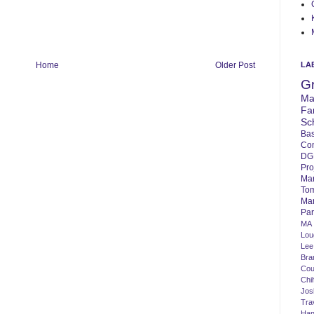
LA
Home
Older Post
G
Ma
Fa
Sc
Bas
Co
DG
Pro
Ma
To
Mar
Par
MA
Lo
Lee
Bra
Cou
Chi
Jos
Tra
Ha