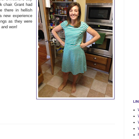
nk chair. Grant had
 there in hellish
 a new experience
nings as they were
d and won!
LI