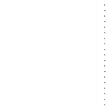
►
►
►
►
►
►
►
►
►
►
►
►
►
►
►
►
►
►
►