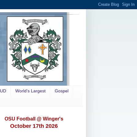
OUD
World's Largest
Gospel
OSU Football @ Winger's
October 17th 2026