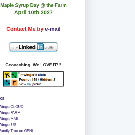
Maple Syrup Day @ the Farm
April 10th 2027
Contact Me by
e-mail
Geocaching, We LOVE IT!!!
NKS
WingerCLOUD
WingerFARM
WingerMAIL
Winger.US
Family Tree on GENi