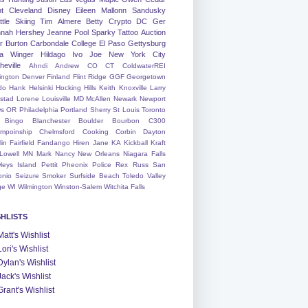
nt
Cleveland
Disney
Eileen
Mallonn
Sandusky
tle
Skiing
Tim
Almere
Betty
Crypto
DC
Ger
nah
Hershey
Jeanne
Pool
Sparky
Tattoo
Auction
r
Burton
Carbondale
College
El Paso
Gettysburg
a Winger
Hildago
Ivo
Joe
New York City
heville
Ahndi
Andrew
CO
CT
ColdwaterREI
ington
Denver
Finland
Flint Ridge
GGF
Georgetown
do
Hank
Helsinki
Hocking Hills
Keith
Knoxville
Larry
ystad
Lorene
Louisville
MD
McAllen
Newark
Newport
s
OR
Philadelphia
Portland
Sherry
St Louis
Toronto
Bingo
Blanchester
Boulder
Bourbon
C300
mpoinship
Chelmsford
Cooking
Corbin
Dayton
lin
Fairfield
Fandango
Hiren
Jane
KA
Kickball
Kraft
Lowell
MN
Mark
Nancy
New Orleans
Niagara Falls
leys Island
Pettit
Pheonix
Police
Rex
Russ
San
onio
Seizure
Smoker
Surfside Beach
Toledo
Valley
ge
WI
Wilmington
Winston-Salem
Witchita Falls
SHLISTS
Matt's Wishlist
Lori's Wishlist
Dylan's Wishlist
Jack's Wishlist
Grant's Wishlist