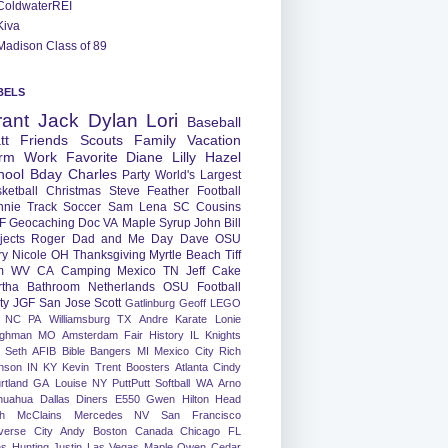
ColdwaterREI
Kiva
Madison Class of 89
BELS
rant
Jack
Dylan
Lori
Baseball
tt
Friends
Scouts
Family
Vacation
rm
Work
Favorite
Diane
Lilly
Hazel
hool
Bday
Charles
Party
World's Largest
ketball
Christmas
Steve
Feather
Football
nnie
Track
Soccer
Sam
Lena
SC
Cousins
F
Geocaching
Doc
VA
Maple Syrup
John
Bill
jects
Roger
Dad and Me Day
Dave
OSU
ry
Nicole
OH
Thanksgiving
Myrtle Beach
Tiff
m
WV
CA
Camping
Mexico
TN
Jeff
Cake
tha
Bathroom
Netherlands
OSU Football
ty
JGF
San Jose
Scott
Gatlinburg
Geoff
LEGO
NC
PA
Williamsburg
TX
Andre
Karate
Lonie
ughman
MO
Amsterdam
Fair
History
IL
Knights
Seth
AFIB
Bible Bangers
MI
Mexico City
Rich
nson
IN
KY
Kevin
Trent
Boosters
Atlanta
Cindy
rtland
GA
Louise
NY
PuttPutt
Softball
WA
Arno
huahua
Dallas
Diners
E550
Gwen
Hilton Head
h
McClains
Mercedes
NV
San Francisco
verse City
Andy
Boston
Canada
Chicago
FL
ns
Hunting
Justin
Las Vegas
Maple
Owen
Cedar