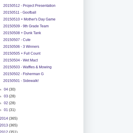
20150512 - Project Presentation
20150511 - Goofball
20150510 + Mother's Day Game
20150509 - 9th Grade Team
20150508 + Dunk Tank
20150507 - Cute
20150506 - 3 Winners
20150505 + Full Count
20150504 - Wet Mact
20150503 - Waffles & Mowing
20150502 - Fisherman G
20150501 - Sidewalk!
►
04
(30)
►
03
(28)
►
02
(28)
►
01
(31)
2014
(365)
2013
(365)
2012
(351)