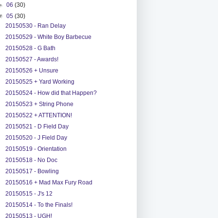
►
06
(30)
▼
05
(30)
20150530 - Ran Delay
20150529 - White Boy Barbecue
20150528 - G Bath
20150527 - Awards!
20150526 + Unsure
20150525 + Yard Working
20150524 - How did that Happen?
20150523 + String Phone
20150522 + ATTENTION!
20150521 - D Field Day
20150520 - J Field Day
20150519 - Orientation
20150518 - No Doc
20150517 - Bowling
20150516 + Mad Max Fury Road
20150515 - J's 12
20150514 - To the Finals!
20150513 - UGH!