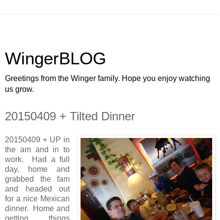
WingerBLOG
Greetings from the Winger family. Hope you enjoy watching
us grow.
20150409 + Tilted Dinner
20150409 + UP in
the am and in to
work. Had a full
day, home and
grabbed the fam
and headed out
for a nice Mexican
dinner. Home and
getting things