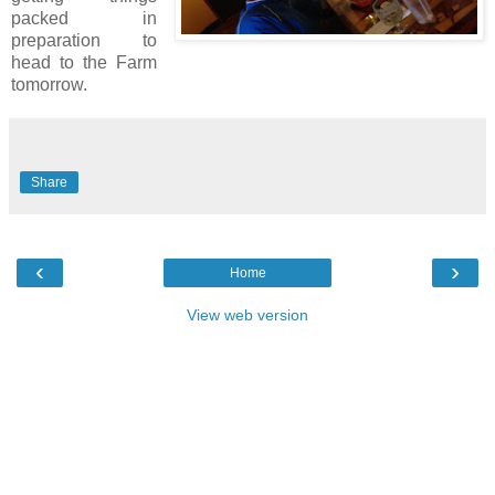
packed in
preparation to
head to the Farm
tomorrow.
Share
‹
›
Home
View web version