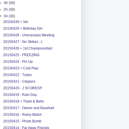
►
06
(30)
►
05
(30)
▼
04
(30)
20150430 + Vet
20150429 + Birthday Girl
20150428 - Unecessary Meeting
20150427 - No Strikes :-(
20150426 + 1st Championship!
20150425 - FREEZING
20150424 - Pin Up
20150423 + Cold Play
20150422 - Tulips
20150421 - Clippers
20150420 - J SCORES!!!
20150419 - Rain Day
20150418 + Triple & Bells
20150417 - Owner and Baseball
20150416 - Rainy Match
20150415 - Photo Bomb
20150414 - Far Away Friends