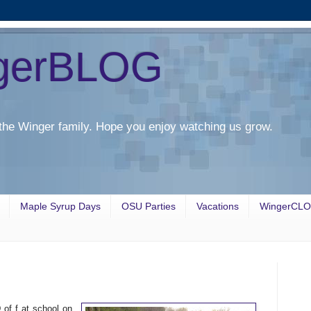
gerBLOG
the Winger family. Hope you enjoy watching us grow.
Maple Syrup Days
OSU Parties
Vacations
WingerCL
of f at school on