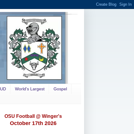
OUD
World's Largest
Gospel
OSU Football @ Winger's
October 17th 2026