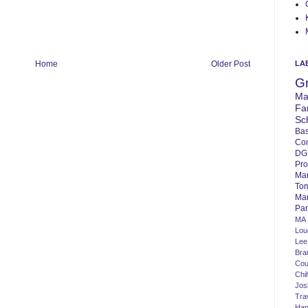
LA
Home
Older Post
G
Ma
Fa
Sc
Bas
Co
DG
Pro
Ma
To
Mar
Par
MA
Lo
Lee
Bra
Cou
Chi
Jos
Tra
Ha