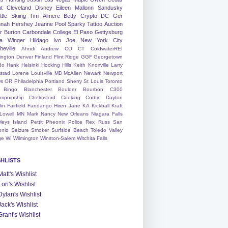
nt
Cleveland
Disney
Eileen
Mallonn
Sandusky
tle
Skiing
Tim
Almere
Betty
Crypto
DC
Ger
nah
Hershey
Jeanne
Pool
Sparky
Tattoo
Auction
r
Burton
Carbondale
College
El Paso
Gettysburg
a Winger
Hildago
Ivo
Joe
New York City
heville
Ahndi
Andrew
CO
CT
ColdwaterREI
ington
Denver
Finland
Flint Ridge
GGF
Georgetown
do
Hank
Helsinki
Hocking Hills
Keith
Knoxville
Larry
ystad
Lorene
Louisville
MD
McAllen
Newark
Newport
s
OR
Philadelphia
Portland
Sherry
St Louis
Toronto
Bingo
Blanchester
Boulder
Bourbon
C300
mpoinship
Chelmsford
Cooking
Corbin
Dayton
lin
Fairfield
Fandango
Hiren
Jane
KA
Kickball
Kraft
Lowell
MN
Mark
Nancy
New Orleans
Niagara Falls
leys Island
Pettit
Pheonix
Police
Rex
Russ
San
onio
Seizure
Smoker
Surfside Beach
Toledo
Valley
ge
WI
Wilmington
Winston-Salem
Witchita Falls
SHLISTS
Matt's Wishlist
Lori's Wishlist
Dylan's Wishlist
Jack's Wishlist
Grant's Wishlist