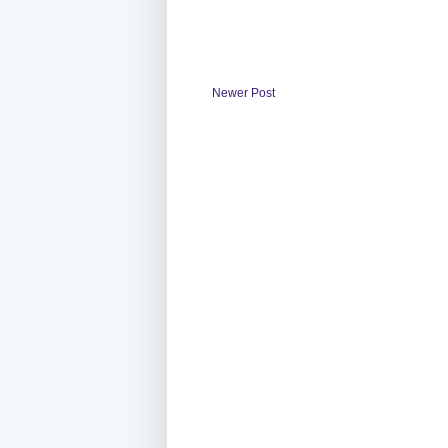
Newer Post