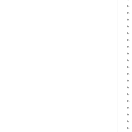
►
►
►
►
►
►
►
►
►
►
►
►
►
►
►
►
►
►
►