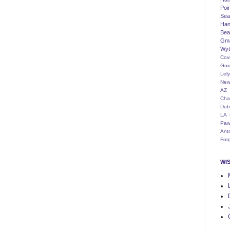
Poi
Seat
Han
Bea
Gm
Wyt
Cov
Gui
Lel
New
AZ
Cha
Dub
LA
Paw
Ant
For
WI