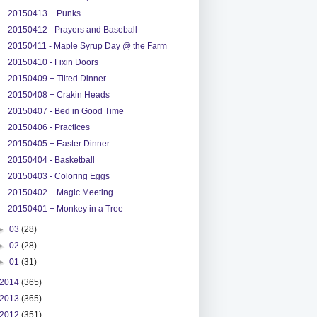
20150413 + Punks
20150412 - Prayers and Baseball
20150411 - Maple Syrup Day @ the Farm
20150410 - Fixin Doors
20150409 + Tilted Dinner
20150408 + Crakin Heads
20150407 - Bed in Good Time
20150406 - Practices
20150405 + Easter Dinner
20150404 - Basketball
20150403 - Coloring Eggs
20150402 + Magic Meeting
20150401 + Monkey in a Tree
►
03
(28)
►
02
(28)
►
01
(31)
2014
(365)
2013
(365)
2012
(351)