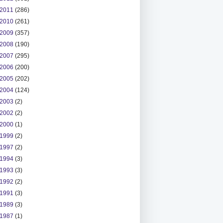
2011
(286)
2010
(261)
2009
(357)
2008
(190)
2007
(295)
2006
(200)
2005
(202)
2004
(124)
2003
(2)
2002
(2)
2000
(1)
1999
(2)
1997
(2)
1994
(3)
1993
(3)
1992
(2)
1991
(3)
1989
(3)
1987
(1)