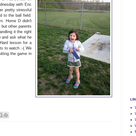
dnesday with Eric
r pretty stressful
to the ball field.
m. Home D didn't
, but other parents
ndling it the right
up and ask what he
 Hard lesson for a
ts to watch :-( We
tting the game in
LI