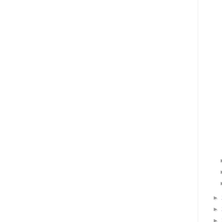
►
►
►