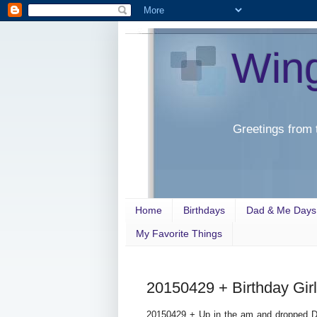
Win
Greetings from 
Home
Birthdays
Dad & Me Days
My Favorite Things
20150429 + Birthday Girl
20150429 + Up in the am and dropped D 