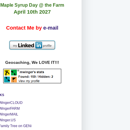
Maple Syrup Day @ the Farm
April 10th 2027
Contact Me by
e-mail
Geocaching, We LOVE IT!!!
NKS
WingerCLOUD
WingerFARM
WingerMAIL
Winger.US
Family Tree on GENi