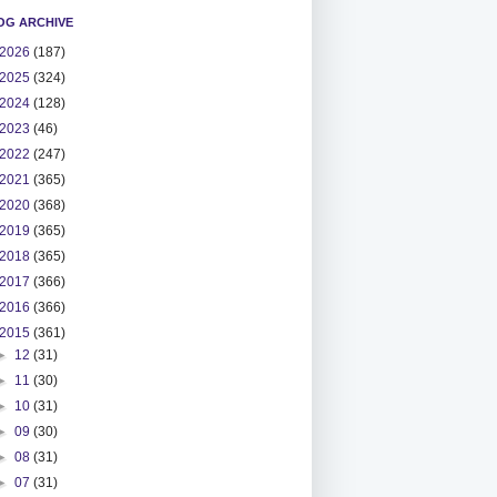
OG ARCHIVE
2026
(187)
2025
(324)
2024
(128)
2023
(46)
2022
(247)
2021
(365)
2020
(368)
2019
(365)
2018
(365)
2017
(366)
2016
(366)
2015
(361)
►
12
(31)
►
11
(30)
►
10
(31)
►
09
(30)
►
08
(31)
►
07
(31)