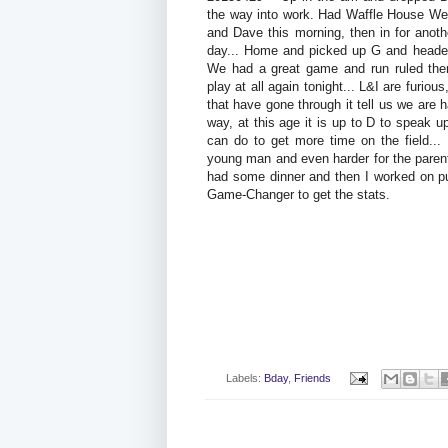
the way into work. Had Waffle House We
and Dave this morning, then in for anothe
day... Home and picked up G and headed 
We had a great game and run ruled the
play at all again tonight... L&I are furious
that have gone through it tell us we are ha
way, at this age it is up to D to speak 
can do to get more time on the field...
young man and even harder for the paren
had some dinner and then I worked on pu
Game-Changer to get the stats.
Labels:
Bday
,
Friends