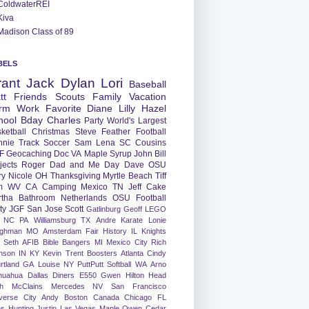
ColdwaterREI
Kiva
Madison Class of 89
BELS
rant
Jack
Dylan
Lori
Baseball
tt
Friends
Scouts
Family
Vacation
rm
Work
Favorite
Diane
Lilly
Hazel
hool
Bday
Charles
Party
World's Largest
ketball
Christmas
Steve
Feather
Football
nnie
Track
Soccer
Sam
Lena
SC
Cousins
F
Geocaching
Doc
VA
Maple Syrup
John
Bill
jects
Roger
Dad and Me Day
Dave
OSU
ry
Nicole
OH
Thanksgiving
Myrtle Beach
Tiff
m
WV
CA
Camping
Mexico
TN
Jeff
Cake
tha
Bathroom
Netherlands
OSU Football
ty
JGF
San Jose
Scott
Gatlinburg
Geoff
LEGO
NC
PA
Williamsburg
TX
Andre
Karate
Lonie
ughman
MO
Amsterdam
Fair
History
IL
Knights
Seth
AFIB
Bible Bangers
MI
Mexico City
Rich
nson
IN
KY
Kevin
Trent
Boosters
Atlanta
Cindy
rtland
GA
Louise
NY
PuttPutt
Softball
WA
Arno
huahua
Dallas
Diners
E550
Gwen
Hilton Head
h
McClains
Mercedes
NV
San Francisco
verse City
Andy
Boston
Canada
Chicago
FL
ns
Hunting
Justin
Las Vegas
Maple
Owen
Cedar